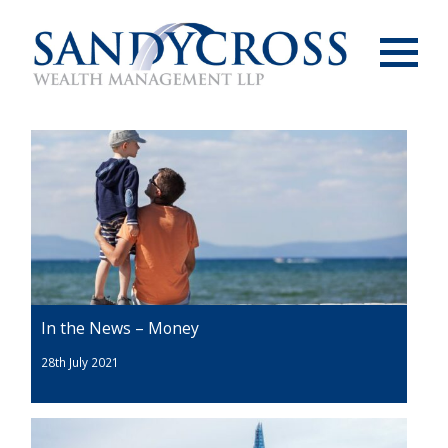
Menu
In the News – Money
28th July 2021