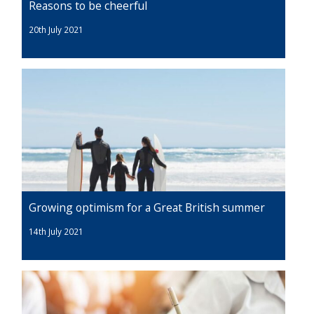
Reasons to be cheerful
20th July 2021
Growing optimism for a Great British summer
14th July 2021