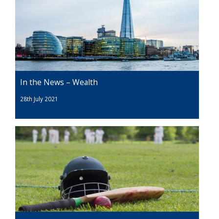
In the News – Wealth
28th July 2021