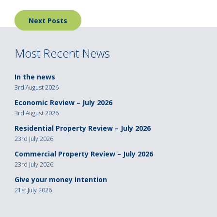
Posts
Next Posts
navigation
Most Recent News
In the news
3rd August 2026
Economic Review – July 2026
3rd August 2026
Residential Property Review – July 2026
23rd July 2026
Commercial Property Review – July 2026
23rd July 2026
Give your money intention
21st July 2026