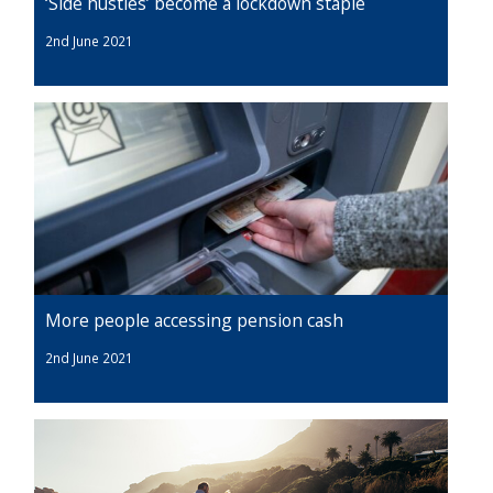
‘Side hustles’ become a lockdown staple
2nd June 2021
More people accessing pension cash
2nd June 2021