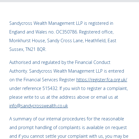
Sandycross Wealth Management LLP is registered in
England and Wales no. OC350786. Registered office,
Monkhurst House, Sandy Cross Lane, Heathfield, East
Sussex, TN21 8QR.
Authorised and regulated by the Financial Conduct
Authority. Sandycross Wealth Management LLP is entered
on the Financial Services Register
https://register.fca.org.uk/
under reference 515432. If you wish to register a complaint,
please write to us at the address above or email us at
info@sandycrosswealth.co.uk
A summary of our internal procedures for the reasonable
and prompt handling of complaints is available on request
and if you cannot settle your complaint with us, you may be