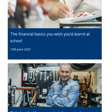
The financial basics you wish you’d learnt at
school
10th June 2021