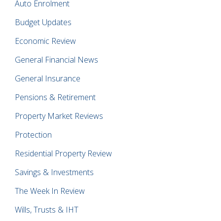
Auto Enrolment
Budget Updates
Economic Review
General Financial News
General Insurance
Pensions & Retirement
Property Market Reviews
Protection
Residential Property Review
Savings & Investments
The Week In Review
Wills, Trusts & IHT