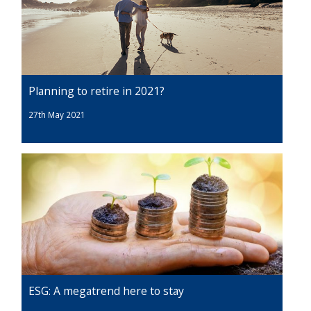
Planning to retire in 2021?
27th May 2021
ESG: A megatrend here to stay