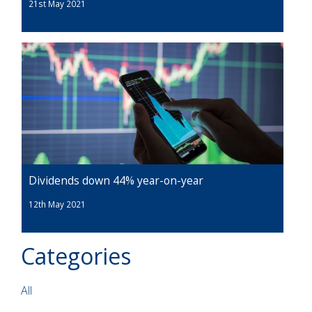
21st May 2021
Dividends down 44% year-on-year
12th May 2021
Categories
All