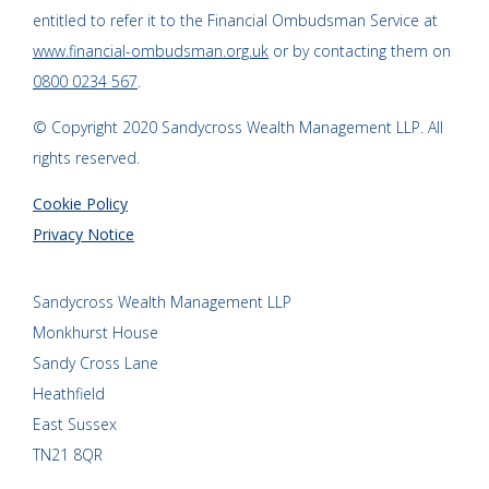
entitled to refer it to the Financial Ombudsman Service at
www.financial-ombudsman.org.uk
or by contacting them on
0800 0234 567
.
© Copyright 2020 Sandycross Wealth Management LLP. All
rights reserved.
Cookie Policy
Privacy Notice
Sandycross Wealth Management LLP
Monkhurst House
Sandy Cross Lane
Heathfield
East Sussex
TN21 8QR