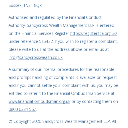
Sussex, TN21 8QR.
Authorised and regulated by the Financial Conduct
Authority. Sandycross Wealth Management LLP is entered
on the Financial Services Register
https://register.fca.org.uk/
under reference 515432. If you wish to register a complaint,
please write to us at the address above or email us at
info@sandycrosswealth.co.uk
A summary of our internal procedures for the reasonable
and prompt handling of complaints is available on request
and if you cannot settle your complaint with us, you may be
entitled to refer it to the Financial Ombudsman Service at
www.financial-ombudsman.org.uk
or by contacting them on
0800 0234 567
.
© Copyright 2020 Sandycross Wealth Management LLP. All