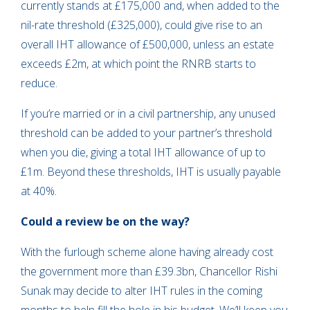
currently stands at £175,000 and, when added to the
nil-rate threshold (£325,000), could give rise to an
overall IHT allowance of £500,000, unless an estate
exceeds £2m, at which point the RNRB starts to
reduce.
If you’re married or in a civil partnership, any unused
threshold can be added to your partner’s threshold
when you die, giving a total IHT allowance of up to
£1m. Beyond these thresholds, IHT is usually payable
at 40%.
Could a review be on the way?
With the furlough scheme alone having already cost
the government more than £39.3bn, Chancellor Rishi
Sunak may decide to alter IHT rules in the coming