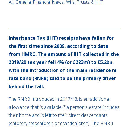
All, General Financial News, Wills, Trusts & IHT
Inheritance Tax (IHT) receipts have fallen for
the first time since 2009, according to data
from HMRC. The amount of IHT collected in the
2019/20 tax year fell 4% (or £223m) to £5.2bn,
with the introduction of the main residence nil
rate band (RNRB) said to be the primary driver
behind the fall.
The RNRB, introduced in 2017/18, is an additional
allowance that is available if a person’s estate includes
their home and is left to their direct descendants
(children, stepchildren or grandchildren). The RNRB