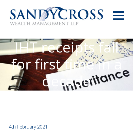
Menu
IHT receipts fall
for first time in a
decade
4th February 2021