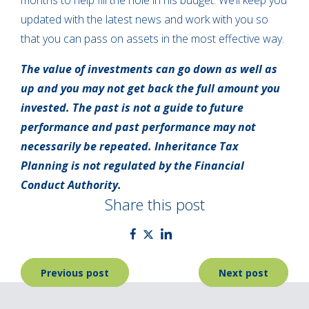
months to help fill the hole in his budget. We’ll keep you
updated with the latest news and work with you so
that you can pass on assets in the most effective way.
The value of investments can go down as well as
up and you may not get back the full amount you
invested. The past is not a guide to future
performance and past performance may not
necessarily be repeated. Inheritance Tax
Planning is not regulated by the Financial
Conduct Authority.
Share this post
Post
Previous post
Next post
navigation