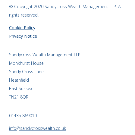
© Copyright 2020 Sandycross Wealth Management LLP. All
rights reserved.
Cookie Policy
Privacy Notice
Sandycross Wealth Management LLP
Monkhurst House
Sandy Cross Lane
Heathfield
East Sussex
TN21 8QR
01435 869010
info@sandycrosswealth.co.uk