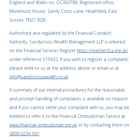
England and Wales no. OC350786. Registered office,
Monkhurst House, Sandy Cross Lane, Heathfield, East
Sussex, TN21 8QR.
Authorised and regulated by the Financial Conduct
Authority. Sandycross Wealth Management LLP is entered
on the Financial Services Register
https://register.fca.org.uk/
under reference 515432. If you wish to register a complaint,
please write to us at the address above or email us at
info@sandycrosswealth.co.uk
A summary of our internal procedures for the reasonable
and prompt handling of complaints is available on request
and if you cannot settle your complaint with us, you may be
entitled to refer it to the Financial Ombudsman Service at
www.financial-ombudsman.org.uk
or by contacting them on
0800 0234 567
.