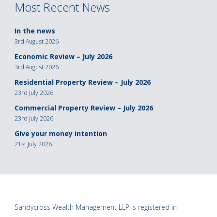
Most Recent News
In the news
3rd August 2026
Economic Review – July 2026
3rd August 2026
Residential Property Review – July 2026
23rd July 2026
Commercial Property Review – July 2026
23rd July 2026
Give your money intention
21st July 2026
Sandycross Wealth Management LLP is registered in