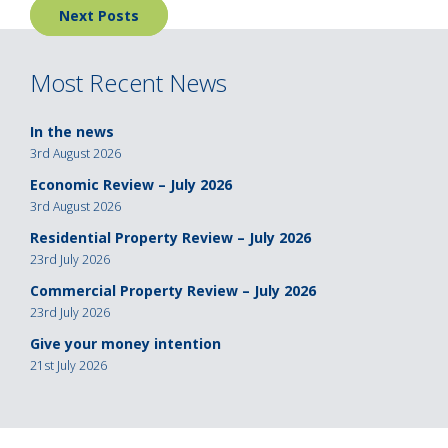
Next Posts
navigation
Most Recent News
In the news
3rd August 2026
Economic Review – July 2026
3rd August 2026
Residential Property Review – July 2026
23rd July 2026
Commercial Property Review – July 2026
23rd July 2026
Give your money intention
21st July 2026