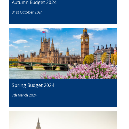
Autumn Budget 2024
31st October 2024
Spring Budget 2024
7th March 2024