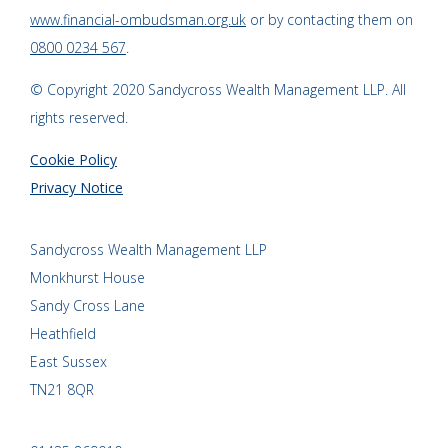
www.financial-ombudsman.org.uk
or by contacting them on
0800 0234 567
.
© Copyright 2020 Sandycross Wealth Management LLP. All
rights reserved.
Cookie Policy
Privacy Notice
Sandycross Wealth Management LLP
Monkhurst House
Sandy Cross Lane
Heathfield
East Sussex
TN21 8QR