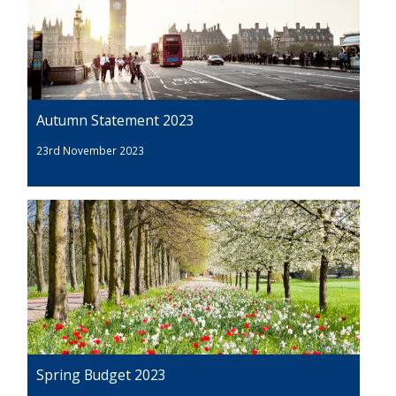
Autumn Statement 2023
23rd November 2023
Spring Budget 2023