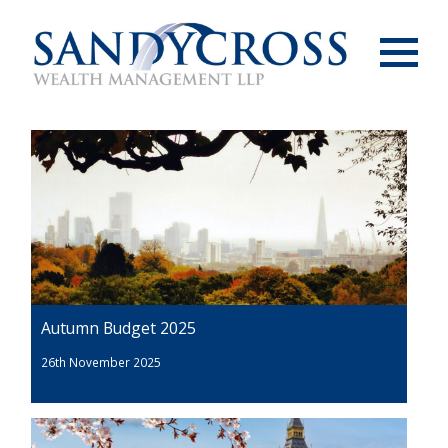
Menu
Autumn Budget 2025
26th November 2025