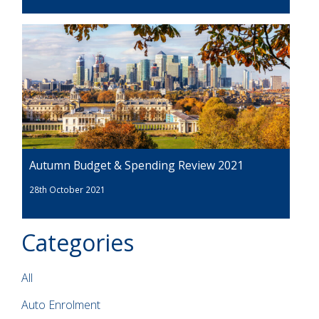
Autumn Budget & Spending Review 2021
28th October 2021
Categories
All
Auto Enrolment