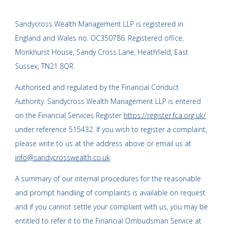
Sandycross Wealth Management LLP is registered in
England and Wales no. OC350786. Registered office,
Monkhurst House, Sandy Cross Lane, Heathfield, East
Sussex, TN21 8QR.
Authorised and regulated by the Financial Conduct
Authority. Sandycross Wealth Management LLP is entered
on the Financial Services Register
https://register.fca.org.uk/
under reference 515432. If you wish to register a complaint,
please write to us at the address above or email us at
info@sandycrosswealth.co.uk
A summary of our internal procedures for the reasonable
and prompt handling of complaints is available on request
and if you cannot settle your complaint with us, you may be
entitled to refer it to the Financial Ombudsman Service at