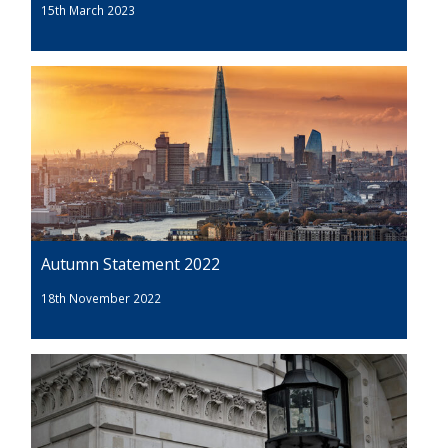
15th March 2023
Autumn Statement 2022
18th November 2022