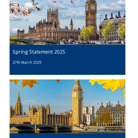
Spring Statement 2025
27th March 2025