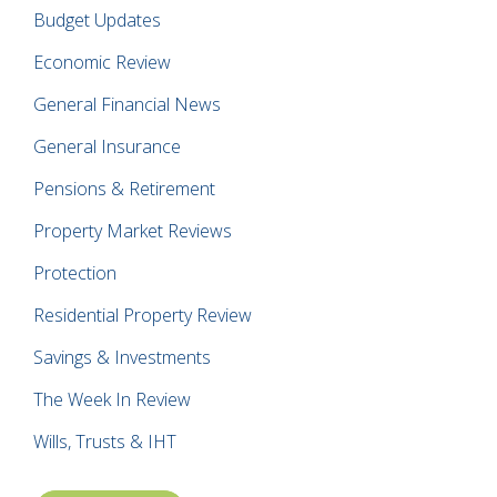
Budget Updates
Economic Review
General Financial News
General Insurance
Pensions & Retirement
Property Market Reviews
Protection
Residential Property Review
Savings & Investments
The Week In Review
Wills, Trusts & IHT
Posts