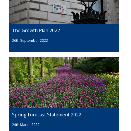
The Growth Plan 2022
26th September 2022
Spring Forecast Statement 2022
24th March 2022