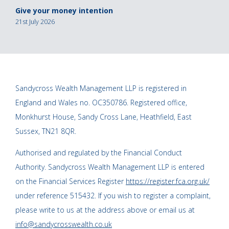
Give your money intention
21st July 2026
Sandycross Wealth Management LLP is registered in
England and Wales no. OC350786. Registered office,
Monkhurst House, Sandy Cross Lane, Heathfield, East
Sussex, TN21 8QR.
Authorised and regulated by the Financial Conduct
Authority. Sandycross Wealth Management LLP is entered
on the Financial Services Register
https://register.fca.org.uk/
under reference 515432. If you wish to register a complaint,
please write to us at the address above or email us at
info@sandycrosswealth.co.uk