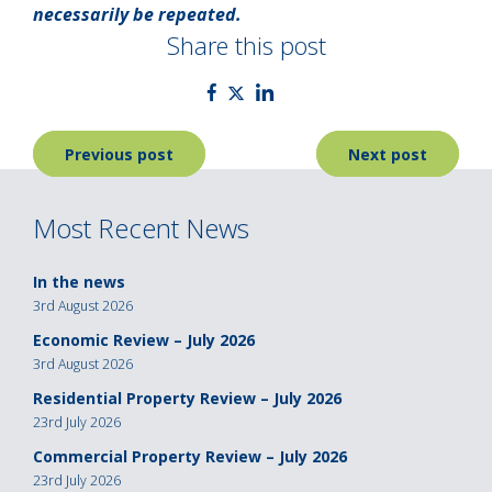
necessarily be repeated.
Share this post
Post
Previous post
Next post
navigation
Most Recent News
In the news
3rd August 2026
Economic Review – July 2026
3rd August 2026
Residential Property Review – July 2026
23rd July 2026
Commercial Property Review – July 2026
23rd July 2026