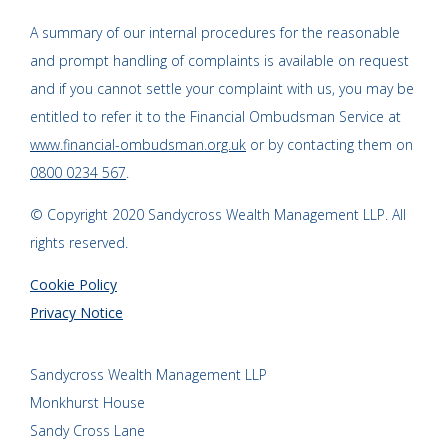
A summary of our internal procedures for the reasonable
and prompt handling of complaints is available on request
and if you cannot settle your complaint with us, you may be
entitled to refer it to the Financial Ombudsman Service at
www.financial-ombudsman.org.uk
or by contacting them on
0800 0234 567
.
© Copyright 2020 Sandycross Wealth Management LLP. All
rights reserved.
Cookie Policy
Privacy Notice
Sandycross Wealth Management LLP
Monkhurst House
Sandy Cross Lane