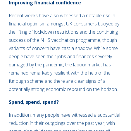
Improving financial confidence
Recent weeks have also witnessed a notable rise in
financial optimism amongst UK consumers buoyed by
the lifting of lockdown restrictions and the continuing
success of the NHS vaccination programme, though
variants of concern have cast a shadow. While some
people have seen their jobs and finances severely
damaged by the pandemic, the labour market has
remained remarkably resilient with the help of the
furlough scheme and there are clear signs of a
potentially strong economic rebound on the horizon.
Spend, spend, spend?
In addition, many people have witnessed a substantial
reduction in their outgoings over the past year, with