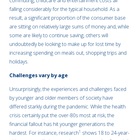
commuting, childcare and entertainment costs all
falling considerably for the typical household. As a
result, a significant proportion of the consumer base
are sitting on relatively large sums of money and, while
some are likely to continue saving, others will
undoubtedly be looking to make up for lost time by
increasing spending on meals out, shopping trips and
holidays.
Challenges vary by age
Unsurprisingly, the experiences and challenges faced
by younger and older members of society have
differed starkly during the pandemic. While the health
crisis certainly put the over-80s most at risk, the
financial fallout has hit younger generations the
1
hardest. For instance, research
shows 18 to 24-year-