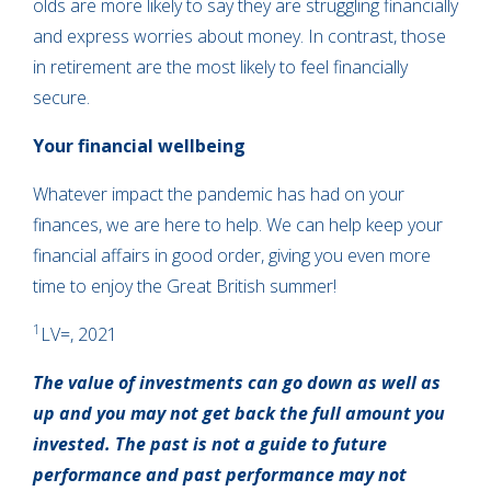
olds are more likely to say they are struggling financially
and express worries about money. In contrast, those
in retirement are the most likely to feel financially
secure.
Your financial wellbeing
Whatever impact the pandemic has had on your
finances, we are here to help. We can help keep your
financial affairs in good order, giving you even more
time to enjoy the Great British summer!
1
LV=, 2021
The value of investments can go down as well as
up and you may not get back the full amount you
invested. The past is not a guide to future
performance and past performance may not