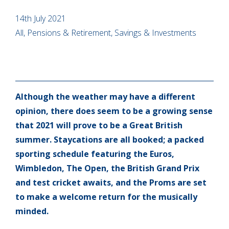
14th July 2021
All, Pensions & Retirement, Savings & Investments
Although the weather may have a different
opinion, there does seem to be a growing sense
that 2021 will prove to be a Great British
summer. Staycations are all booked; a packed
sporting schedule featuring the Euros,
Wimbledon, The Open, the British Grand Prix
and test cricket awaits, and the Proms are set
to make a welcome return for the musically
minded.