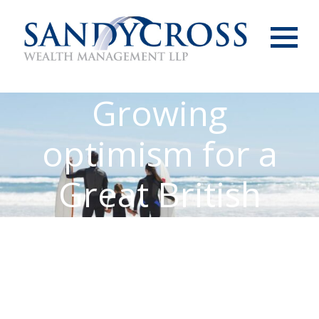
Menu
Growing
optimism for a
Great British
summer