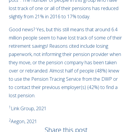
pots
. The number of people in this group who have
lost track of one or all of their pensions has reduced
slightly from 21% in 2016 to 17% today.
Good news? Yes, but this still means that around 6.4
million people seem to have lost track of some of their
retirement savings! Reasons cited include losing
paperwork, not informing their pension provider when
they move, or the pension company has been taken
over or rebranded. Almost half of people (48%) knew
to use the Pension Tracing Service from the DWP or
to contact their previous employer(s) (42%) to find a
lost pension.
1
Link Group, 2021
2
Aegon, 2021
Share this post