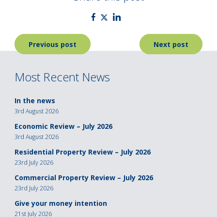
Post
Previous post
Next post
navigation
Most Recent News
In the news
3rd August 2026
Economic Review – July 2026
3rd August 2026
Residential Property Review – July 2026
23rd July 2026
Commercial Property Review – July 2026
23rd July 2026
Give your money intention
21st July 2026