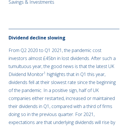
Savings & Investments
Dividend decline slowing
From Q2 2020 to Q1 2021, the pandemic cost
investors almost £45bn in lost dividends. After such a
tumultuous year, the good news is that the latest UK
1
Dividend Monitor
highlights that in Q1 this year,
dividends fell at their slowest rate since the beginning
of the pandemic. In a positive sign, half of UK
companies either restarted, increased or maintained
their dividends in Q1, compared with a third of firms
doing so in the previous quarter. For 2021,
expectations are that underlying dividends will rise by