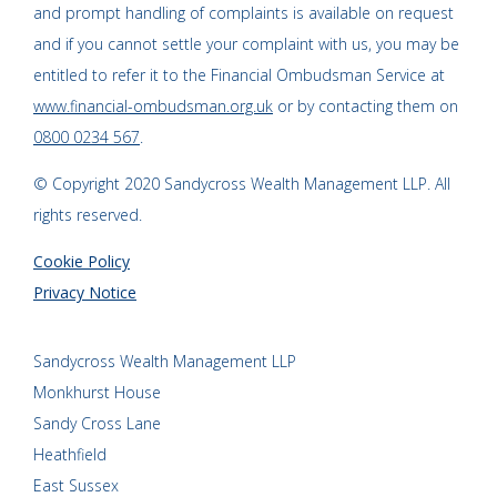
and prompt handling of complaints is available on request
and if you cannot settle your complaint with us, you may be
entitled to refer it to the Financial Ombudsman Service at
www.financial-ombudsman.org.uk
or by contacting them on
0800 0234 567
.
© Copyright 2020 Sandycross Wealth Management LLP. All
rights reserved.
Cookie Policy
Privacy Notice
Sandycross Wealth Management LLP
Monkhurst House
Sandy Cross Lane
Heathfield
East Sussex