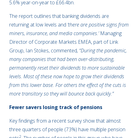
5.6% year-on-year to £66.4bn.
The report outlines that banking dividends are
returning at low levels and
‘there are positive signs from
miners, insurance, and media companies.’
Managing
Director of Corporate Markets EMEA, part of Link
Group, Ian Stokes, commented
, “During the pandemic,
many companies that had been over-distributing,
permanently reset their dividends to more sustainable
levels. Most of these now hope to grow their dividends
from this lower base. For others the effect of the cuts is
more transitory so they will bounce back quickly.”
Fewer savers losing track of pensions
Key findings from a recent survey show that almost
three quarters of people (73%) have multiple pension
2