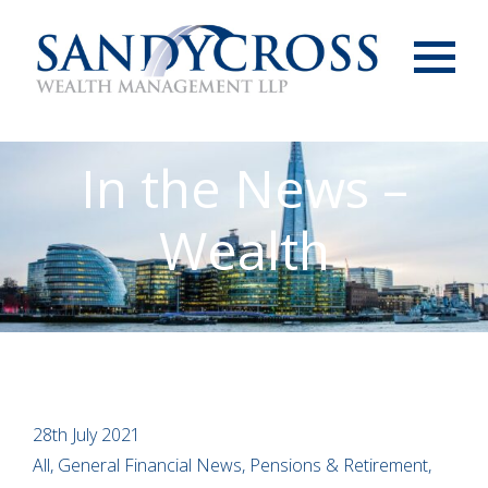
Menu
In the News –
Wealth
28th July 2021
All, General Financial News, Pensions & Retirement,