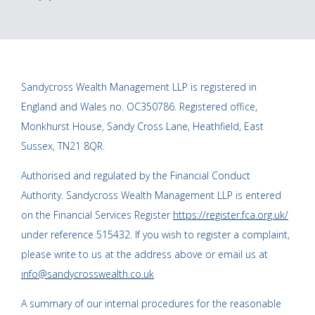
Sandycross Wealth Management LLP is registered in
England and Wales no. OC350786. Registered office,
Monkhurst House, Sandy Cross Lane, Heathfield, East
Sussex, TN21 8QR.
Authorised and regulated by the Financial Conduct
Authority. Sandycross Wealth Management LLP is entered
on the Financial Services Register
https://register.fca.org.uk/
under reference 515432. If you wish to register a complaint,
please write to us at the address above or email us at
info@sandycrosswealth.co.uk
A summary of our internal procedures for the reasonable