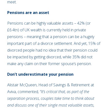
meet.
Pensions are an asset
Pensions can be highly valuable assets – 42% (or
£6.4tn) of UK wealth is currently held in private
pensions – meaning that a pension can be a hugely
important part of a divorce settlement. And yet, 15% of
divorced people had no idea that their pension could
be impacted by getting divorced, while 35% did not
make any claim on their former spouse’s pension.
Don’t underestimate your pension
Alistair McQueen, Head of Savings & Retirement at
Aviva, commented
, “It’s critical that, as part of the
separation process, couples take time to think about
and discuss one of their single most valuable assets,