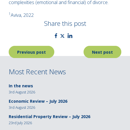
complexities (emotional and financial) of divorce.
1
Aviva, 2022
Share this post
Post
Previous post
Next post
navigation
Most Recent News
In the news
3rd August 2026
Economic Review – July 2026
3rd August 2026
Residential Property Review – July 2026
23rd July 2026