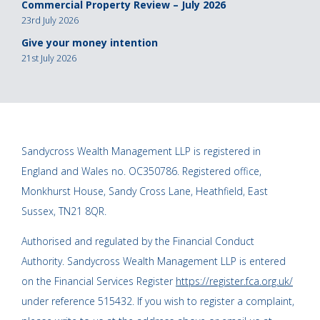
Commercial Property Review – July 2026
23rd July 2026
Give your money intention
21st July 2026
Sandycross Wealth Management LLP is registered in
England and Wales no. OC350786. Registered office,
Monkhurst House, Sandy Cross Lane, Heathfield, East
Sussex, TN21 8QR.
Authorised and regulated by the Financial Conduct
Authority. Sandycross Wealth Management LLP is entered
on the Financial Services Register
https://register.fca.org.uk/
under reference 515432. If you wish to register a complaint,