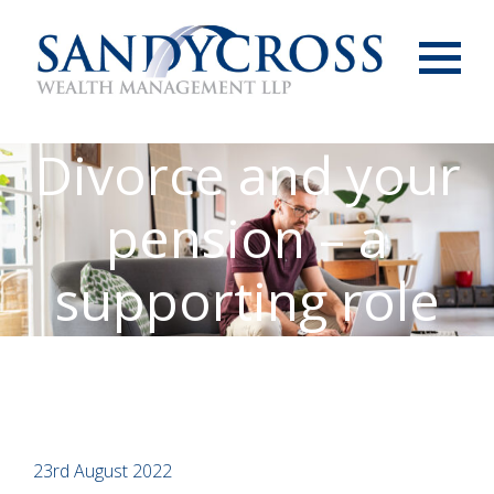
Menu
Divorce and your
pension – a
supporting role
23rd August 2022