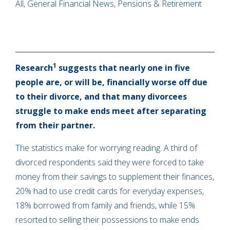
All, General Financial News, Pensions & Retirement
1
Research
suggests that nearly one in five
people are, or will be, financially worse off due
to their divorce, and that many divorcees
struggle to make ends meet after separating
from their partner.
The statistics make for worrying reading. A third of
divorced respondents said they were forced to take
money from their savings to supplement their finances,
20% had to use credit cards for everyday expenses,
18% borrowed from family and friends, while 15%
resorted to selling their possessions to make ends