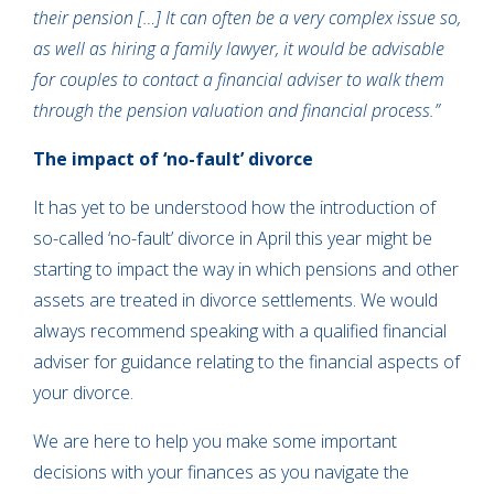
their pension […] It can often be a very complex issue so,
as well as hiring a family lawyer, it would be advisable
for couples to contact a financial adviser to walk them
through the pension valuation and financial process.”
The impact of ‘no-fault’ divorce
It has yet to be understood how the introduction of
so-called ‘no-fault’ divorce in April this year might be
starting to impact the way in which pensions and other
assets are treated in divorce settlements. We would
always recommend speaking with a qualified financial
adviser for guidance relating to the financial aspects of
your divorce.
We are here to help you make some important
decisions with your finances as you navigate the