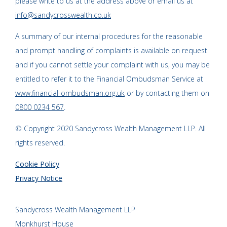
please write to us at the address above or email us at
info@sandycrosswealth.co.uk
A summary of our internal procedures for the reasonable
and prompt handling of complaints is available on request
and if you cannot settle your complaint with us, you may be
entitled to refer it to the Financial Ombudsman Service at
www.financial-ombudsman.org.uk
or by contacting them on
0800 0234 567
.
© Copyright 2020 Sandycross Wealth Management LLP. All
rights reserved.
Cookie Policy
Privacy Notice
Sandycross Wealth Management LLP
Monkhurst House