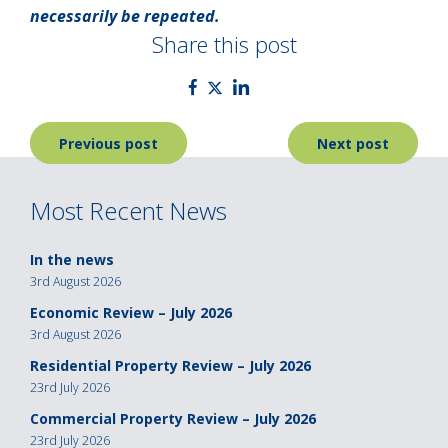
necessarily be repeated.
Share this post
Post
Previous post
Next post
navigation
Most Recent News
In the news
3rd August 2026
Economic Review – July 2026
3rd August 2026
Residential Property Review – July 2026
23rd July 2026
Commercial Property Review – July 2026
23rd July 2026