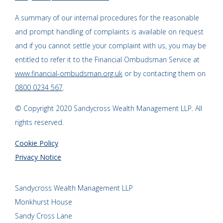
A summary of our internal procedures for the reasonable
and prompt handling of complaints is available on request
and if you cannot settle your complaint with us, you may be
entitled to refer it to the Financial Ombudsman Service at
www.financial-ombudsman.org.uk
or by contacting them on
0800 0234 567
.
© Copyright 2020 Sandycross Wealth Management LLP. All
rights reserved.
Cookie Policy
Privacy Notice
Sandycross Wealth Management LLP
Monkhurst House
Sandy Cross Lane