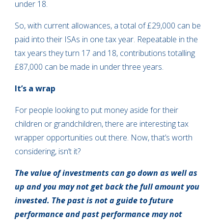
under 18.
So, with current allowances, a total of £29,000 can be
paid into their ISAs in one tax year. Repeatable in the
tax years they turn 17 and 18, contributions totalling
£87,000 can be made in under three years.
It’s a wrap
For people looking to put money aside for their
children or grandchildren, there are interesting tax
wrapper opportunities out there. Now, that’s worth
considering, isn’t it?
The value of investments can go down as well as
up and you may not get back the full amount you
invested. The past is not a guide to future
performance and past performance may not