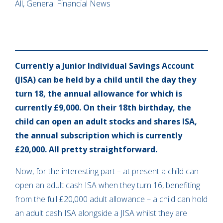
All, General Financial News
Currently a Junior Individual Savings Account
(JISA) can be held by a child until the day they
turn 18, the annual allowance for which is
currently £9,000. On their 18th birthday, the
child can open an adult stocks and shares ISA,
the annual subscription which is currently
£20,000. All pretty straightforward.
Now, for the interesting part – at present a child can
open an adult cash ISA when they turn 16, benefiting
from the full £20,000 adult allowance – a child can hold
an adult cash ISA alongside a JISA whilst they are