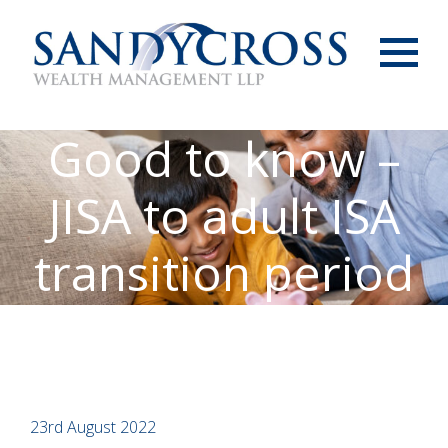
Menu
Good to know –
JISA to adult ISA
transition period
23rd August 2022