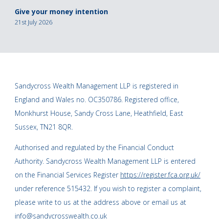
Give your money intention
21st July 2026
Sandycross Wealth Management LLP is registered in
England and Wales no. OC350786. Registered office,
Monkhurst House, Sandy Cross Lane, Heathfield, East
Sussex, TN21 8QR.
Authorised and regulated by the Financial Conduct
Authority. Sandycross Wealth Management LLP is entered
on the Financial Services Register
https://register.fca.org.uk/
under reference 515432. If you wish to register a complaint,
please write to us at the address above or email us at
info@sandycrosswealth.co.uk