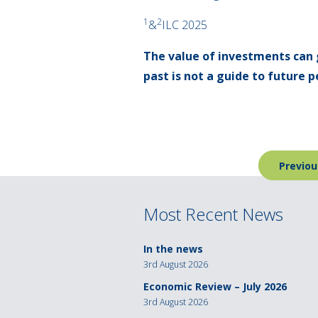
1
2
&
ILC 2025
The value of investments can 
past is not a guide to future
Post
Previou
navigation
Most Recent News
In the news
3rd August 2026
Economic Review – July 2026
3rd August 2026