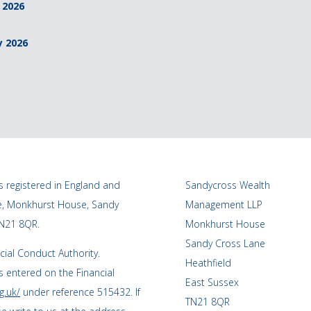
 2026
y 2026
 registered in England and
Sandycross Wealth
ce, Monkhurst House, Sandy
Management LLP
TN21 8QR.
Monkhurst House
Sandy Cross Lane
cial Conduct Authority.
Heathfield
 entered on the Financial
East Sussex
g.uk/
under reference 515432. If
TN21 8QR