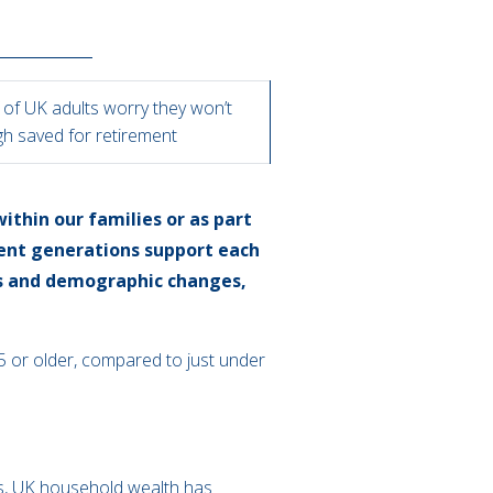
 of UK adults worry they won’t
h saved for retirement
ithin our families or as part
rent generations support each
ns and demographic changes,
 65 or older, compared to just under
es, UK household wealth has