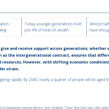
lation
Today, younger generations hold
Almost half
iking
just 4% of total UK wealth
have enoug
give and receive support across generations, whether w
n as the intergenerational contract, ensures that diffe
d resources. However, with shifting economic conditio
der strain.
 ageing rapidly. By 2040, nearly a quarter of people will be aged
tion between generations are striking. Over the last two decad