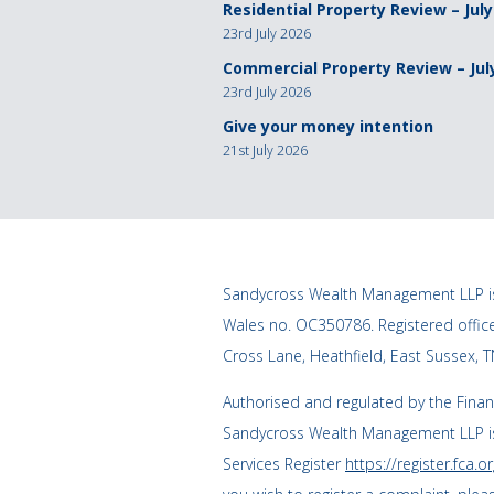
Residential Property Review – July
23rd July 2026
Commercial Property Review – Jul
23rd July 2026
Give your money intention
21st July 2026
Sandycross Wealth Management LLP is
Wales no. OC350786. Registered offi
Cross Lane, Heathfield, East Sussex, 
Authorised and regulated by the Finan
Sandycross Wealth Management LLP is
Services Register
https://register.fca.or