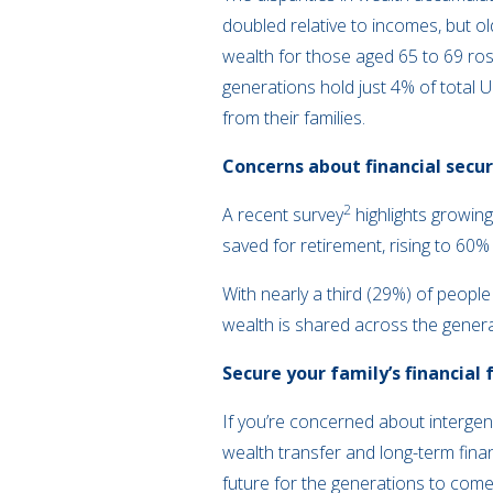
doubled relative to incomes, but 
wealth for those aged 65 to 69 ros
generations hold just 4% of total U
from their families.
Concerns about financial secur
2
A recent survey
highlights growing
saved for retirement, rising to 6
With nearly a third (29%) of people
wealth is shared across the gener
Secure your family’s financial 
If you’re concerned about intergen
wealth transfer and long-term fina
future for the generations to com