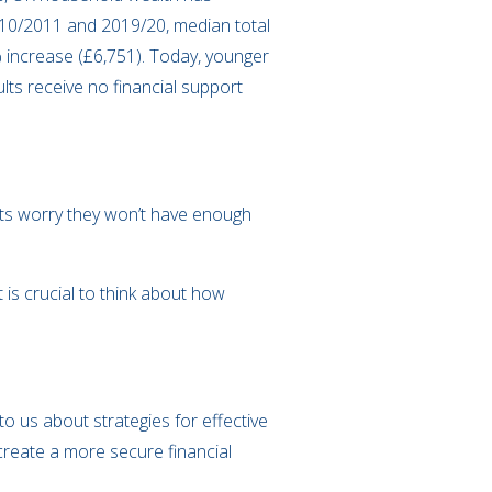
010/2011 and 2019/20, median total
% increase (£6,751). Today, younger
lts receive no financial support
ults worry they won’t have enough
 is crucial to think about how
o us about strategies for effective
create a more secure financial