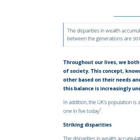
The disparities in wealth accumu
between the generations are str
Throughout our lives, we both 
of society. This concept, know
other based on their needs an
this balance is increasingly un
In addition, the UK’s population is
1
one in five today
.
Striking disparities
The disparities in wealth accumula