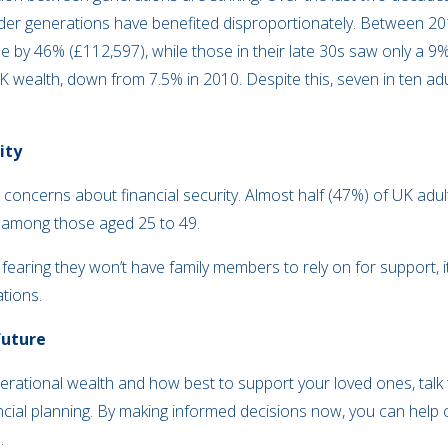
older generations have benefited disproportionately. Between 2
e by 46% (£112,597), while those in their late 30s saw only a 9
K wealth, down from 7.5% in 2010. Despite this, seven in ten adu
ity
 concerns about financial security. Almost half (47%) of UK ad
0% among those aged 25 to 49.
 fearing they won’t have family members to rely on for support, it
ations.
future
erational wealth and how best to support your loved ones, talk t
ncial planning. By making informed decisions now, you can help 
e.