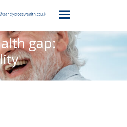
o@sandycrosswealth.co.uk
Menu
alth gap:
lity