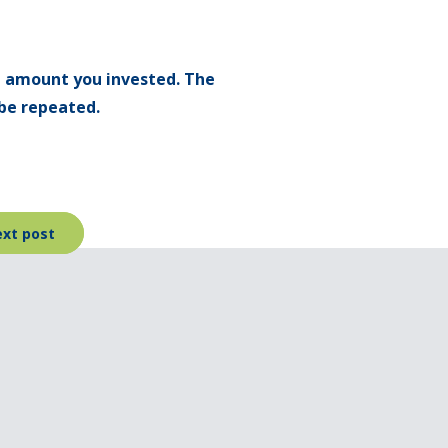
l amount you invested. The
be repeated.
xt post