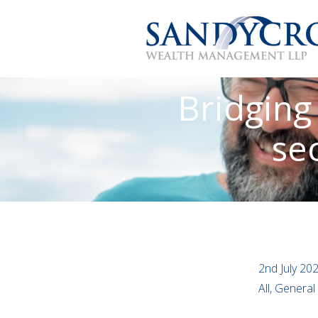
Bridging
sec
2nd July 20
All, Genera