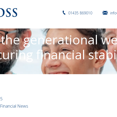
01435 869010
inf
 the generational we
uring financial stabi
25
l Financial News