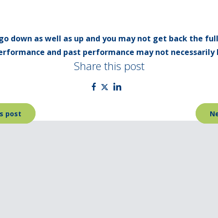
go down as well as up and you may not get back the ful
 performance and past performance may not necessarily 
Share this post
s post
Ne