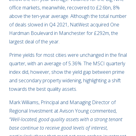
office markets, meanwhile, recovered to £2.6bn, 8%
above the ten-year average. Although the total number
of deals slowed in Q4 2021, NatWest acquired One
Hardman Boulevard in Manchester for £292m, the
largest deal of the year.
Prime yields for most cities were unchanged in the final
quarter, with an average of 5.36%. The MSCI quarterly
index did, however, show the yield gap between prime
and secondary property widening, highlighting a shift
towards the best quality assets.
Mark Williams, Principal and Managing Director of
Regional Investment at Avison Young commented,
“Well-located, good quality assets with a strong tenant
base continue to receive good levels of interest,