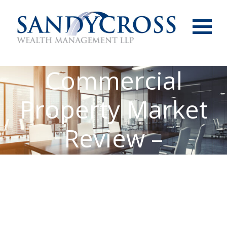
Menu
Commercial
Property Market
Review –
February 2022