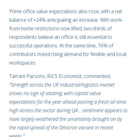
Prime office value expectations also rose, with a net
balance of +24% anticipating an increase. With work-
from-home restrictions now lifted, two-thirds of
respondents believe an office is still essential to
successful operations. At the same time, 76% of
contributors noted rising demand for flexible and local
workspaces.
Tarrant Parsons, RICS Economist, commented,
“Strength across the UK industrial/logistics market
shows no sign of abating, with capital value
expectations for the year ahead posting a fresh all-time
high across the sector during Q4… sentiment appears to
have largely weathered the uncertainty brought on by
the rapid spread of the Omicron variant in recent
weeks.”