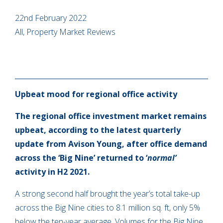
22nd February 2022
All, Property Market Reviews
Upbeat mood for regional office activity
The regional office investment market remains
upbeat, according to the latest quarterly
update from Avison Young, after office demand
across the ‘Big Nine’ returned to ‘
normal’
activity in H2 2021.
A strong second half brought the year’s total take-up
across the Big Nine cities to 8.1 million sq. ft, only 5%
below the ten-year average. Volumes for the Big Nine