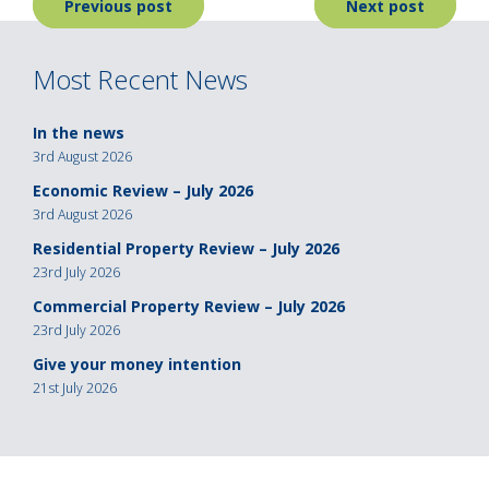
Post
Previous post
Next post
navigation
Most Recent News
In the news
3rd August 2026
Economic Review – July 2026
3rd August 2026
Residential Property Review – July 2026
23rd July 2026
Commercial Property Review – July 2026
23rd July 2026
Give your money intention
21st July 2026