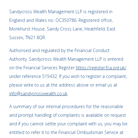
Sandycross Wealth Management LLP is registered in
England and Wales no. OC350786. Registered office,
Monkhurst House, Sandy Cross Lane, Heathfield, East
Sussex, TN21 8QR.
Authorised and regulated by the Financial Conduct
Authority. Sandycross Wealth Management LLP is entered
on the Financial Services Register
https://register.fca.org.uk/
under reference 515432. If you wish to register a complaint,
please write to us at the address above or email us at
info@sandycrosswealth.co.uk
A summary of our internal procedures for the reasonable
and prompt handling of complaints is available on request
and if you cannot settle your complaint with us, you may be
entitled to refer it to the Financial Ombudsman Service at