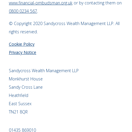
www.financial-ombudsman.org.uk
or by contacting them on
0800 0234 567
.
© Copyright 2020 Sandycross Wealth Management LLP. All
rights reserved.
Cookie Policy
Privacy Notice
Sandycross Wealth Management LLP
Monkhurst House
Sandy Cross Lane
Heathfield
East Sussex
TN21 8QR
01435 869010