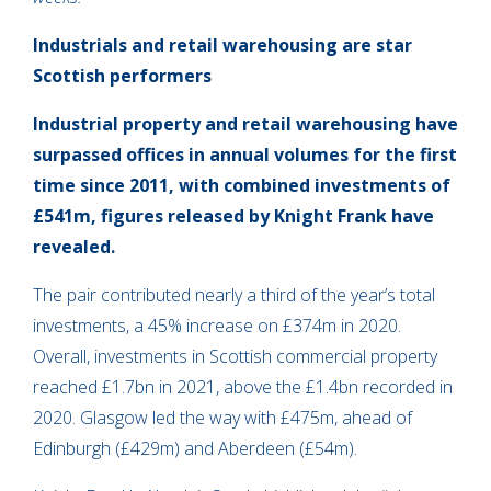
Industrials and retail warehousing are star
Scottish performers
Industrial property and retail warehousing have
surpassed offices in annual volumes for the first
time since 2011, with combined investments of
£541m, figures released by Knight Frank have
revealed.
The pair contributed nearly a third of the year’s total
investments, a 45% increase on £374m in 2020.
Overall, investments in Scottish commercial property
reached £1.7bn in 2021, above the £1.4bn recorded in
2020. Glasgow led the way with £475m, ahead of
Edinburgh (£429m) and Aberdeen (£54m).