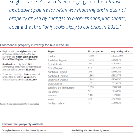
Knight Frank’s Alasdair Steele highlighted the
“almost
insatiable appetite for retail warehousing and industrial
property driven by changes to people’s shopping habits”
,
adding that this
“only looks likely to continue in 2022.”