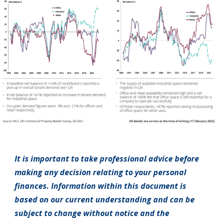
It is important to take professional advice before
making any decision relating to your personal
finances. Information within this document is
based on our current understanding and can be
subject to change without notice and the