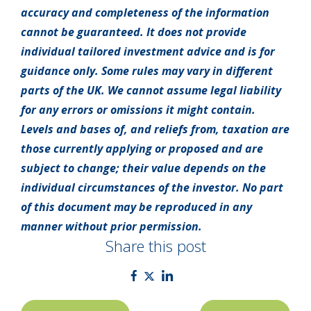
accuracy and completeness of the information
cannot be guaranteed. It does not provide
individual tailored investment advice and is for
guidance only. Some rules may vary in different
parts of the UK. We cannot assume legal liability
for any errors or omissions it might contain.
Levels and bases of, and reliefs from, taxation are
those currently applying or proposed and are
subject to change; their value depends on the
individual circumstances of the investor. No part
of this document may be reproduced in any
manner without prior permission.
Share this post