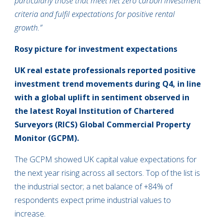
particularly those that meet net zero carbon investment
criteria and fulfil expectations for positive rental
growth.”
Rosy picture for investment expectations
UK real estate professionals reported positive
investment trend movements during Q4, in line
with a global uplift in sentiment observed in
the latest Royal Institution of Chartered
Surveyors (RICS) Global Commercial Property
Monitor (GCPM).
The GCPM showed UK capital value expectations for
the next year rising across all sectors. Top of the list is
the industrial sector; a net balance of +84% of
respondents expect prime industrial values to
increase.