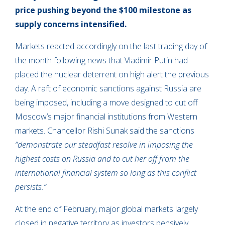
price pushing beyond the $100 milestone as
supply concerns intensified.
Markets reacted accordingly on the last trading day of
the month following news that Vladimir Putin had
placed the nuclear deterrent on high alert the previous
day. A raft of economic sanctions against Russia are
being imposed, including a move designed to cut off
Moscow’s major financial institutions from Western
markets. Chancellor Rishi Sunak said the sanctions
“demonstrate our steadfast resolve in imposing the
highest costs on Russia and to cut her off from the
international financial system so long as this conflict
persists.”
At the end of February, major global markets largely
closed in negative territory as investors pensively