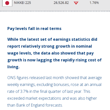
Pay levels fall in real terms
While the latest set of earnings statistics did
report relatively strong growth in nominal
wage levels, the data also showed that pay
growth is now lagging the rapidly rising cost of
living.
ONS figures released last month showed that average
weekly earnings, excluding bonuses, rose at an annual
rate of 3.7% in the final quarter of last year. This
exceeded market expectations and was also higher
than Bank of England forecasts.