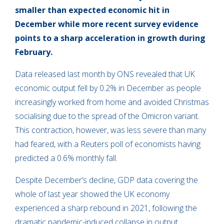
smaller than expected economic hit in
December while more recent survey evidence
points to a sharp acceleration in growth during
February.
Data released last month by ONS revealed that UK
economic output fell by 0.2% in December as people
increasingly worked from home and avoided Christmas
socialising due to the spread of the Omicron variant.
This contraction, however, was less severe than many
had feared, with a Reuters poll of economists having
predicted a 0.6% monthly fall.
Despite December’s decline, GDP data covering the
whole of last year showed the UK economy
experienced a sharp rebound in 2021, following the
dramatic pandemic-induced collapse in output