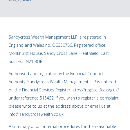
Sandycross Wealth Management LLP is registered in
England and Wales no. OC350786. Registered office,
Monkhurst House, Sandy Cross Lane, Heathfield, East
Sussex, TN21 8QR.
Authorised and regulated by the Financial Conduct
Authority. Sandycross Wealth Management LLP is entered
on the Financial Services Register
https://register.fca.org.uk/
under reference 515432. If you wish to register a complaint,
please write to us at the address above or email us at
info@sandycrosswealth.co.uk
A summary of our internal procedures for the reasonable