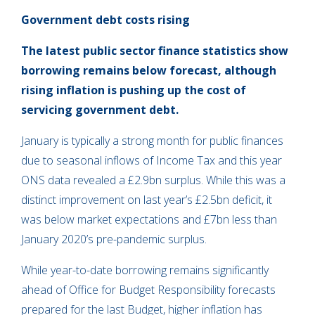
Government debt costs rising
The latest public sector finance statistics show
borrowing remains below forecast, although
rising inflation is pushing up the cost of
servicing government debt.
January is typically a strong month for public finances
due to seasonal inflows of Income Tax and this year
ONS data revealed a £2.9bn surplus. While this was a
distinct improvement on last year’s £2.5bn deficit, it
was below market expectations and £7bn less than
January 2020’s pre-pandemic surplus.
While year-to-date borrowing remains significantly
ahead of Office for Budget Responsibility forecasts
prepared for the last Budget, higher inflation has