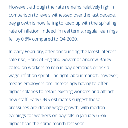
However, although the rate remains relatively high in
comparison to levels witnessed over the last decade,
pay growth is now failing to keep up with the spiralling
rate of inflation. Indeed, in real terms, regular earnings
fell by 0.8% compared to Q4 2020.
In early February, after announcing the latest interest
rate rise, Bank of England Governor Andrew Bailey
called on workers to rein in pay demands or risk a
wage-inflation spiral. The tight labour market, however,
means employers are increasingly having to offer
higher salaries to retain existing workers and attract
new staff. Early ONS estimates suggest these
pressures are driving wage growth, with median
earnings for workers on payrolls in January 6.3%
higher than the same month last year.