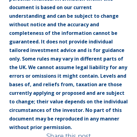
document is based on our current
understanding and can be subject to change
without notice and the accuracy and
completeness of the information cannot be
guaranteed. It does not provide individual
tailored investment advice and is for guidance
only. Some rules may vary in different parts of
the UK. We cannot assume legal liability for any
errors or omissions it might contain. Levels and
bases of, and reliefs from, taxation are those
currently applying or proposed and are subject
to change; their value depends on the individual
circumstances of the investor. No part of this
document may be reproduced in any manner
without prior permission.
Share this post