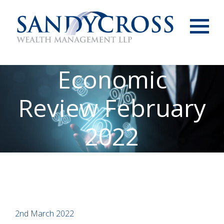
Menu
Economic
Review February
2022
2nd March 2022