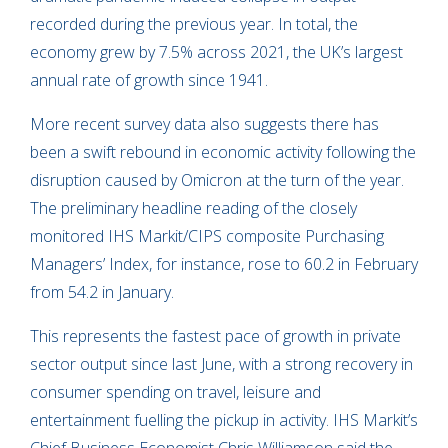
recorded during the previous year. In total, the
economy grew by 7.5% across 2021, the UK’s largest
annual rate of growth since 1941.
More recent survey data also suggests there has
been a swift rebound in economic activity following the
disruption caused by Omicron at the turn of the year.
The preliminary headline reading of the closely
monitored IHS Markit/CIPS composite Purchasing
Managers’ Index, for instance, rose to 60.2 in February
from 54.2 in January.
This represents the fastest pace of growth in private
sector output since last June, with a strong recovery in
consumer spending on travel, leisure and
entertainment fuelling the pickup in activity. IHS Markit’s