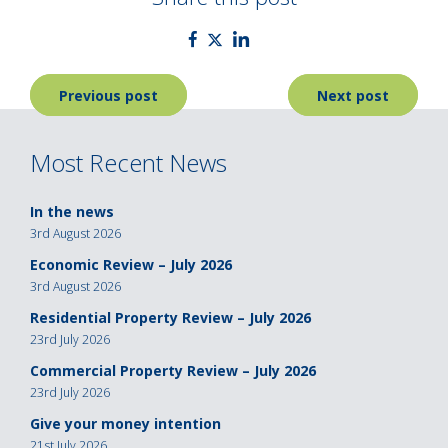
Post
Previous post
Next post
navigation
Most Recent News
In the news
3rd August 2026
Economic Review – July 2026
3rd August 2026
Residential Property Review – July 2026
23rd July 2026
Commercial Property Review – July 2026
23rd July 2026
Give your money intention
21st July 2026