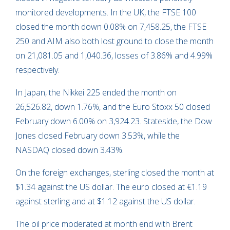
monitored developments. In the UK, the FTSE 100
closed the month down 0.08% on 7,458.25, the FTSE
250 and AIM also both lost ground to close the month
on 21,081.05 and 1,040.36, losses of 3.86% and 4.99%
respectively.
In Japan, the Nikkei 225 ended the month on
26,526.82, down 1.76%, and the Euro Stoxx 50 closed
February down 6.00% on 3,924.23. Stateside, the Dow
Jones closed February down 3.53%, while the
NASDAQ closed down 3.43%.
On the foreign exchanges, sterling closed the month at
$1.34 against the US dollar. The euro closed at €1.19
against sterling and at $1.12 against the US dollar.
The oil price moderated at month end with Brent