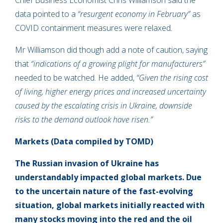
Chief Business Economist Chris Williamson said the
data pointed to a
“resurgent economy in February”
as
COVID containment measures were relaxed
.
Mr Williamson did though add a note of caution, saying
that
“indications of a growing plight for manufacturers”
needed to be watched. He added,
“Given the rising cost
of living, higher energy prices and increased uncertainty
caused by the escalating crisis in Ukraine, downside
risks to the demand outlook have risen.”
Markets
(Data compiled by TOMD)
The Russian invasion of Ukraine has
understandably impacted global markets. Due
to the uncertain nature of the fast-evolving
situation, global markets initially reacted with
many stocks moving into
the red and the oil