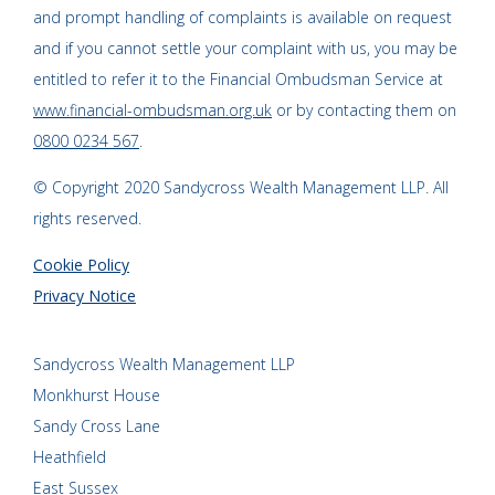
and prompt handling of complaints is available on request
and if you cannot settle your complaint with us, you may be
entitled to refer it to the Financial Ombudsman Service at
www.financial-ombudsman.org.uk
or by contacting them on
0800 0234 567
.
© Copyright 2020 Sandycross Wealth Management LLP. All
rights reserved.
Cookie Policy
Privacy Notice
Sandycross Wealth Management LLP
Monkhurst House
Sandy Cross Lane
Heathfield
East Sussex