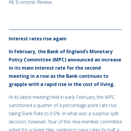
All, Economic Review
Interest rates rise again
In February, the Bank of England’s Monetary
Policy Committee (MPC) announced an increase
in its main interest rate for the second
meeting in a row as the Bank continues to
grapple with a rapid rise in the cost of living.
At its latest meeting held in early February, the MPC
sanctioned a quarter of a percentage point rate rise
taking Bank Rate to 0.5%. In what was a surprise split
decision, however, four of the nine-member committee
voted for a larger hike, seeking to raise rates by half a