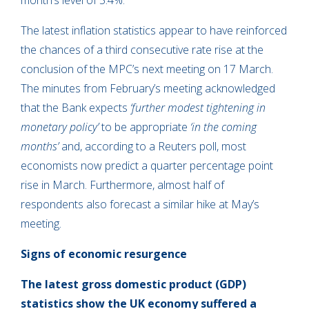
month’s level of 5.4%.
The latest inflation statistics appear to have reinforced
the chances of a third consecutive rate rise at the
conclusion of the MPC’s next meeting on 17 March.
The minutes from February’s meeting acknowledged
that the Bank expects
‘further modest tightening in
monetary policy’
to be appropriate
‘in the coming
months’
and, according to a Reuters poll, most
economists now predict a quarter percentage point
rise in March. Furthermore, almost half of
respondents also forecast a similar hike at May’s
meeting.
Signs of economic resurgence
The latest gross domestic product (GDP)
statistics show the UK economy suffered a