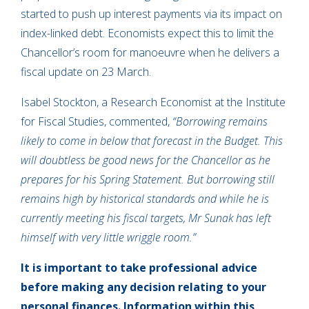
started to push up interest payments via its impact on
index-linked debt. Economists expect this to limit the
Chancellor’s room for manoeuvre when he delivers a
fiscal update on 23 March.
Isabel Stockton, a Research Economist at the Institute
for Fiscal Studies, commented,
“Borrowing remains
likely to come in below that forecast in the Budget. This
will doubtless be good news for the Chancellor as he
prepares for his Spring Statement. But borrowing still
remains high by historical standards and while he is
currently meeting his fiscal targets, Mr Sunak has left
himself with very little wriggle room.”
It is important to take professional advice
before making any decision relating to your
personal finances. Information within this