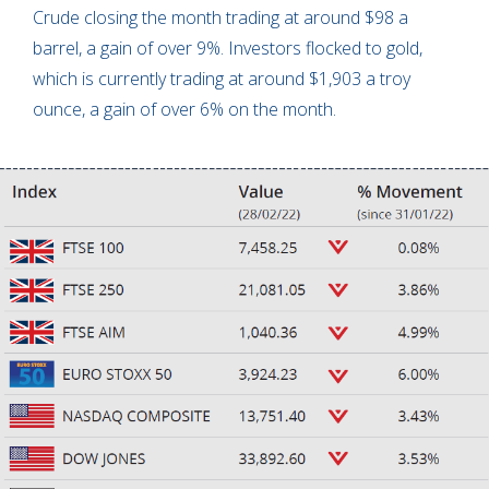
Crude closing the month trading at around $98 a
barrel, a gain of over 9%. Investors flocked to gold,
which is currently trading at around $1,903 a troy
ounce, a gain of over 6% on the month.