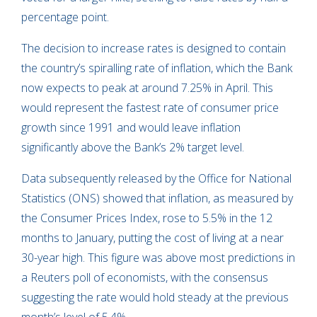
percentage point.
The decision to increase rates is designed to contain
the country’s spiralling rate of inflation, which the Bank
now expects to peak at around 7.25% in April. This
would represent the fastest rate of consumer price
growth since 1991 and would leave inflation
significantly above the Bank’s 2% target level.
Data subsequently released by the Office for National
Statistics (ONS) showed that inflation, as measured by
the Consumer Prices Index, rose to 5.5% in the 12
months to January, putting the cost of living at a near
30-year high. This figure was above most predictions in
a Reuters poll of economists, with the consensus
suggesting the rate would hold steady at the previous