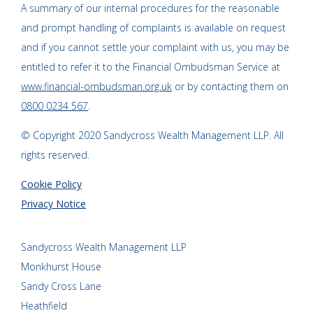
A summary of our internal procedures for the reasonable
and prompt handling of complaints is available on request
and if you cannot settle your complaint with us, you may be
entitled to refer it to the Financial Ombudsman Service at
www.financial-ombudsman.org.uk
or by contacting them on
0800 0234 567
.
© Copyright 2020 Sandycross Wealth Management LLP. All
rights reserved.
Cookie Policy
Privacy Notice
Sandycross Wealth Management LLP
Monkhurst House
Sandy Cross Lane
Heathfield