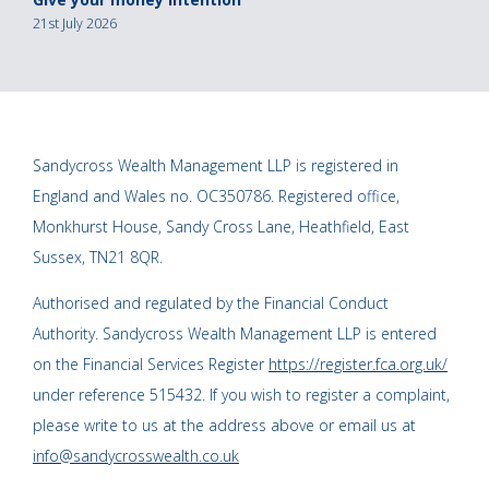
21st July 2026
Sandycross Wealth Management LLP is registered in
England and Wales no. OC350786. Registered office,
Monkhurst House, Sandy Cross Lane, Heathfield, East
Sussex, TN21 8QR.
Authorised and regulated by the Financial Conduct
Authority. Sandycross Wealth Management LLP is entered
on the Financial Services Register
https://register.fca.org.uk/
under reference 515432. If you wish to register a complaint,
please write to us at the address above or email us at
info@sandycrosswealth.co.uk