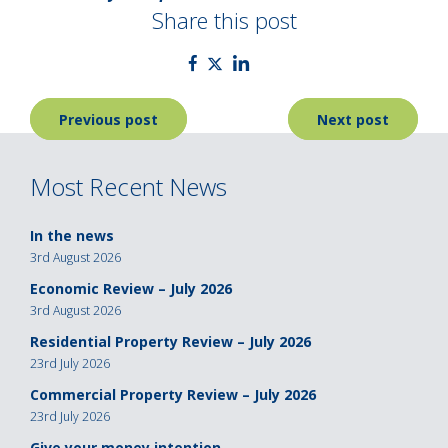
Share this post
Post
Previous post
Next post
navigation
Most Recent News
In the news
3rd August 2026
Economic Review – July 2026
3rd August 2026
Residential Property Review – July 2026
23rd July 2026
Commercial Property Review – July 2026
23rd July 2026
Give your money intention