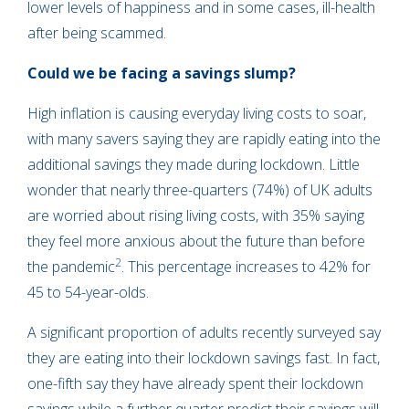
lower levels of happiness and in some cases, ill-health
after being scammed.
Could we be facing a savings slump?
High inflation is causing everyday living costs to soar,
with many savers saying they are rapidly eating into the
additional savings they made during lockdown. Little
wonder that nearly three-quarters (74%) of UK adults
are worried about rising living costs, with 35% saying
they feel more anxious about the future than before
2
the pandemic
. This percentage increases to 42% for
45 to 54-year-olds.
A significant proportion of adults recently surveyed say
they are eating into their lockdown savings fast. In fact,
one-fifth say they have already spent their lockdown