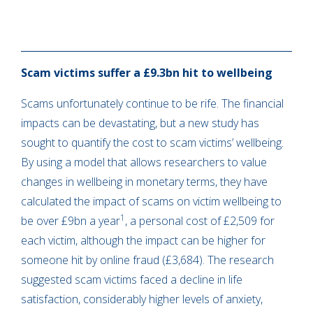
Scam victims suffer a £9.3bn hit to wellbeing
Scams unfortunately continue to be rife. The financial
impacts can be devastating, but a new study has
sought to quantify the cost to scam victims’ wellbeing.
By using a model that allows researchers to value
changes in wellbeing in monetary terms, they have
calculated the impact of scams on victim wellbeing to
1
be over £9bn a year
, a personal cost of £2,509 for
each victim, although the impact can be higher for
someone hit by online fraud (£3,684). The research
suggested scam victims faced a decline in life
satisfaction, considerably higher levels of anxiety,