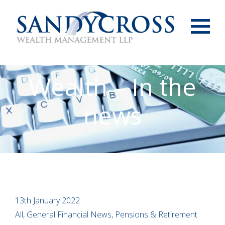
Menu
Wealth – In the
news
13th January 2022
All, General Financial News, Pensions & Retirement