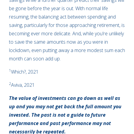
savings while a further quarter predict their savings will
be gone before the year is out. With normal life
resuming, the balancing act between spending and
saving, particularly for those approaching retirement, is
becoming ever more delicate. And, while you’re unlikely
to save the same amounts now as you were in
lockdown, even putting away a more modest sum each
month can soon add up.
1
Which?, 2021
2
Aviva, 2021
The value of investments can go down as well as
up and you may not get back the full amount you
invested. The past is not a guide to future
performance and past performance may not
necessarily be repeated.