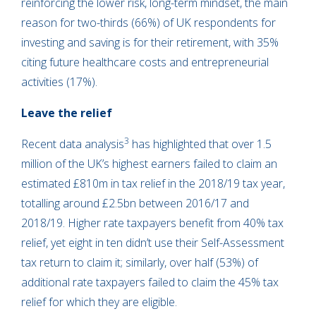
reinforcing the lower risk, long-term mindset, the main
reason for two-thirds (66%) of UK respondents for
investing and saving is for their retirement, with 35%
citing future healthcare costs and entrepreneurial
activities (17%).
Leave the relief
3
Recent data analysis
has highlighted that over 1.5
million of the UK’s highest earners failed to claim an
estimated £810m in tax relief in the 2018/19 tax year,
totalling around £2.5bn between 2016/17 and
2018/19. Higher rate taxpayers benefit from 40% tax
relief, yet eight in ten didn’t use their Self-Assessment
tax return to claim it; similarly, over half (53%) of
additional rate taxpayers failed to claim the 45% tax
relief for which they are eligible.