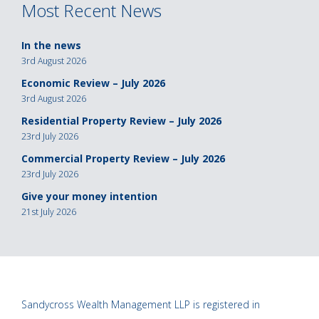
Most Recent News
In the news
3rd August 2026
Economic Review – July 2026
3rd August 2026
Residential Property Review – July 2026
23rd July 2026
Commercial Property Review – July 2026
23rd July 2026
Give your money intention
21st July 2026
Sandycross Wealth Management LLP is registered in