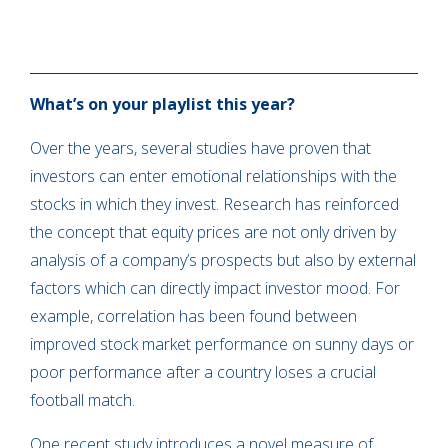
What’s on your playlist this year?
Over the years, several studies have proven that
investors can enter emotional relationships with the
stocks in which they invest. Research has reinforced
the concept that equity prices are not only driven by
analysis of a company’s prospects but also by external
factors which can directly impact investor mood. For
example, correlation has been found between
improved stock market performance on sunny days or
poor performance after a country loses a crucial
football match.
One recent study introduces a novel measure of