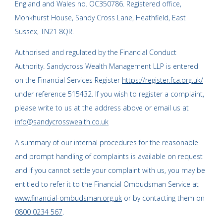
England and Wales no. OC350786. Registered office,
Monkhurst House, Sandy Cross Lane, Heathfield, East
Sussex, TN21 8QR.
Authorised and regulated by the Financial Conduct
Authority. Sandycross Wealth Management LLP is entered
on the Financial Services Register
https://register.fca.org.uk/
under reference 515432. If you wish to register a complaint,
please write to us at the address above or email us at
info@sandycrosswealth.co.uk
A summary of our internal procedures for the reasonable
and prompt handling of complaints is available on request
and if you cannot settle your complaint with us, you may be
entitled to refer it to the Financial Ombudsman Service at
www.financial-ombudsman.org.uk
or by contacting them on
0800 0234 567
.