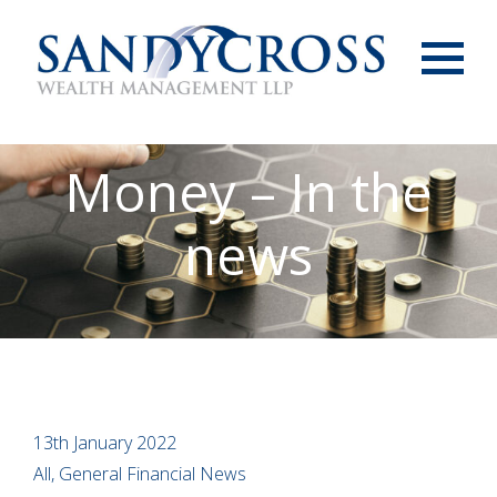
Menu
Money – In the
news
13th January 2022
All, General Financial News