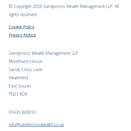
© Copyright 2020 Sandycross Wealth Management LLP. All
rights reserved.
Cookie Policy
Privacy Notice
Sandycross Wealth Management LLP
Monkhurst House
Sandy Cross Lane
Heathfield
East Sussex
TN21 8QR
01435 869010
info@sandycrosswealth.co.uk