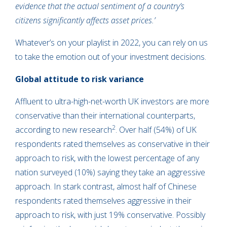
evidence that the actual sentiment of a country’s
citizens significantly affects asset prices.’
Whatever’s on your playlist in 2022, you can rely on us
to take the emotion out of your investment decisions.
Global attitude to risk variance
Affluent to ultra-high-net-worth UK investors are more
conservative than their international counterparts,
2
according to new research
. Over half (54%) of UK
respondents rated themselves as conservative in their
approach to risk, with the lowest percentage of any
nation surveyed (10%) saying they take an aggressive
approach. In stark contrast, almost half of Chinese
respondents rated themselves aggressive in their
approach to risk, with just 19% conservative. Possibly