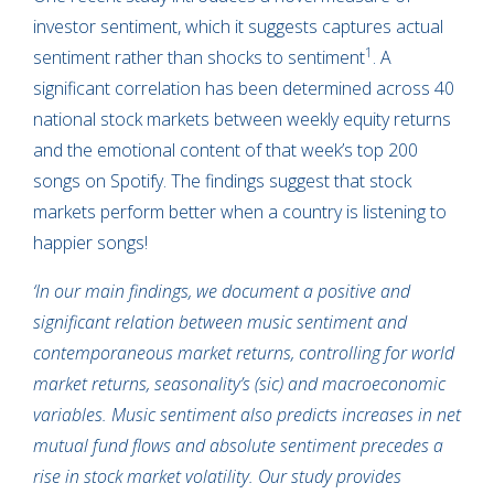
investor sentiment, which it suggests captures actual
1
sentiment rather than shocks to sentiment
. A
significant correlation has been determined across 40
national stock markets between weekly equity returns
and the emotional content of that week’s top 200
songs on Spotify. The findings suggest that stock
markets perform better when a country is listening to
happier songs!
‘In our main findings, we document a positive and
significant relation between music sentiment and
contemporaneous market returns, controlling for world
market returns, seasonality’s (sic) and macroeconomic
variables. Music sentiment also predicts increases in net
mutual fund flows and absolute sentiment precedes a
rise in stock market volatility. Our study provides