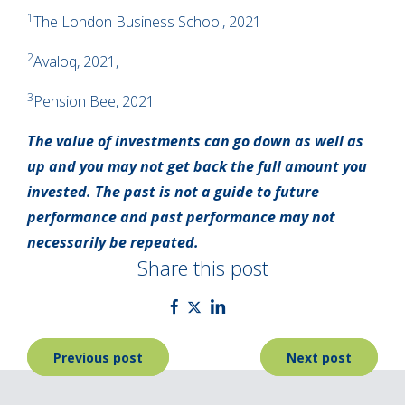
1
The London Business School, 2021
2
Avaloq, 2021,
3
Pension Bee, 2021
The value of investments can go down as well as
up and you may not get back the full amount you
invested. The past is not a guide to future
performance and past performance may not
necessarily be repeated.
Share this post
Post
Previous post
Next post
navigation