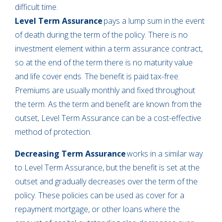
difficult time.
Level Term Assurance
pays a lump sum in the event
of death during the term of the policy. There is no
investment element within a term assurance contract,
so at the end of the term there is no maturity value
and life cover ends. The benefit is paid tax-free.
Premiums are usually monthly and fixed throughout
the term. As the term and benefit are known from the
outset, Level Term Assurance can be a cost-effective
method of protection.
Decreasing Term Assurance
works in a similar way
to Level Term Assurance, but the benefit is set at the
outset and gradually decreases over the term of the
policy. These policies can be used as cover for a
repayment mortgage, or other loans where the