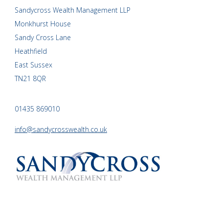
Sandycross Wealth Management LLP
Monkhurst House
Sandy Cross Lane
Heathfield
East Sussex
TN21 8QR
01435 869010
info@sandycrosswealth.co.uk