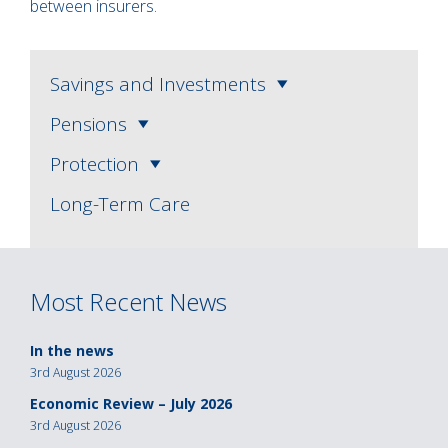
between insurers.
Savings and Investments
Pensions
Protection
Long-Term Care
Most Recent News
In the news
3rd August 2026
Economic Review – July 2026
3rd August 2026