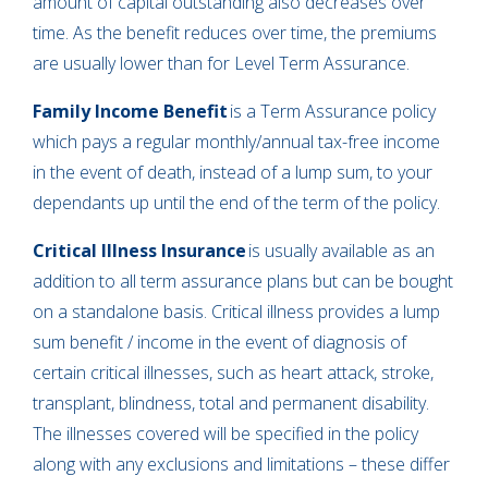
amount of capital outstanding also decreases over
time. As the benefit reduces over time, the premiums
are usually lower than for Level Term Assurance.
Family Income Benefit
is a Term Assurance policy
which pays a regular monthly/annual tax-free income
in the event of death, instead of a lump sum, to your
dependants up until the end of the term of the policy.
Critical Illness Insurance
is usually available as an
addition to all term assurance plans but can be bought
on a standalone basis. Critical illness provides a lump
sum benefit / income in the event of diagnosis of
certain critical illnesses, such as heart attack, stroke,
transplant, blindness, total and permanent disability.
The illnesses covered will be specified in the policy
along with any exclusions and limitations – these differ