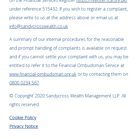
on the Financial Services Register
https://register.fca.org.uk/
under reference 515432. If you wish to register a complaint,
please write to us at the address above or email us at
info@sandycrosswealth.co.uk
A summary of our internal procedures for the reasonable
and prompt handling of complaints is available on request
and if you cannot settle your complaint with us, you may be
entitled to refer it to the Financial Ombudsman Service at
www.financial-ombudsman.org.uk
or by contacting them on
0800 0234 567
.
© Copyright 2020 Sandycross Wealth Management LLP. All
rights reserved.
Cookie Policy
Privacy Notice