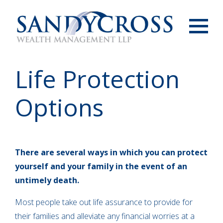
Menu
Life Protection
Options
There are several ways in which you can protect
yourself and your family in the event of an
untimely death.
Most people take out life assurance to provide for
their families and alleviate any financial worries at a