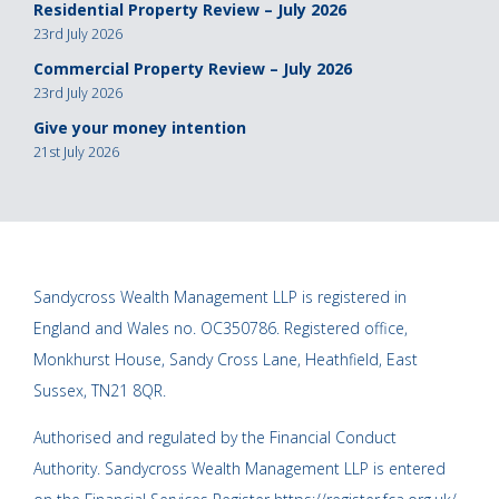
Residential Property Review – July 2026
23rd July 2026
Commercial Property Review – July 2026
23rd July 2026
Give your money intention
21st July 2026
Sandycross Wealth Management LLP is registered in
England and Wales no. OC350786. Registered office,
Monkhurst House, Sandy Cross Lane, Heathfield, East
Sussex, TN21 8QR.
Authorised and regulated by the Financial Conduct
Authority. Sandycross Wealth Management LLP is entered