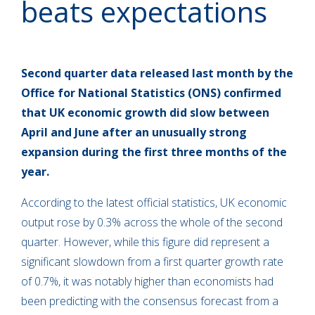
beats expectations
Second quarter data released last month by the
Office for National Statistics (ONS) confirmed
that UK economic growth did slow between
April and June after an unusually strong
expansion during the first three months of the
year.
According to the latest official statistics, UK economic
output rose by 0.3% across the whole of the second
quarter. However, while this figure did represent a
significant slowdown from a first quarter growth rate
of 0.7%, it was notably higher than economists had
been predicting with the consensus forecast from a