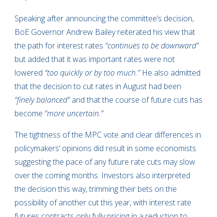
Speaking after announcing the committee’s decision,
BoE Governor Andrew Bailey reiterated his view that
the path for interest rates
“continues to be downward”
but added that it was important rates were not
lowered
“too quickly or by too much.”
He also admitted
that the decision to cut rates in August had been
“finely balanced”
and that the course of future cuts has
become
“more uncertain.”
The tightness of the MPC vote and clear differences in
policymakers’ opinions did result in some economists
suggesting the pace of any future rate cuts may slow
over the coming months. Investors also interpreted
the decision this way, trimming their bets on the
possibility of another cut this year, with interest rate
futures contracts only fully pricing in a reduction to