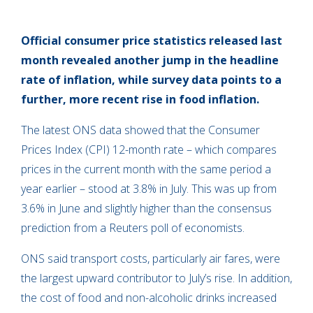
Official consumer price statistics released last
month revealed another jump in the headline
rate of inflation, while survey data points to a
further, more recent rise in food inflation.
The latest ONS data showed that the Consumer
Prices Index (CPI) 12-month rate – which compares
prices in the current month with the same period a
year earlier – stood at 3.8% in July. This was up from
3.6% in June and slightly higher than the consensus
prediction from a Reuters poll of economists.
ONS said transport costs, particularly air fares, were
the largest upward contributor to July’s rise. In addition,
the cost of food and non-alcoholic drinks increased