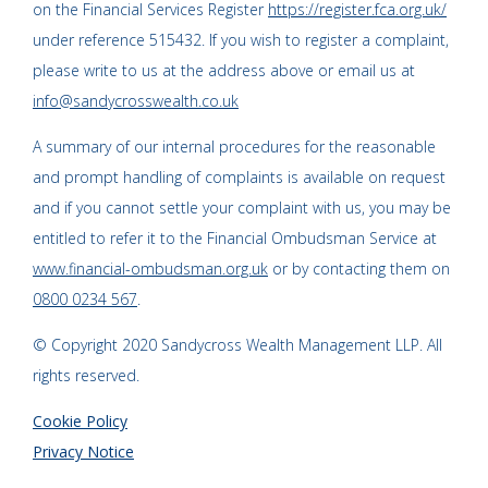
on the Financial Services Register
https://register.fca.org.uk/
under reference 515432. If you wish to register a complaint,
please write to us at the address above or email us at
info@sandycrosswealth.co.uk
A summary of our internal procedures for the reasonable
and prompt handling of complaints is available on request
and if you cannot settle your complaint with us, you may be
entitled to refer it to the Financial Ombudsman Service at
www.financial-ombudsman.org.uk
or by contacting them on
0800 0234 567
.
© Copyright 2020 Sandycross Wealth Management LLP. All
rights reserved.
Cookie Policy
Privacy Notice