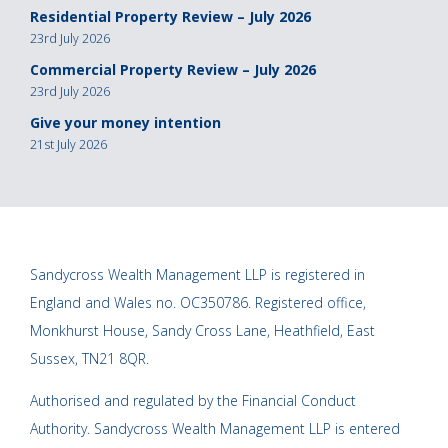
Residential Property Review – July 2026
23rd July 2026
Commercial Property Review – July 2026
23rd July 2026
Give your money intention
21st July 2026
Sandycross Wealth Management LLP is registered in
England and Wales no. OC350786. Registered office,
Monkhurst House, Sandy Cross Lane, Heathfield, East
Sussex, TN21 8QR.
Authorised and regulated by the Financial Conduct
Authority. Sandycross Wealth Management LLP is entered