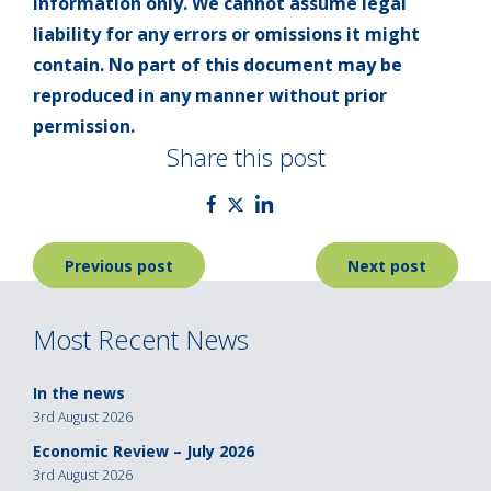
information only. We cannot assume legal
liability for any errors or omissions it might
contain. No part of this document may be
reproduced in any manner without prior
permission.
Share this post
Post
Previous post
Next post
navigation
Most Recent News
In the news
3rd August 2026
Economic Review – July 2026
3rd August 2026