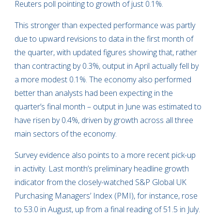
Reuters poll pointing to growth of just 0.1%.
This stronger than expected performance was partly
due to upward revisions to data in the first month of
the quarter, with updated figures showing that, rather
than contracting by 0.3%, output in April actually fell by
a more modest 0.1%. The economy also performed
better than analysts had been expecting in the
quarter’s final month – output in June was estimated to
have risen by 0.4%, driven by growth across all three
main sectors of the economy.
Survey evidence also points to a more recent pick-up
in activity. Last month’s preliminary headline growth
indicator from the closely-watched S&P Global UK
Purchasing Managers’ Index (PMI), for instance, rose
to 53.0 in August, up from a final reading of 51.5 in July.