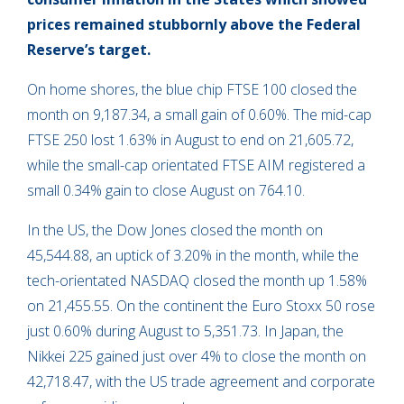
prices remained stubbornly above the Federal
Reserve’s target.
On home shores, the blue chip FTSE 100 closed the
month on 9,187.34, a small gain of 0.60%. The mid-cap
FTSE 250 lost 1.63% in August to end on 21,605.72,
while the small-cap orientated FTSE AIM registered a
small 0.34% gain to close August on 764.10.
In the US, the Dow Jones closed the month on
45,544.88, an uptick of 3.20% in the month, while the
tech-orientated NASDAQ closed the month up 1.58%
on 21,455.55. On the continent the Euro Stoxx 50 rose
just 0.60% during August to 5,351.73. In Japan, the
Nikkei 225 gained just over 4% to close the month on
42,718.47, with the US trade agreement and corporate