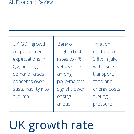
All, Economic Review
UK GDP growth
Bank of
Inflation
outperformed
England cut
climbed to
expectations in
rates to 4%,
3.8% in July,
Q2, but fragile
yet divisions
with rising
demand raises
among
transport,
concerns over
policymakers
food and
sustainability into
signal slower
energy costs
autumn
easing
fuelling
ahead
pressure
UK growth rate