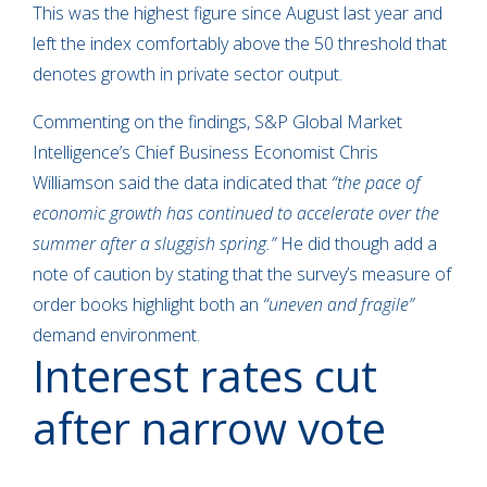
This was the highest figure since August last year and
left the index comfortably above the 50 threshold that
denotes growth in private sector output.
Commenting on the findings, S&P Global Market
Intelligence’s Chief Business Economist Chris
Williamson said the data indicated that
“the pace of
economic growth has continued to accelerate over the
summer after a sluggish spring.”
He did though add a
note of caution by stating that the survey’s measure of
order books highlight both an
“uneven and fragile”
demand environment.
Interest rates cut
after narrow vote