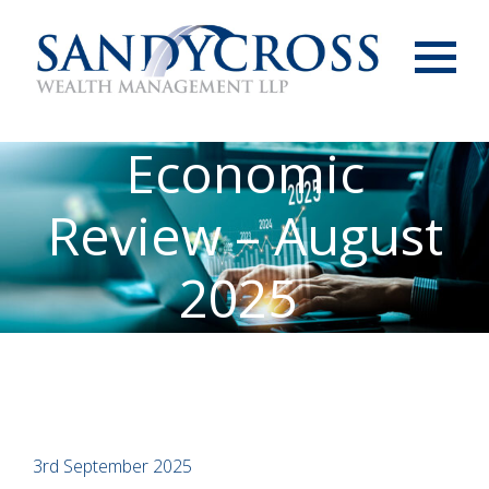
Menu
Economic
Review – August
2025
3rd September 2025