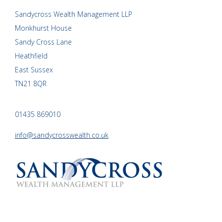
Sandycross Wealth Management LLP
Monkhurst House
Sandy Cross Lane
Heathfield
East Sussex
TN21 8QR
01435 869010
info@sandycrosswealth.co.uk