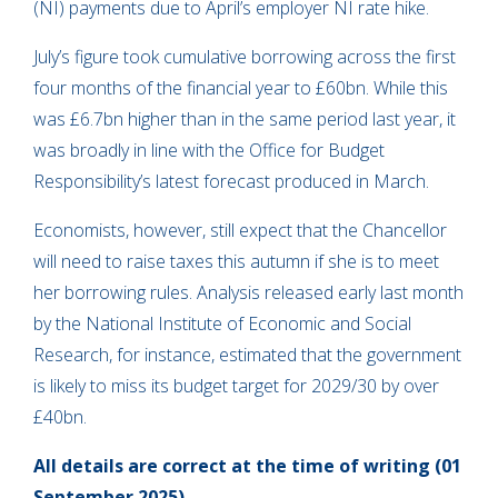
(NI) payments due to April’s employer NI rate hike.
July’s figure took cumulative borrowing across the first
four months of the financial year to £60bn. While this
was £6.7bn higher than in the same period last year, it
was broadly in line with the Office for Budget
Responsibility’s latest forecast produced in March.
Economists, however, still expect that the Chancellor
will need to raise taxes this autumn if she is to meet
her borrowing rules. Analysis released early last month
by the National Institute of Economic and Social
Research, for instance, estimated that the government
is likely to miss its budget target for 2029/30 by over
£40bn.
All details are correct at the time of writing (01
September 2025)