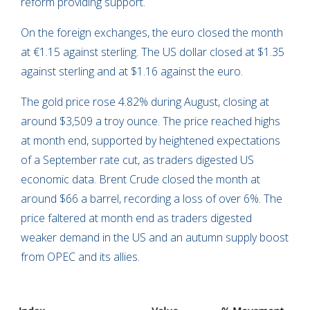
reform providing support.
On the foreign exchanges, the euro closed the month
at €1.15 against sterling. The US dollar closed at $1.35
against sterling and at $1.16 against the euro.
The gold price rose 4.82% during August, closing at
around $3,509 a troy ounce. The price reached highs
at month end, supported by heightened expectations
of a September rate cut, as traders digested US
economic data. Brent Crude closed the month at
around $66 a barrel, recording a loss of over 6%. The
price faltered at month end as traders digested
weaker demand in the US and an autumn supply boost
from OPEC and its allies.