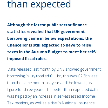
than expected
Although the latest public sector finance
statistics revealed that UK government
borrowing came in below expectations, the
Chancellor is still expected to have to raise
taxes in the Autumn Budget to meet her self-
imposed fiscal rules.
Data released last month by ONS showed government
borrowing in July totalled £1.1bn; this was £2.3bn less
than the same month last year and the lowest July
figure for three years. The better-than-expected data
was helped by an increase in self-assessed Income
Tax receipts, as well as a rise in National Insurance