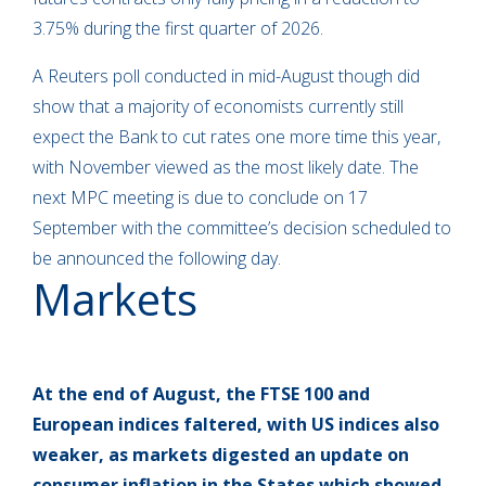
3.75% during the first quarter of 2026.
A Reuters poll conducted in mid-August though did
show that a majority of economists currently still
expect the Bank to cut rates one more time this year,
with November viewed as the most likely date. The
next MPC meeting is due to conclude on 17
September with the committee’s decision scheduled to
be announced the following day.
Markets
At the end of August,
the FTSE 100 and
European indices faltered, with US indices also
weaker,
as markets digested an update on
consumer inflation in the States which showed