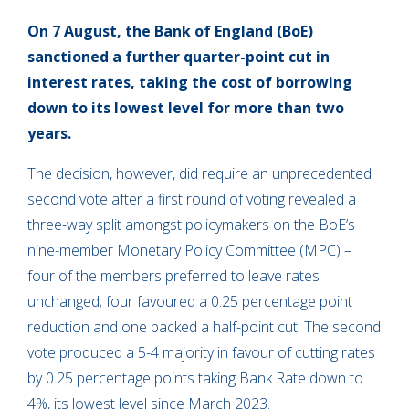
On 7 August, the Bank of England (BoE)
sanctioned a further quarter-point cut in
interest rates, taking the cost of borrowing
down to its lowest level for more than two
years.
The decision, however, did require an unprecedented
second vote after a first round of voting revealed a
three-way split amongst policymakers on the BoE’s
nine-member Monetary Policy Committee (MPC) –
four of the members preferred to leave rates
unchanged; four favoured a 0.25 percentage point
reduction and one backed a half-point cut. The second
vote produced a 5-4 majority in favour of cutting rates
by 0.25 percentage points taking Bank Rate down to
4%, its lowest level since March 2023.