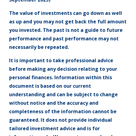
The value of investments can go down as well
as up and you may not get back the full amount
you invested. The past is not a guide to future
performance and past performance may not
necessarily be repeated.
It is important to take professional advice
before making any decision relating to your
personal finances. Information within this
document is based on our current
understanding and can be subject to change
without notice and the accuracy and
completeness of the information cannot be
guaranteed. It does not provide individual
tailored investment advice and is for