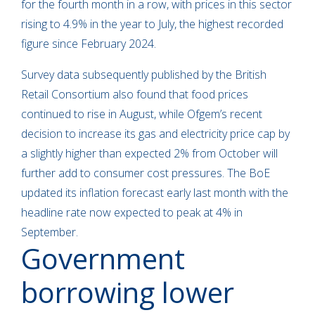
for the fourth month in a row, with prices in this sector
rising to 4.9% in the year to July, the highest recorded
figure since February 2024.
Survey data subsequently published by the British
Retail Consortium also found that food prices
continued to rise in August, while Ofgem’s recent
decision to increase its gas and electricity price cap by
a slightly higher than expected 2% from October will
further add to consumer cost pressures. The BoE
updated its inflation forecast early last month with the
headline rate now expected to peak at 4% in
September.
Government
borrowing lower