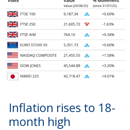
Inflation rises to 18-
month high