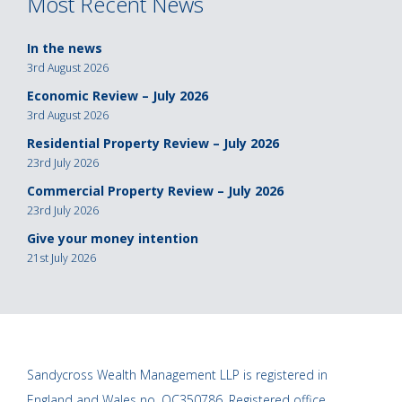
Most Recent News
In the news
3rd August 2026
Economic Review – July 2026
3rd August 2026
Residential Property Review – July 2026
23rd July 2026
Commercial Property Review – July 2026
23rd July 2026
Give your money intention
21st July 2026
Sandycross Wealth Management LLP is registered in
England and Wales no. OC350786. Registered office,