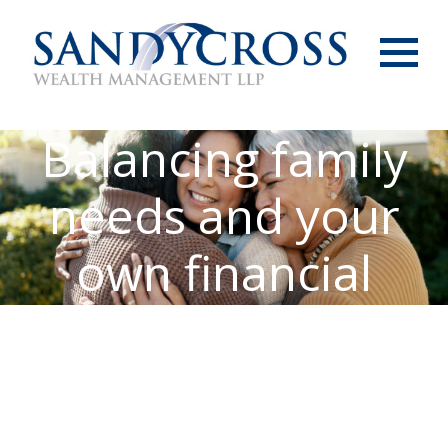
Menu
Balancing family
needs and your
own financial
freedom