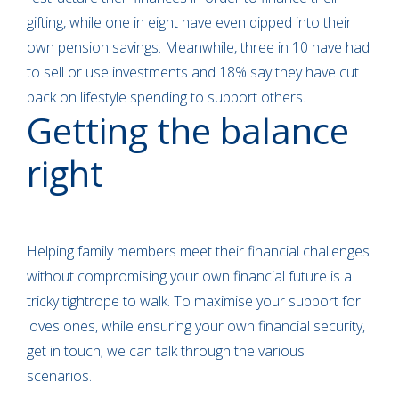
gifting, while one in eight have even dipped into their
own pension savings. Meanwhile, three in 10 have had
to sell or use investments and 18% say they have cut
back on lifestyle spending to support others.
Getting the balance
right
Helping family members meet their financial challenges
without compromising your own financial future is a
tricky tightrope to walk. To maximise your support for
loves ones, while ensuring your own financial security,
get in touch; we can talk through the various
scenarios.