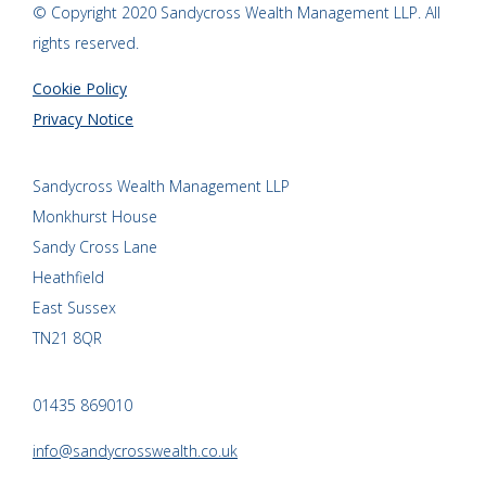
© Copyright 2020 Sandycross Wealth Management LLP. All
rights reserved.
Cookie Policy
Privacy Notice
Sandycross Wealth Management LLP
Monkhurst House
Sandy Cross Lane
Heathfield
East Sussex
TN21 8QR
01435 869010
info@sandycrosswealth.co.uk