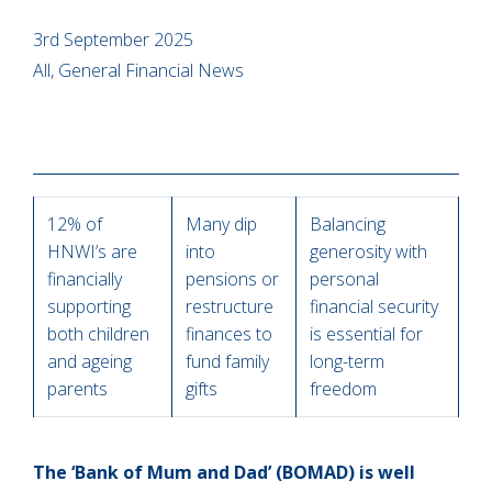
3rd September 2025
All, General Financial News
12% of
Many dip
Balancing
HNWI’s are
into
generosity with
financially
pensions or
personal
supporting
restructure
financial security
both children
finances to
is essential for
and ageing
fund family
long-term
parents
gifts
freedom
The ‘Bank of Mum and Dad’ (BOMAD) is well