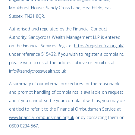
Monkhurst House, Sandy Cross Lane, Heathfield, East
Sussex, TN21 8QR.
Authorised and regulated by the Financial Conduct
Authority. Sandycross Wealth Management LLP is entered
on the Financial Services Register
https://register.fca.org.uk/
under reference 515432. If you wish to register a complaint,
please write to us at the address above or email us at
info@sandycrosswealth.co.uk
A summary of our internal procedures for the reasonable
and prompt handling of complaints is available on request
and if you cannot settle your complaint with us, you may be
entitled to refer it to the Financial Ombudsman Service at
www.financial-ombudsman.org.uk
or by contacting them on
0800 0234 567
.