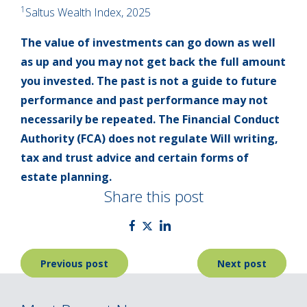
1
Saltus Wealth Index, 2025
The value of investments can go down as well
as up and you may not get back the full amount
you invested. The past is not a guide to future
performance and past performance may not
necessarily be repeated. The Financial Conduct
Authority (FCA) does not regulate Will writing,
tax and trust advice and certain forms of
estate planning.
Share this post
Post
Previous post
Next post
navigation