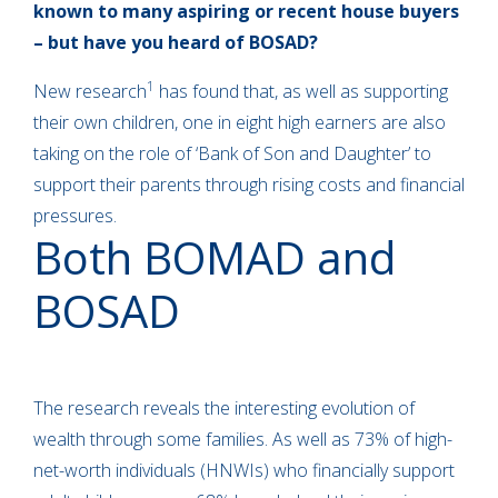
known to many aspiring or recent house buyers
– but have you heard of BOSAD?
1
New research
has found that, as well as supporting
their own children, one in eight high earners are also
taking on the role of ‘Bank of Son and Daughter’ to
support their parents through rising costs and financial
pressures.
Both BOMAD and
BOSAD
The research reveals the interesting evolution of
wealth through some families. As well as 73% of high-
net-worth individuals (HNWIs) who financially support