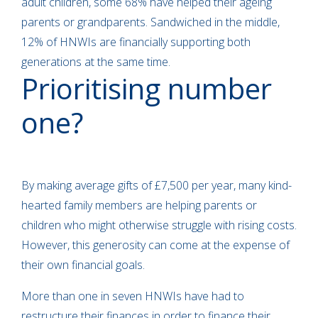
adult children, some 68% have helped their ageing
parents or grandparents. Sandwiched in the middle,
12% of HNWIs are financially supporting both
generations at the same time.
Prioritising number
one?
By making average gifts of £7,500 per year, many kind-
hearted family members are helping parents or
children who might otherwise struggle with rising costs.
However, this generosity can come at the expense of
their own financial goals.
More than one in seven HNWIs have had to
restructure their finances in order to finance their