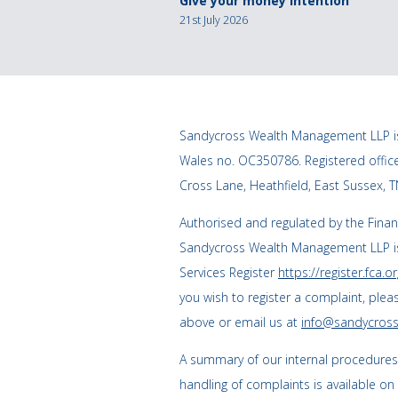
Give your money intention
21st July 2026
Sandycross Wealth Management LLP is
Wales no. OC350786. Registered offi
Cross Lane, Heathfield, East Sussex, 
Authorised and regulated by the Finan
Sandycross Wealth Management LLP is
Services Register
https://register.fca.or
you wish to register a complaint, plea
above or email us at
info@sandycross
A summary of our internal procedure
handling of complaints is available on