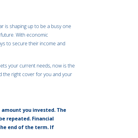
ear is shaping up to be a busy one
 future. With economic
ways to secure their income and
eets your current needs, now is the
nd the right cover for you and your
l amount you invested. The
be repeated. Financial
the end of the term. If