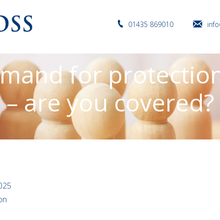
01435 869010
inf
mand for protectio
– are you covered?
025
ion