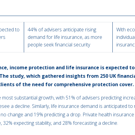
pected to
44% of advisers anticipate rising
With eco
ers
demand for life insurance, as more
individua
people seek financial security
insuranc
e, income protection and life insurance is expected to r
 The study, which gathered insights from 250 UK financia
ients of the need for comprehensive protection cover.
e most substantial growth, with 51% of advisers predicting incr
ee a decline. Similarly, life insurance demand is anticipated to 
no change and 19% predicting a drop. Private health insurance a
e, 32% expecting stability, and 28% forecasting a decline.