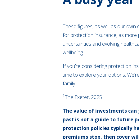
These figures, as well as our own e
for protection insurance, as more 
uncertainties and evolving healthca
wellbeing.
If you’re considering protection i
time to explore your options. We’re
family.
1
The Exeter, 2025
The value of investments can 
past is not a guide to future
protection policies typically h
premiums stop, then cover will