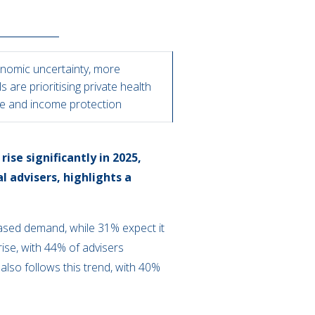
nomic uncertainty, more
ls are prioritising private health
e and income protection
ise significantly in 2025,
l advisers, highlights a
eased demand, while 31% expect it
rise, with 44% of advisers
lso follows this trend, with 40%