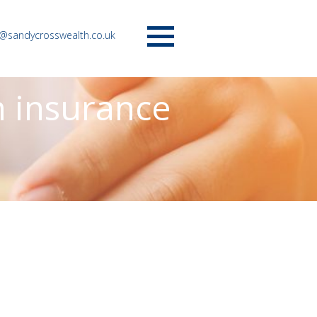
o@sandycrosswealth.co.uk
Menu
n insurance