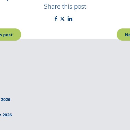
Share this post
s post
Ne
 2026
y 2026