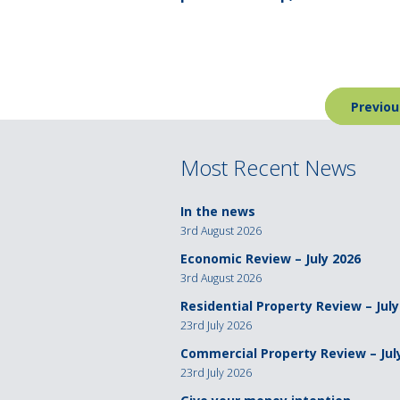
Post
Previou
navigation
Most Recent News
In the news
3rd August 2026
Economic Review – July 2026
3rd August 2026
Residential Property Review – July
23rd July 2026
Commercial Property Review – Jul
23rd July 2026