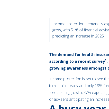
Income protection demand is ex
grow, with 51% of financial advis
predicting an increase in 2025
The demand for health insuranc
1
according to a recent survey
.
growing awareness amongst cl
Income protection is set to see th
to remain steady and only 18% fores
forecasting growth, 37% expecting 
of advisers anticipating an increas
A busy year