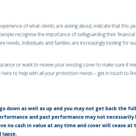
xperience of what clients are asking about, indicate that this y
people recognise the importance of safeguarding their financial
re needs, individuals and families are increasingly looking for 
nsurance or want to review your existing cover to make sure it m
 here to help with all your protection needs – get in touch to fi
go down as well as up and you may not get back the ful
 performance and past performance may not necessarily 
ave no cash in value at any time and cover will cease at 
 lapse.