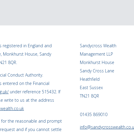
 registered in England and
Sandycross Wealth
ce, Monkhurst House, Sandy
Management LLP
TN21 8QR.
Monkhurst House
Sandy Cross Lane
cial Conduct Authority.
Heathfield
 entered on the Financial
East Sussex
g.uk/
under reference 515432. If
TN21 8QR
se write to us at the address
wealth.co.uk
01435 869010
s for the reasonable and prompt
info@sandycrosswealth.co.
 request and if you cannot settle