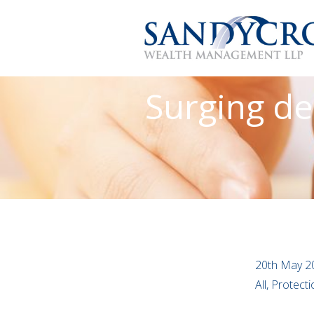
Surging de
20th May 2
All, Protect