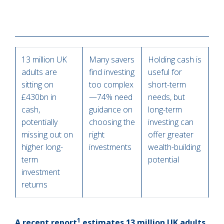
13 million UK
Many savers
Holding cash is
adults are
find investing
useful for
sitting on
too complex
short-term
£430bn in
—74% need
needs, but
cash,
guidance on
long-term
potentially
choosing the
investing can
missing out on
right
offer greater
higher long-
investments
wealth-building
term
potential
investment
returns
1
A recent report
estimates 13 million UK adults