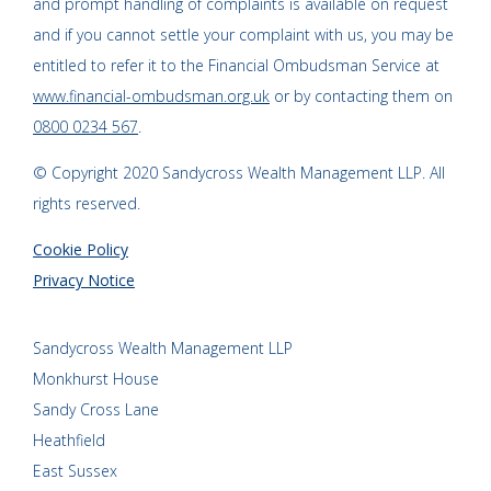
and prompt handling of complaints is available on request
and if you cannot settle your complaint with us, you may be
entitled to refer it to the Financial Ombudsman Service at
www.financial-ombudsman.org.uk
or by contacting them on
0800 0234 567
.
© Copyright 2020 Sandycross Wealth Management LLP. All
rights reserved.
Cookie Policy
Privacy Notice
Sandycross Wealth Management LLP
Monkhurst House
Sandy Cross Lane
Heathfield
East Sussex