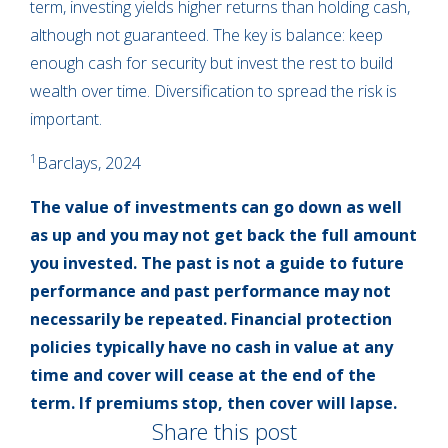
term, investing yields higher returns than holding cash,
although not guaranteed. The key is balance: keep
enough cash for security but invest the rest to build
wealth over time. Diversification to spread the risk is
important.
1
Barclays, 2024
The value of investments can go down as well
as up and you may not get back the full amount
you invested. The past is not a guide to future
performance and past performance may not
necessarily be repeated. Financial protection
policies typically have no cash in value at any
time and cover will cease at the end of the
term. If premiums stop, then cover will lapse.
Share this post