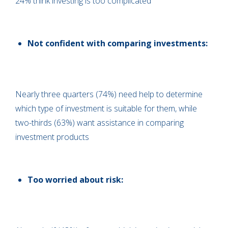
24% think investing is too complicated
Not confident with comparing investments:
Nearly three quarters (74%) need help to determine
which type of investment is suitable for them, while
two-thirds (63%) want assistance in comparing
investment products
Too worried about risk: