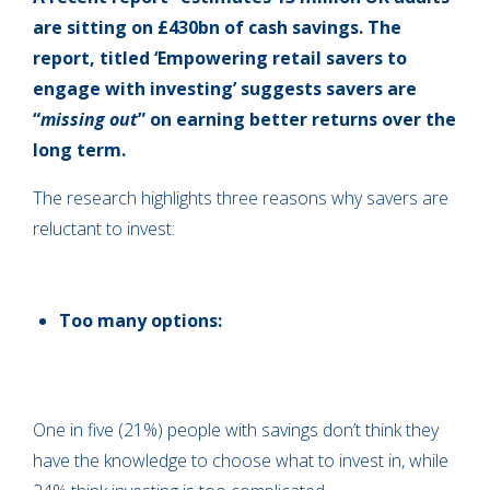
are sitting on £430bn of cash savings. The
report, titled ‘Empowering retail savers to
engage with investing’ suggests savers are
“
missing out
” on earning better returns over the
long term.
The research highlights three reasons why savers are
reluctant to invest:
Too many options:
One in five (21%) people with savings don’t think they
have the knowledge to choose what to invest in, while