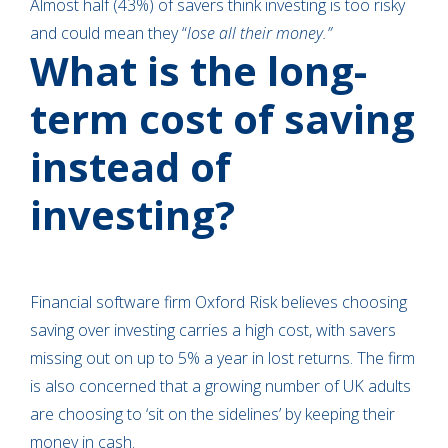
Almost half (43%) of savers think investing is too risky
and could mean they “
lose all their money.”
What is the long-
term cost of saving
instead of
investing?
Financial software firm Oxford Risk believes choosing
saving over investing carries a high cost, with savers
missing out on up to 5% a year in lost returns. The firm
is also concerned that a growing number of UK adults
are choosing to ‘sit on the sidelines’ by keeping their
money in cash.