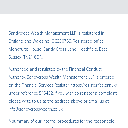
Sandycross Wealth Management LLP is registered in
England and Wales no. OC350786. Registered office,
Monkhurst House, Sandy Cross Lane, Heathfield, East
Sussex, TN21 8QR.
Authorised and regulated by the Financial Conduct
Authority. Sandycross Wealth Management LLP is entered
on the Financial Services Register
https://register.fca.org.uk/
under reference 515432. If you wish to register a complaint,
please write to us at the address above or email us at
info@sandycrosswealth.co.uk
A summary of our internal procedures for the reasonable