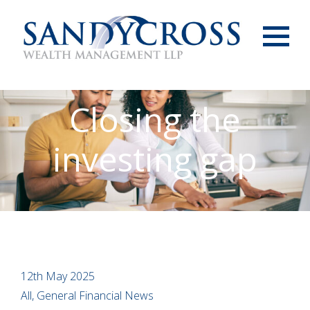
Menu
Closing the
investing gap
12th May 2025
All, General Financial News