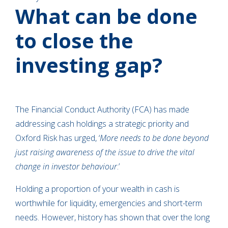
What can be done
to close the
investing gap?
The Financial Conduct Authority (FCA) has made
addressing cash holdings a strategic priority and
Oxford Risk has urged, ‘
More needs to be done beyond
just raising awareness of the issue to drive the vital
change in investor behaviour
.’
Holding a proportion of your wealth in cash is
worthwhile for liquidity, emergencies and short-term
needs. However, history has shown that over the long