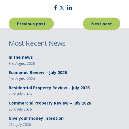
Post
Previous post
Next post
navigation
Most Recent News
In the news
3rd August 2026
Economic Review – July 2026
3rd August 2026
Residential Property Review – July 2026
23rd July 2026
Commercial Property Review – July 2026
23rd July 2026
Give your money intention
21st July 2026