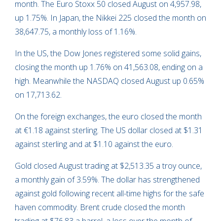
month. The Euro Stoxx 50 closed August on 4,957.98,
up 1.75%. In Japan, the Nikkei 225 closed the month on
38,647.75, a monthly loss of 1.16%.
In the US, the Dow Jones registered some solid gains,
closing the month up 1.76% on 41,563.08, ending on a
high. Meanwhile the NASDAQ closed August up 0.65%
on 17,713.62.
On the foreign exchanges, the euro closed the month
at €1.18 against sterling. The US dollar closed at $1.31
against sterling and at $1.10 against the euro.
Gold closed August trading at $2,513.35 a troy ounce,
a monthly gain of 3.59%. The dollar has strengthened
against gold following recent all-time highs for the safe
haven commodity. Brent crude closed the month