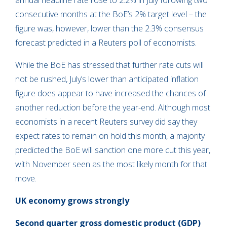
annual headline rate rose to 2.2% in July following two
consecutive months at the BoE’s 2% target level – the
figure was, however, lower than the 2.3% consensus
forecast predicted in a Reuters poll of economists.
While the BoE has stressed that further rate cuts will
not be rushed, July’s lower than anticipated inflation
figure does appear to have increased the chances of
another reduction before the year-end. Although most
economists in a recent Reuters survey did say they
expect rates to remain on hold this month, a majority
predicted the BoE will sanction one more cut this year,
with November seen as the most likely month for that
move.
UK economy grows strongly
Second quarter gross domestic product (GDP)