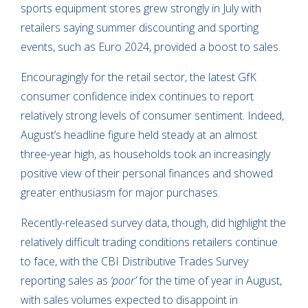
sports equipment stores grew strongly in July with
retailers saying summer discounting and sporting
events, such as Euro 2024, provided a boost to sales.
Encouragingly for the retail sector, the latest GfK
consumer confidence index continues to report
relatively strong levels of consumer sentiment. Indeed,
August’s headline figure held steady at an almost
three-year high, as households took an increasingly
positive view of their personal finances and showed
greater enthusiasm for major purchases.
Recently-released survey data, though, did highlight the
relatively difficult trading conditions retailers continue
to face, with the CBI Distributive Trades Survey
reporting sales as
‘poor’
for the time of year in August,
with sales volumes expected to disappoint in