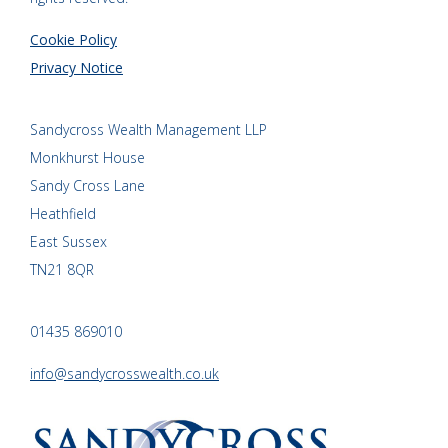
Cookie Policy
Privacy Notice
Sandycross Wealth Management LLP
Monkhurst House
Sandy Cross Lane
Heathfield
East Sussex
TN21 8QR
01435 869010
info@sandycrosswealth.co.uk