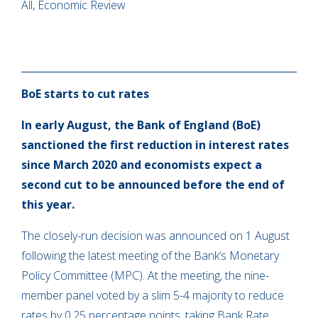
All, Economic Review
BoE starts to cut rates
In early August, the Bank of England (BoE)
sanctioned the first reduction in interest rates
since March 2020 and economists expect a
second cut to be announced before the end of
this year.
The closely-run decision was announced on 1 August
following the latest meeting of the Bank’s Monetary
Policy Committee (MPC). At the meeting, the nine-
member panel voted by a slim 5-4 majority to reduce
rates by 0.25 percentage points, taking Bank Rate