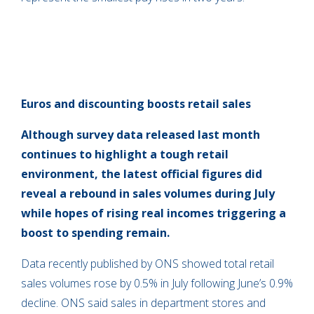
Euros and discounting boosts retail sales
Although survey data released last month
continues to highlight a tough retail
environment, the latest official figures did
reveal a rebound in sales volumes during July
while hopes of rising real incomes triggering a
boost to spending remain.
Data recently published by ONS showed total retail
sales volumes rose by 0.5% in July following June’s 0.9%
decline. ONS said sales in department stores and