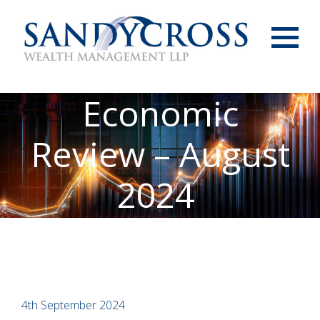
Menu
Economic
Review – August
2024
4th September 2024