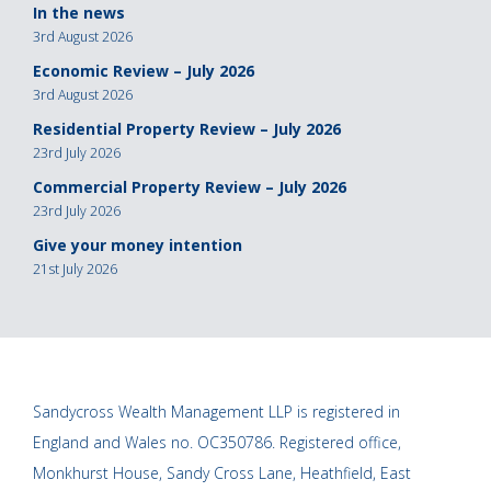
In the news
3rd August 2026
Economic Review – July 2026
3rd August 2026
Residential Property Review – July 2026
23rd July 2026
Commercial Property Review – July 2026
23rd July 2026
Give your money intention
21st July 2026
Sandycross Wealth Management LLP is registered in
England and Wales no. OC350786. Registered office,
Monkhurst House, Sandy Cross Lane, Heathfield, East