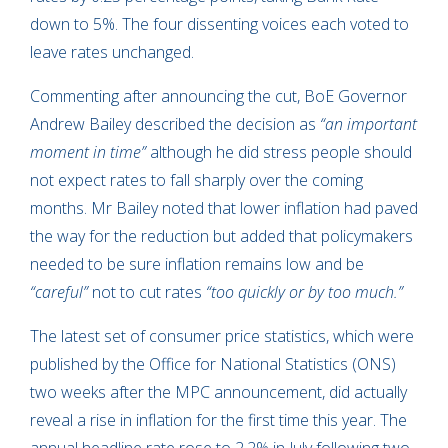
down to 5%. The four dissenting voices each voted to
leave rates unchanged.
Commenting after announcing the cut, BoE Governor
Andrew Bailey described the decision as
“an important
moment in time”
although he did stress people should
not expect rates to fall sharply over the coming
months. Mr Bailey noted that lower inflation had paved
the way for the reduction but added that policymakers
needed to be sure inflation remains low and be
“careful”
not to cut rates
“too quickly or by too much.”
The latest set of consumer price statistics, which were
published by the Office for National Statistics (ONS)
two weeks after the MPC announcement, did actually
reveal a rise in inflation for the first time this year. The