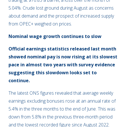
trading at $76.83 a barrel, a loss over the month of
5.04%. Crude lost ground during August as concerns
about demand and the prospect of increased supply
from OPEC+ weighed on prices.
Nominal wage growth continues to slow
Official earnings statistics released last month
showed nominal pay is now rising at its slowest
pace in almost two years with survey evidence
suggesting this slowdown looks set to
continue.
The latest ONS figures revealed that average weekly
earnings excluding bonuses rose at an annual rate of
5.4% in the three months to the end of June. This was
down from 5.8% in the previous three-month period
and the lowest recorded figure since August 2022.