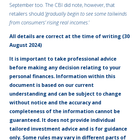
September too. The CBI did note, however, that
retailers should
‘gradually begin to see some tailwinds
from consumers’ rising real incomes
.’
All details are correct at the time of writing (30
August 2024)
It is important to take professional advice
before making any decision relating to your
personal finances. Information within this
document is based on our current
understanding and can be subject to change
without notice and the accuracy and
completeness of the information cannot be
guaranteed. It does not provide individual
tailored investment advice and is for guidance
only. Some rules may vary in different parts of