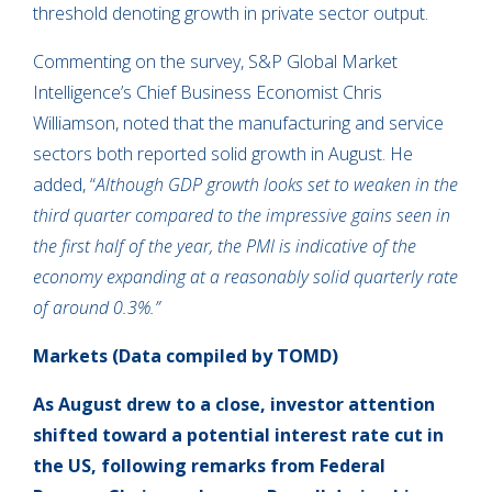
threshold denoting growth in private sector output.
Commenting on the survey, S&P Global Market
Intelligence’s Chief Business Economist Chris
Williamson, noted that the manufacturing and service
sectors both reported solid growth in August. He
added, “
Although GDP growth looks set to weaken in the
third quarter compared to the impressive gains seen in
the first half of the year, the PMI is indicative of the
economy expanding at a reasonably solid quarterly rate
of around 0.3%.”
Markets (Data compiled by TOMD)
As August drew to a close,
investor attention
shifted toward a potential interest rate cut in
the US, following remarks from Federal