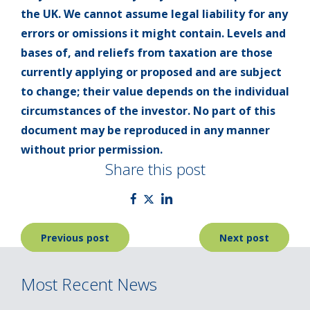
the UK. We cannot assume legal liability for any
errors or omissions it might contain. Levels and
bases of, and reliefs from taxation are those
currently applying or proposed and are subject
to change; their value depends on the individual
circumstances of the investor. No part of this
document may be reproduced in any manner
without prior permission.
Share this post
Post
Previous post
Next post
navigation
Most Recent News