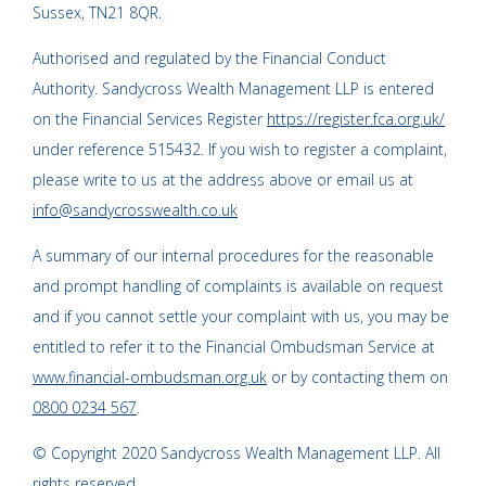
Sussex, TN21 8QR.
Authorised and regulated by the Financial Conduct
Authority. Sandycross Wealth Management LLP is entered
on the Financial Services Register
https://register.fca.org.uk/
under reference 515432. If you wish to register a complaint,
please write to us at the address above or email us at
info@sandycrosswealth.co.uk
A summary of our internal procedures for the reasonable
and prompt handling of complaints is available on request
and if you cannot settle your complaint with us, you may be
entitled to refer it to the Financial Ombudsman Service at
www.financial-ombudsman.org.uk
or by contacting them on
0800 0234 567
.
© Copyright 2020 Sandycross Wealth Management LLP. All
rights reserved.