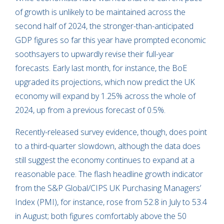
of growth is unlikely to be maintained across the
second half of 2024, the stronger-than-anticipated
GDP figures so far this year have prompted economic
soothsayers to upwardly revise their full-year
forecasts. Early last month, for instance, the BoE
upgraded its projections, which now predict the UK
economy will expand by 1.25% across the whole of
2024, up from a previous forecast of 0.5%.
Recently-released survey evidence, though, does point
to a third-quarter slowdown, although the data does
still suggest the economy continues to expand at a
reasonable pace. The flash headline growth indicator
from the S&P Global/CIPS UK Purchasing Managers’
Index (PMI), for instance, rose from 52.8 in July to 53.4
in August; both figures comfortably above the 50