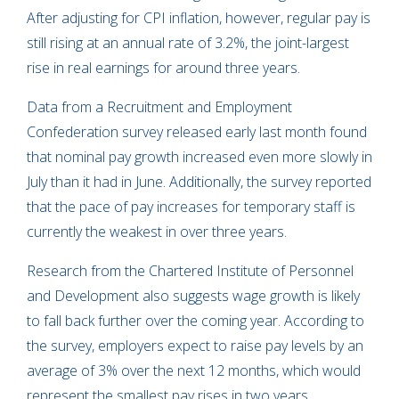
After adjusting for CPI inflation, however, regular pay is
still rising at an annual rate of 3.2%, the joint-largest
rise in real earnings for around three years.
Data from a Recruitment and Employment
Confederation survey released early last month found
that nominal pay growth increased even more slowly in
July than it had in June. Additionally, the survey reported
that the pace of pay increases for temporary staff is
currently the weakest in over three years.
Research from the Chartered Institute of Personnel
and Development also suggests wage growth is likely
to fall back further over the coming year. According to
the survey, employers expect to raise pay levels by an
average of 3% over the next 12 months, which would
represent the smallest pay rises in two years.