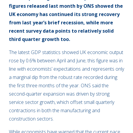
figures released last month by ONS showed the
UK economy has continued its strong recovery
from last year’s brief recession, while more
recent survey data points to relatively solid
third quarter growth too.
The latest GDP statistics showed UK economic output
rose by 0.6% between April and June; this figure was in
line with economists’ expectations and represents only
a marginal dip from the robust rate recorded during
the first three months of the year. ONS said the
second-quarter expansion was driven by strong
service sector growth, which offset small quarterly
contractions in both the manufacturing and
construction sectors.
While economists have warned that the current pace