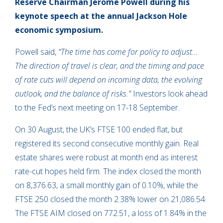
Reserve Chairman Jerome Powell during
his
keynote speech at the annual Jackson Hole
economic symposium.
Powell said,
“The time has come for policy to adjust…
The direction of travel is clear, and the timing and pace
of rate cuts will depend on incoming data, the evolving
outlook, and the balance of risks.”
Investors look ahead
to the Fed’s next meeting on 17-18 September.
On 30 August, the UK’s FTSE 100 ended flat, but
registered its second consecutive monthly gain. Real
estate shares were robust at month end as interest
rate-cut hopes held firm. The index closed the month
on 8,376.63, a small monthly gain of 0.10%, while the
FTSE 250 closed the month 2.38% lower on 21,086.54.
The FTSE AIM closed on 772.51, a loss of 1.84% in the