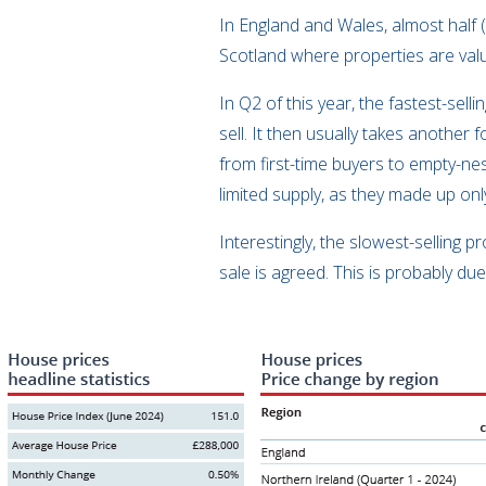
In England and Wales, almost half 
Scotland where properties are va
In Q2 of this year, the fastest-se
sell. It then usually takes another
from first-time buyers to empty-ne
limited supply, as they made up onl
Interestingly, the slowest-selling
sale is agreed. This is probably d