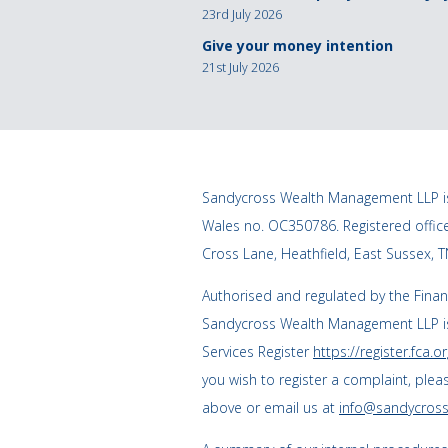
23rd July 2026
Give your money intention
21st July 2026
Sandycross Wealth Management LLP is
Wales no. OC350786. Registered offi
Cross Lane, Heathfield, East Sussex, 
Authorised and regulated by the Finan
Sandycross Wealth Management LLP is
Services Register
https://register.fca.or
you wish to register a complaint, plea
above or email us at
info@sandycross