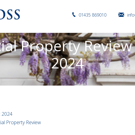
01435 869010
inf
ial Property Review
2024
t 2024
tial Property Review