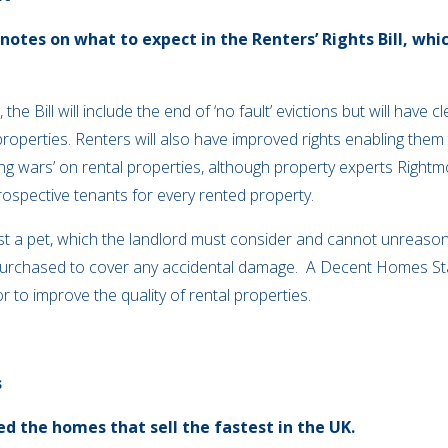
tes on what to expect in the Renters’ Rights Bill, whic
he Bill will include the end of ‘no fault’ evictions but will have
properties. Renters will also have improved rights enabling them 
ing wars’ on rental properties, although property experts Righ
 prospective tenants for every rented property.
uest a pet, which the landlord must consider and cannot unreaso
 purchased to cover any accidental damage. A Decent Homes St
r to improve the quality of rental properties.
s
d the homes that sell the fastest in the UK.