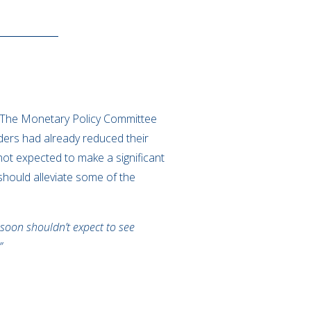
.
. The Monetary Policy Committee
ders had already reduced their
 not expected to make a significant
 should alleviate some of the
soon shouldn’t expect to see
”