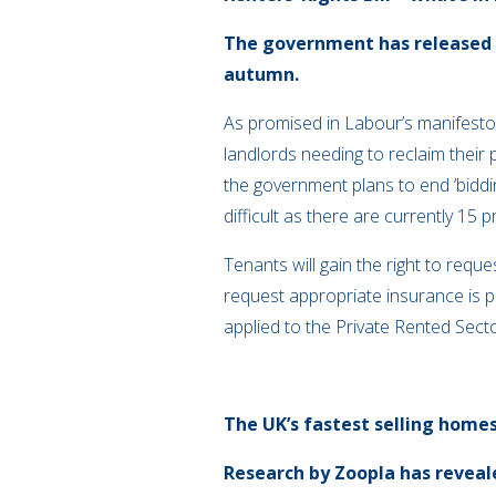
The government has released no
autumn.
As promised in Labour’s manifesto, t
landlords needing to reclaim their 
the government plans to end ‘bidd
difficult as there are currently 15
Tenants will gain the right to req
request appropriate insurance is
applied to the Private Rented Secto
The UK’s fastest selling home
Research by Zoopla has reveale