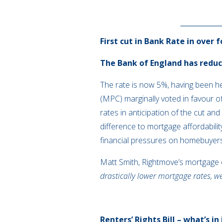
First cut in Bank Rate in over 
The Bank of England has reduce
The rate is now 5%, having been h
(MPC) marginally voted in favour o
rates in anticipation of the cut an
difference to mortgage affordabilit
financial pressures on homebuyer
Matt Smith, Rightmove’s mortgage
drastically lower mortgage rates, w
Renters’ Rights Bill – what’s in 