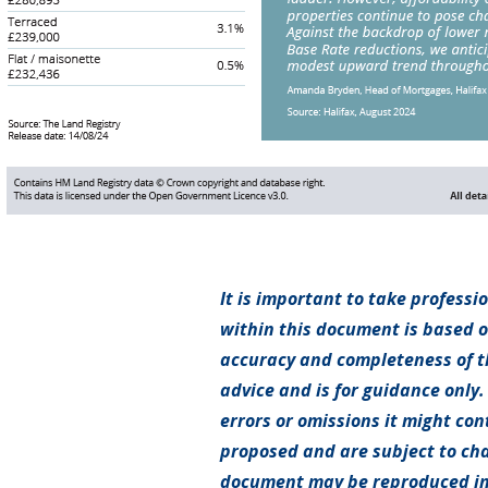
It is important to take professi
within this document is based 
accuracy and completeness of th
advice and is for guidance only.
errors or omissions it might con
proposed and are subject to cha
document may be reproduced in