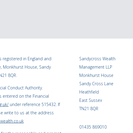
 registered in England and
Sandycross Wealth
ce, Monkhurst House, Sandy
Management LLP
TN21 8QR.
Monkhurst House
Sandy Cross Lane
cial Conduct Authority.
Heathfield
 entered on the Financial
East Sussex
g.uk/
under reference 515432. If
TN21 8QR
se write to us at the address
wealth.co.uk
01435 869010