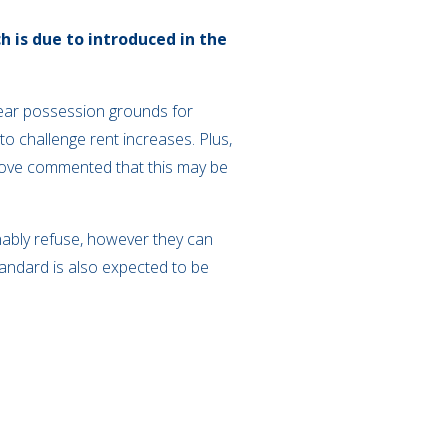
h is due to introduced in the
 clear possession grounds for
to challenge rent increases. Plus,
tmove commented that this may be
nably refuse, however they can
andard is also expected to be