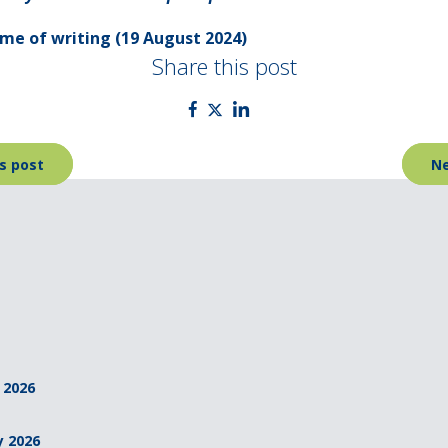
time of writing (19 August 2024)
Share this post
s post
Ne
 2026
y 2026