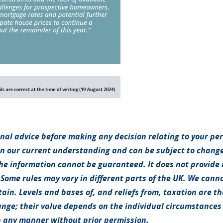
onal advice before making any decision relating to your pe
on our current understanding and can be subject to chang
e information cannot be guaranteed. It does not provide 
 Some rules may vary in different parts of the UK. We canno
tain. Levels and bases of, and reliefs from, taxation are t
nge; their value depends on the individual circumstances o
 any manner without prior permission.