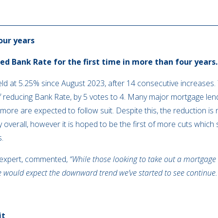
four years
d Bank Rate for the first time in more than four years
eld at 5.25% since August 2023, after 14 consecutive increases
f reducing Bank Rate, by 5 votes to 4. Many major mortgage len
d more are expected to follow suit. Despite this, the reduction is
y overall, however it is hoped to be the first of more cuts which
s.
 expert, commented,
“While those looking to take out a mortgage 
e would expect the downward trend we’ve started to see continue.
it