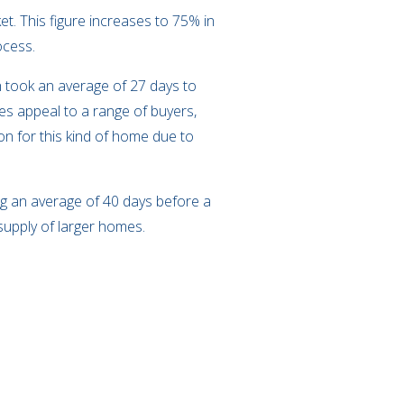
t. This figure increases to 75% in
rocess.
h took an average of 27 days to
ies appeal to a range of buyers,
on for this kind of home due to
ing an average of 40 days before a
n supply of larger homes.