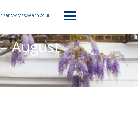
o@sandycrosswealth.co.uk
Menu
 – August