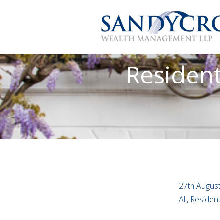
Resident
27th Augus
All, Residen