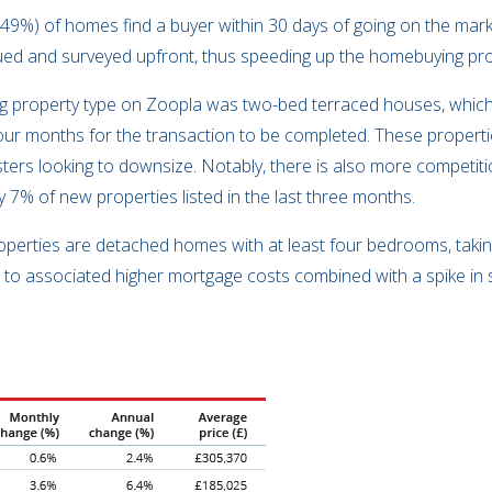
(49%) of homes find a buyer within 30 days of going on the marke
lued and surveyed upfront, thus speeding up the homebuying p
lling property type on Zoopla was two-bed terraced houses, whic
 four months for the transaction to be completed. These propert
sters looking to downsize. Notably, there is also more competiti
y 7% of new properties listed in the last three months.
 properties are detached homes with at least four bedrooms, tak
ue to associated higher mortgage costs combined with a spike i