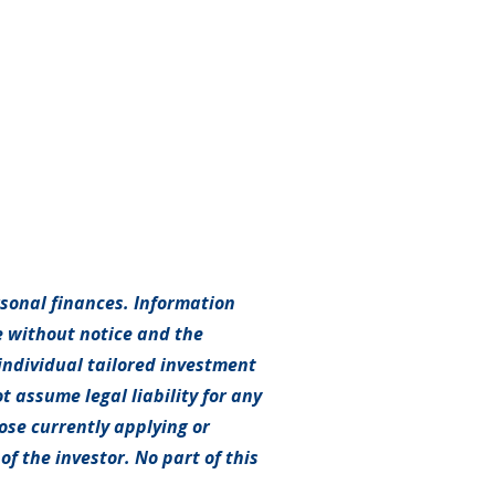
rsonal finances. Information
e without notice and the
individual tailored investment
t assume legal liability for any
hose currently applying or
f the investor. No part of this