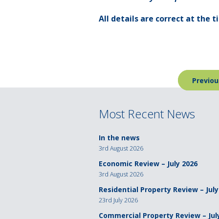
All details are correct at the 
Post
Previou
navigation
Most Recent News
In the news
3rd August 2026
Economic Review – July 2026
3rd August 2026
Residential Property Review – July
23rd July 2026
Commercial Property Review – Jul