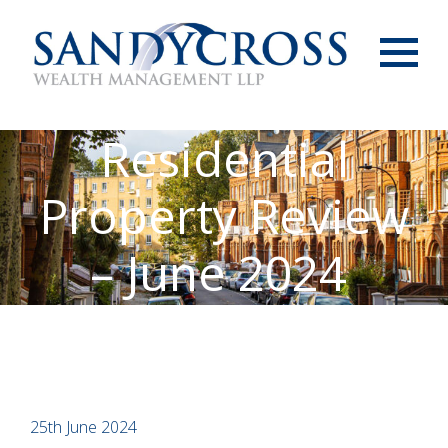
Menu
Residential
Property Review
– June 2024
25th June 2024