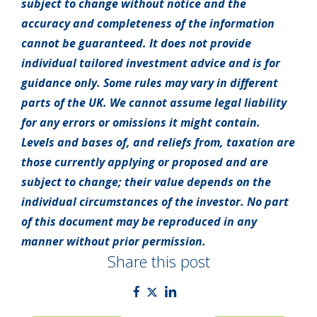
subject to change without notice and the
accuracy and completeness of the information
cannot be guaranteed. It does not provide
individual tailored investment advice and is for
guidance only. Some rules may vary in different
parts of the UK. We cannot assume legal liability
for any errors or omissions it might contain.
Levels and bases of, and reliefs from, taxation are
those currently applying or proposed and are
subject to change; their value depends on the
individual circumstances of the investor. No part
of this document may be reproduced in any
manner without prior permission.
Share this post