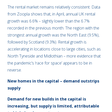
The rental market remains relatively consistent. Data
from Zoopla shows that, in April, annual UK rental
growth was 6.6% – slightly lower than the 6.7%
recorded in the previous month. The region with the
strongest annual growth was the North East (9.5%),
followed by Scotland (9.3%). Rental growth is
accelerating in locations close to large cities, such as
North Tyneside and Midlothian – more evidence that
the pandemic’s ‘race for space’ appears to be in
reverse.
New homes in the capital – demand outstrips
supply
Demand for new builds in the capital is
increasing, but supply is limited, attributable