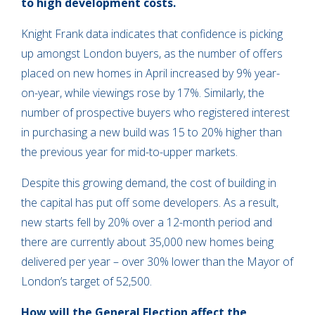
to high development costs.
Knight Frank data indicates that confidence is picking
up amongst London buyers, as the number of offers
placed on new homes in April increased by 9% year-
on-year, while viewings rose by 17%. Similarly, the
number of prospective buyers who registered interest
in purchasing a new build was 15 to 20% higher than
the previous year for mid-to-upper markets.
Despite this growing demand, the cost of building in
the capital has put off some developers. As a result,
new starts fell by 20% over a 12-month period and
there are currently about 35,000 new homes being
delivered per year – over 30% lower than the Mayor of
London’s target of 52,500.
How will the General Election affect the