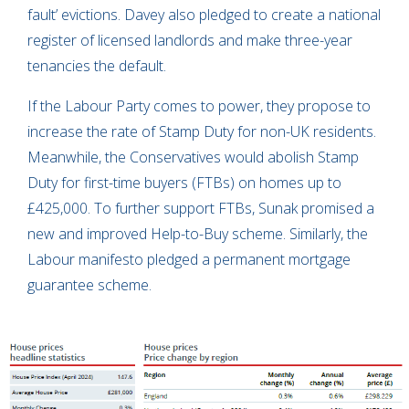
fault’ evictions. Davey also pledged to create a national
register of licensed landlords and make three-year
tenancies the default.
If the Labour Party comes to power, they propose to
increase the rate of Stamp Duty for non-UK residents.
Meanwhile, the Conservatives would abolish Stamp
Duty for first-time buyers (FTBs) on homes up to
£425,000. To further support FTBs, Sunak promised a
new and improved Help-to-Buy scheme. Similarly, the
Labour manifesto pledged a permanent mortgage
guarantee scheme.