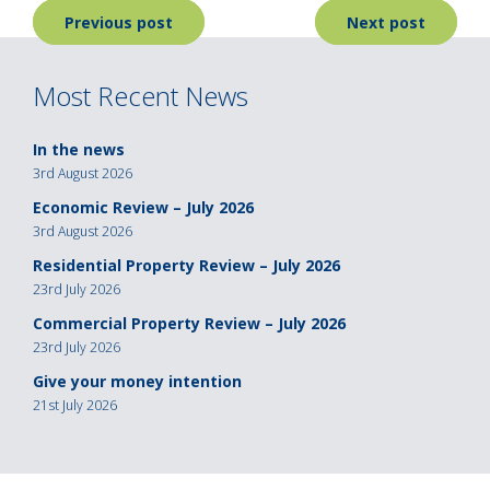
Post
Previous post
Next post
navigation
Most Recent News
In the news
3rd August 2026
Economic Review – July 2026
3rd August 2026
Residential Property Review – July 2026
23rd July 2026
Commercial Property Review – July 2026
23rd July 2026
Give your money intention
21st July 2026