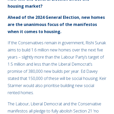
housing market?
Ahead of the 2024 General Election, new homes
are the unanimous focus of the manifestos
when it comes to housing.
If the Conservatives remain in government, Rishi Sunak
aims to build 1.6 million new homes over the next five
years – slightly more than the Labour Party’s target of
1.5 million and less than the Liberal Democrat’s
promise of 380,000 new builds per year. Ed Davey
stated that 150,000 of these will be social housing; Keir
Starmer would also prioritise building new social
rented homes.
The Labour, Liberal Democrat and the Conservative
manifestos all pledge to fully abolish Section 21 ‘no