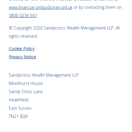
www.financial-ombudsman.org.uk
or by contacting them on
0800 0234 567
.
© Copyright 2020 Sandycross Wealth Management LLP. All
rights reserved.
Cookie Policy
Privacy Notice
Sandycross Wealth Management LLP
Monkhurst House
Sandy Cross Lane
Heathfield
East Sussex
TN21 8QR