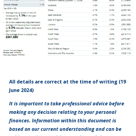
All details are correct at the time of writing (19
June 2024)
It is important to take professional advice before
making any decision relating to your personal
finances. Information within this document is
based on our current understanding and can be