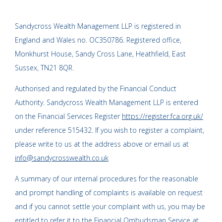
Sandycross Wealth Management LLP is registered in
England and Wales no. OC350786. Registered office,
Monkhurst House, Sandy Cross Lane, Heathfield, East
Sussex, TN21 8QR.
Authorised and regulated by the Financial Conduct
Authority. Sandycross Wealth Management LLP is entered
on the Financial Services Register
https://register.fca.org.uk/
under reference 515432. If you wish to register a complaint,
please write to us at the address above or email us at
info@sandycrosswealth.co.uk
A summary of our internal procedures for the reasonable
and prompt handling of complaints is available on request
and if you cannot settle your complaint with us, you may be
entitled to refer it to the Financial Ombudsman Service at