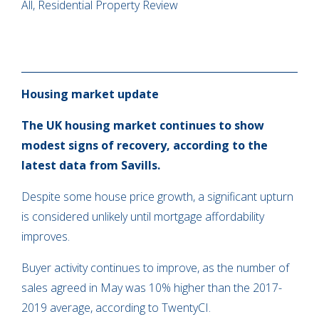
All, Residential Property Review
Housing market update
The UK housing market continues to show
modest signs of recovery, according to the
latest data from Savills.
Despite some house price growth, a significant upturn
is considered unlikely until mortgage affordability
improves.
Buyer activity continues to improve, as the number of
sales agreed in May was 10% higher than the 2017-
2019 average, according to TwentyCI.