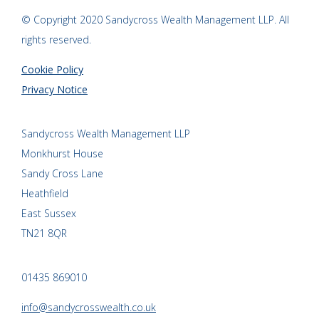
© Copyright 2020 Sandycross Wealth Management LLP. All
rights reserved.
Cookie Policy
Privacy Notice
Sandycross Wealth Management LLP
Monkhurst House
Sandy Cross Lane
Heathfield
East Sussex
TN21 8QR
01435 869010
info@sandycrosswealth.co.uk