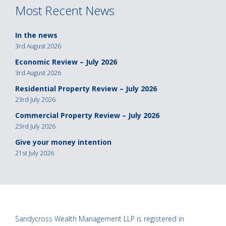
Most Recent News
In the news
3rd August 2026
Economic Review – July 2026
3rd August 2026
Residential Property Review – July 2026
23rd July 2026
Commercial Property Review – July 2026
23rd July 2026
Give your money intention
21st July 2026
Sandycross Wealth Management LLP is registered in