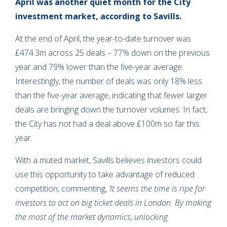
April was another quiet month for the City
investment market, according to Savills.
At the end of April, the year-to-date turnover was
£474.3m across 25 deals – 77% down on the previous
year and 79% lower than the five-year average.
Interestingly, the number of deals was only 18% less
than the five-year average, indicating that fewer larger
deals are bringing down the turnover volumes. In fact,
the City has not had a deal above £100m so far this
year.
With a muted market, Savills believes investors could
use this opportunity to take advantage of reduced
competition, commenting,
‘
It seems the time is ripe for
investors to act on big ticket deals in London. By making
the most of the market dynamics, unlocking