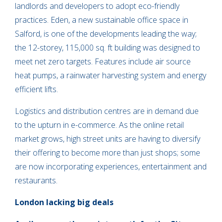
landlords and developers to adopt eco-friendly
practices. Eden, a new sustainable office space in
Salford, is one of the developments leading the way;
the 12-storey, 115,000 sq. ft building was designed to
meet net zero targets. Features include air source
heat pumps, a rainwater harvesting system and energy
efficient lifts.
Logistics and distribution centres are in demand due
to the upturn in e-commerce. As the online retail
market grows, high street units are having to diversify
their offering to become more than just shops; some
are now incorporating experiences, entertainment and
restaurants.
London lacking big deals