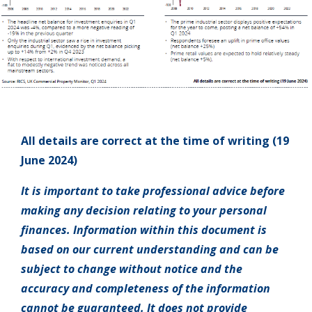
All details are correct at the time of writing (19
June 2024)
It is important to take professional advice before
making any decision relating to your personal
finances. Information within this document is
based on our current understanding and can be
subject to change without notice and the
accuracy and completeness of the information
cannot be guaranteed. It does not provide