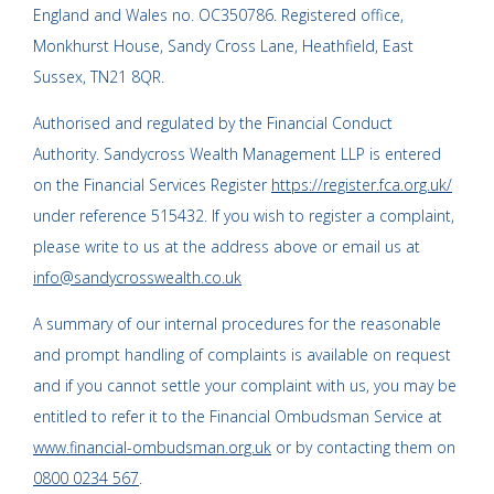
England and Wales no. OC350786. Registered office,
Monkhurst House, Sandy Cross Lane, Heathfield, East
Sussex, TN21 8QR.
Authorised and regulated by the Financial Conduct
Authority. Sandycross Wealth Management LLP is entered
on the Financial Services Register
https://register.fca.org.uk/
under reference 515432. If you wish to register a complaint,
please write to us at the address above or email us at
info@sandycrosswealth.co.uk
A summary of our internal procedures for the reasonable
and prompt handling of complaints is available on request
and if you cannot settle your complaint with us, you may be
entitled to refer it to the Financial Ombudsman Service at
www.financial-ombudsman.org.uk
or by contacting them on
0800 0234 567
.