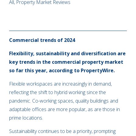
All, Property Market Reviews
Commercial trends of 2024
Flexibility, sustainability and diversification are
key trends in the commercial property market
so far this year, according to PropertyWire.
Flexible workspaces are increasingly in demand,
reflecting the shift to hybrid working since the
pandemic. Co-working spaces, quality buildings and
adaptable offices are more popular, as are those in
prime locations.
Sustainability continues to be a priority, prompting