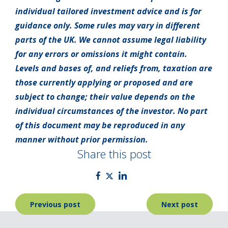
individual tailored investment advice and is for
guidance only. Some rules may vary in different
parts of the UK. We cannot assume legal liability
for any errors or omissions it might contain.
Levels and bases of, and reliefs from, taxation are
those currently applying or proposed and are
subject to change; their value depends on the
individual circumstances of the investor. No part
of this document may be reproduced in any
manner without prior permission.
Share this post
Post
Previous post
Next post
navigation