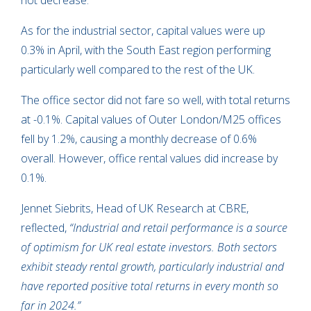
not decrease.
As for the industrial sector, capital values were up
0.3% in April, with the South East region performing
particularly well compared to the rest of the UK.
The office sector did not fare so well, with total returns
at -0.1%. Capital values of Outer London/M25 offices
fell by 1.2%, causing a monthly decrease of 0.6%
overall. However, office rental values did increase by
0.1%.
Jennet Siebrits, Head of UK Research at CBRE,
reflected,
“Industrial and retail performance is a source
of optimism for UK real estate investors. Both sectors
exhibit steady rental growth, particularly industrial and
have reported positive total returns in every month so
far in 2024.”