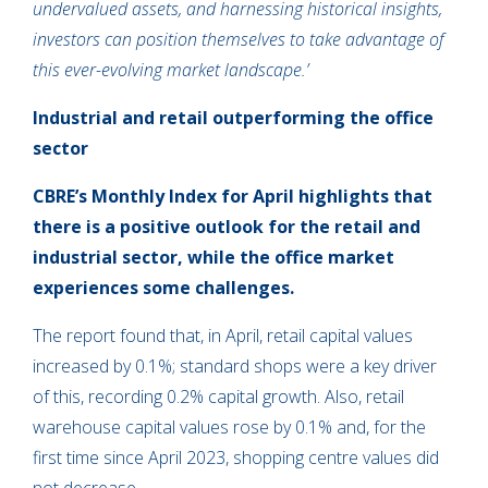
undervalued assets, and harnessing historical insights,
investors can position themselves to take advantage of
this ever-evolving market landscape.’
Industrial and retail outperforming the office
sector
CBRE’s Monthly Index for April highlights that
there is a positive outlook for the retail and
industrial sector, while the office market
experiences some challenges.
The report found that, in April, retail capital values
increased by 0.1%; standard shops were a key driver
of this, recording 0.2% capital growth. Also, retail
warehouse capital values rose by 0.1% and, for the
first time since April 2023, shopping centre values did