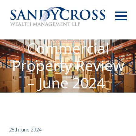
Menu
Commercial
Property Review
– June 2024
25th June 2024