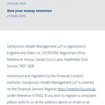
23rd July 2026
Give your money intention
21st July 2026
Sandycross Wealth Management LLP is registered in
England and Wales no. OC350786. Registered office,
Monkhurst House, Sandy Cross Lane, Heathfield, East
Sussex, TN21 8QR.
Authorised and regulated by the Financial Conduct
Authority. Sandycross Wealth Management LLP is entered
on the Financial Services Register
https://register.fca.org.uk/
under reference 515432. If you wish to register a complaint,
please write to us at the address above or email us at