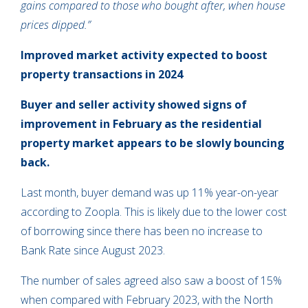
gains compared to those who bought after, when house
prices dipped.”
Improved market activity expected to boost
property transactions in 2024
Buyer and seller activity showed signs of
improvement in February as the residential
property market appears to be slowly bouncing
back.
Last month, buyer demand was up 11% year-on-year
according to Zoopla. This is likely due to the lower cost
of borrowing since there has been no increase to
Bank Rate since August 2023.
The number of sales agreed also saw a boost of 15%
when compared with February 2023, with the North