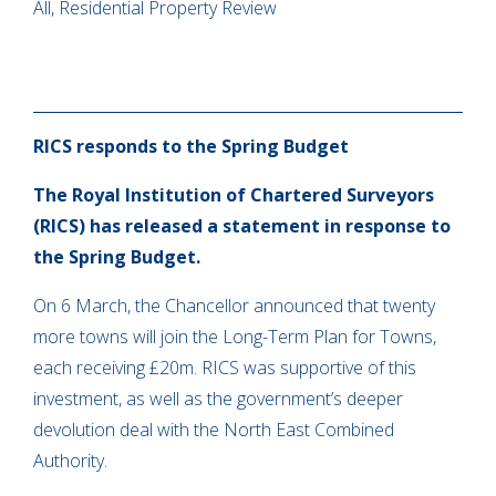
All, Residential Property Review
RICS responds to the Spring Budget
The Royal Institution of Chartered Surveyors
(RICS) has released a statement in response to
the Spring Budget.
On 6 March, the Chancellor announced that twenty
more towns will join the Long-Term Plan for Towns,
each receiving £20m. RICS was supportive of this
investment, as well as the government’s deeper
devolution deal with the North East Combined
Authority.