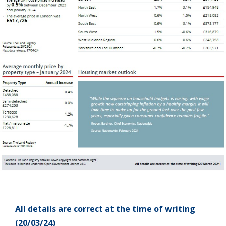
All details are correct at the time of writing
(20/03/24)