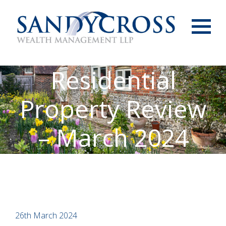
Menu
Residential
Property Review
– March 2024
26th March 2024