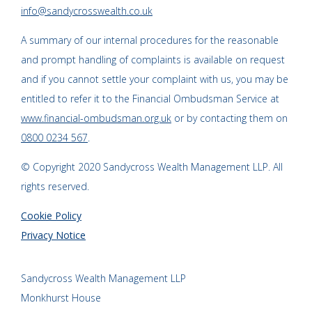
info@sandycrosswealth.co.uk
A summary of our internal procedures for the reasonable
and prompt handling of complaints is available on request
and if you cannot settle your complaint with us, you may be
entitled to refer it to the Financial Ombudsman Service at
www.financial-ombudsman.org.uk
or by contacting them on
0800 0234 567
.
© Copyright 2020 Sandycross Wealth Management LLP. All
rights reserved.
Cookie Policy
Privacy Notice
Sandycross Wealth Management LLP
Monkhurst House