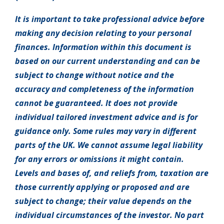
It is important to take professional advice before
making any decision relating to your personal
finances. Information within this document is
based on our current understanding and can be
subject to change without notice and the
accuracy and completeness of the information
cannot be guaranteed. It does not provide
individual tailored investment advice and is for
guidance only. Some rules may vary in different
parts of the UK. We cannot assume legal liability
for any errors or omissions it might contain.
Levels and bases of, and reliefs from, taxation are
those currently applying or proposed and are
subject to change; their value depends on the
individual circumstances of the investor. No part