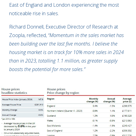
East of England and London experiencing the most
noticeable rise in sales.
Richard Donnell, Executive Director of Research at
Zoopla, reflected,
“Momentum in the sales market has
been building over the last five months. I believe the
housing market is on track for 10% more sales in 2024
than in 2023, totalling 1.1 million, as greater supply
boosts the potential for more sales.”