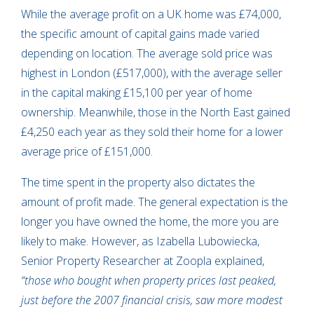
While the average profit on a UK home was £74,000,
the specific amount of capital gains made varied
depending on location. The average sold price was
highest in London (£517,000), with the average seller
in the capital making £15,100 per year of home
ownership. Meanwhile, those in the North East gained
£4,250 each year as they sold their home for a lower
average price of £151,000.
The time spent in the property also dictates the
amount of profit made. The general expectation is the
longer you have owned the home, the more you are
likely to make. However, as Izabella Lubowiecka,
Senior Property Researcher at Zoopla explained,
“those who bought when property prices last peaked,
just before the 2007 financial crisis, saw more modest