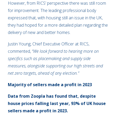
However, from RICS’ perspective there was still room
for improvement. The leading professional body
expressed that, with housing still an issue in the UK,
they had hoped for a more detailed plan regarding the
delivery of new and better homes.
Justin Young, Chief Executive Officer at RICS,
commented,
“We look forward to hearing more on
specifics such as placemaking and supply side
measures, alongside supporting our high streets and
net zero targets, ahead of any election.”
Majority of sellers made a profit in 2023
Data from Zoopla has found that, despite
house prices falling last year, 93% of UK house
sellers made a profit in 2023.