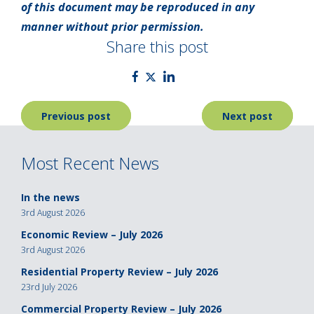
of this document may be reproduced in any
manner without prior permission.
Share this post
Post
Previous post
Next post
navigation
Most Recent News
In the news
3rd August 2026
Economic Review – July 2026
3rd August 2026
Residential Property Review – July 2026
23rd July 2026
Commercial Property Review – July 2026