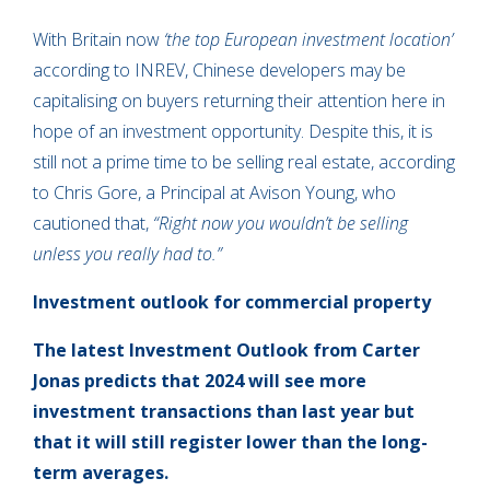
With Britain now
‘the top European investment location’
according to INREV, Chinese developers may be
capitalising on buyers returning their attention here in
hope of an investment opportunity. Despite this, it is
still not a prime time to be selling real estate, according
to Chris Gore, a Principal at Avison Young, who
cautioned that,
“Right now you wouldn’t be selling
unless you really had to.”
Investment outlook for commercial property
The latest Investment Outlook from Carter
Jonas predicts that 2024 will see more
investment transactions than last year but
that it will still register lower than the long-
term averages.