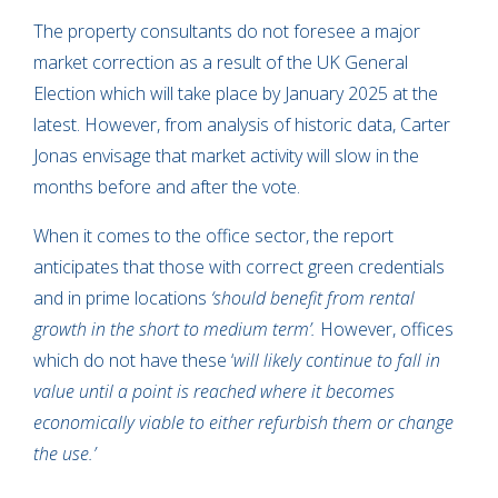
The property consultants do not foresee a major
market correction as a result of the UK General
Election which will take place by January 2025 at the
latest. However, from analysis of historic data, Carter
Jonas envisage that market activity will slow in the
months before and after the vote.
When it comes to the office sector, the report
anticipates that those with correct green credentials
and in prime locations
‘should benefit from rental
growth in the short to medium term’.
However, offices
which do not have these ‘
will likely continue to fall in
value until a point is reached where it becomes
economically viable to either refurbish them or change
the use.’