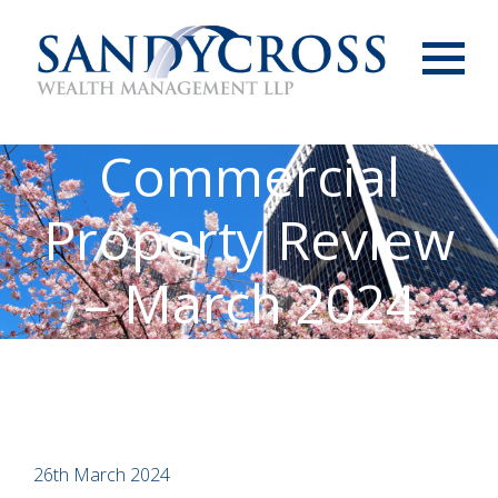
Menu
Commercial
Property Review
– March 2024
26th March 2024