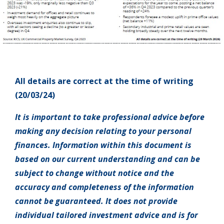
All details are correct at the time of writing
(20/03/24)
It is important to take professional advice before
making any decision relating to your personal
finances. Information within this document is
based on our current understanding and can be
subject to change without notice and the
accuracy and completeness of the information
cannot be guaranteed. It does not provide
individual tailored investment advice and is for