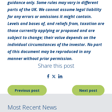
guidance only. Some rules may vary in different
parts of the UK. We cannot assume legal liability
for any errors or omissions it might contain.
Levels and bases of, and reliefs from, taxation are
those currently applying or proposed and are
subject to change; their value depends on the
individual circumstances of the investor. No part
of this document may be reproduced in any
manner without prior permission.
Share this post
Post
Previous post
Next post
navigation
Most Recent News