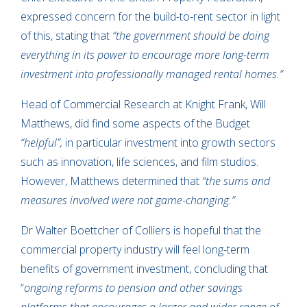
expressed concern for the build-to-rent sector in light
of this, stating that
“the government should be doing
everything in its power to encourage more long-term
investment into professionally managed rental homes.”
Head of Commercial Research at Knight Frank, Will
Matthews, did find some aspects of the Budget
“helpful”,
in particular investment into growth sectors
such as innovation, life sciences, and film studios.
However, Matthews determined that
“the sums and
measures involved were not game-changing.”
Dr Walter Boettcher of Colliers is hopeful that the
commercial property industry will feel long-term
benefits of government investment, concluding that
“
ongoing reforms to pension and other savings