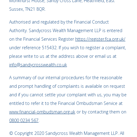
Monkhurst House, Sandy Cross Lane, Heathfield, East
Sussex, TN21 8QR.
Authorised and regulated by the Financial Conduct
Authority. Sandycross Wealth Management LLP is entered
on the Financial Services Register
https://register.fca.org.uk/
under reference 515432. If you wish to register a complaint,
please write to us at the address above or email us at
info@sandycrosswealth.co.uk
A summary of our internal procedures for the reasonable
and prompt handling of complaints is available on request
and if you cannot settle your complaint with us, you may be
entitled to refer it to the Financial Ombudsman Service at
www.financial-ombudsman.org.uk
or by contacting them on
0800 0234 567
.
© Copyright 2020 Sandycross Wealth Management LLP. All