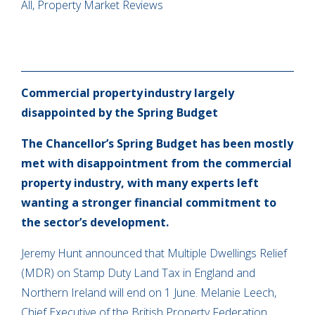
All, Property Market Reviews
Commercial property industry largely
disappointed by the Spring Budget
The Chancellor’s Spring Budget has been mostly
met with disappointment from the commercial
property industry, with many experts left
wanting a stronger financial commitment to
the sector’s development.
Jeremy Hunt announced that Multiple Dwellings Relief
(MDR) on Stamp Duty Land Tax in England and
Northern Ireland will end on 1 June. Melanie Leech,
Chief Executive of the British Property Federation,