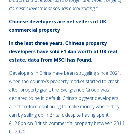
platforms that encourages a larger and wider range of
domestic investment sounds encouraging.”
Chinese developers are net sellers of UK
commercial property
In the last three years, Chinese property
developers have sold £1.4bn worth of UK real
estate, data from MSCI has found.
Developers in China have been struggling since 2021,
when the country’s property market started to crash
after property giant, the Evergrande Group was
declared to be in default. China’s biggest developers
are therefore continuing to make money where they
can by selling up in Britain, despite having spent
£12.8bn on British commercial property between 2014
to 2020.