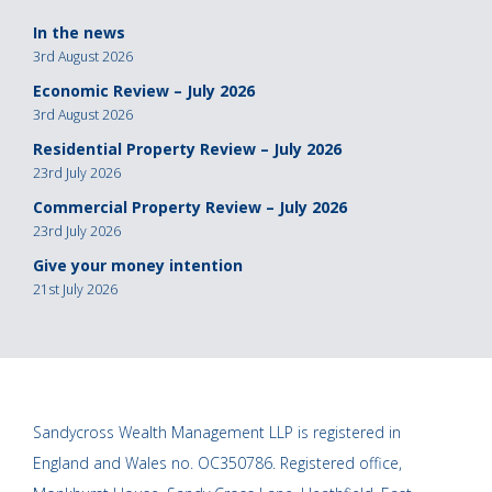
In the news
3rd August 2026
Economic Review – July 2026
3rd August 2026
Residential Property Review – July 2026
23rd July 2026
Commercial Property Review – July 2026
23rd July 2026
Give your money intention
21st July 2026
Sandycross Wealth Management LLP is registered in
England and Wales no. OC350786. Registered office,