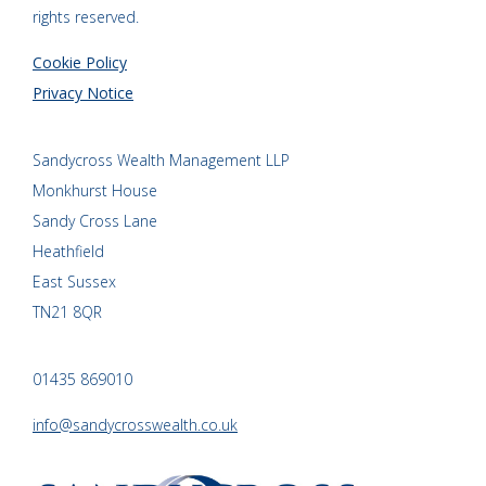
rights reserved.
Cookie Policy
Privacy Notice
Sandycross Wealth Management LLP
Monkhurst House
Sandy Cross Lane
Heathfield
East Sussex
TN21 8QR
01435 869010
info@sandycrosswealth.co.uk