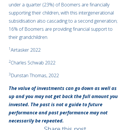
under a quarter (23%) of Boomers are financially
supporting their children, with this intergenerational
subsidisation also cascading to a second generation;
16% of Boomers are providing financial support to
their grandchildren.
1
Airtasker 2022
2
Charles Schwab 2022
3
Dunstan Thomas, 2022
The value of investments can go down as well as
up and you may not get back the full amount you
invested. The past is not a guide to future
performance and past performance may not
necessarily be repeated.
Share this post