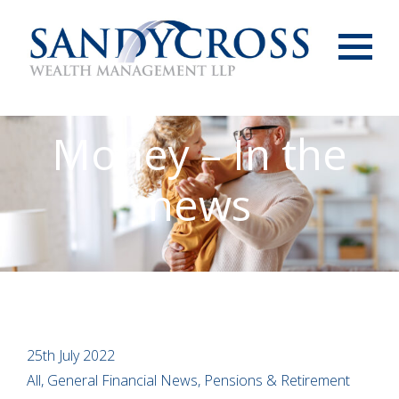
Menu
Money – In the
news
25th July 2022
All, General Financial News, Pensions & Retirement