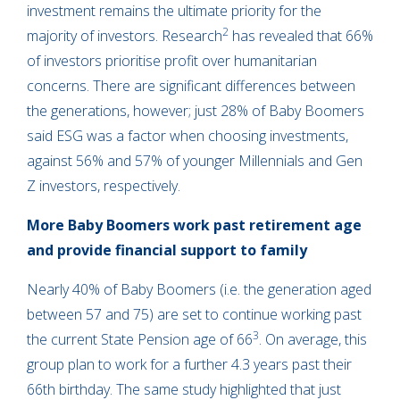
investment remains the ultimate priority for the
2
majority of investors. Research
has revealed that 66%
of investors prioritise profit over humanitarian
concerns. There are significant differences between
the generations, however; just 28% of Baby Boomers
said ESG was a factor when choosing investments,
against 56% and 57% of younger Millennials and Gen
Z investors, respectively.
More Baby Boomers work past retirement age
and provide financial support to family
Nearly 40% of Baby Boomers (i.e. the generation aged
between 57 and 75) are set to continue working past
3
the current State Pension age of 66
. On average, this
group plan to work for a further 4.3 years past their
66th birthday. The same study highlighted that just