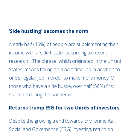
‘Side hustling’ becomes the norm
Nearly half (46%) of people are supplementing their
income with a ‘side hustle’, according to recent
1
research
. The phrase, which originated in the United
States, means taking on a part-time job in addition to
one’s regular job in order to make more money. Of
those who have a side hustle, over half (56%) first
started it during the pandemic.
Returns trump ESG for two thirds of investors
Despite the growing trend towards Environmental,
Social and Governance (ESG) investing, return on