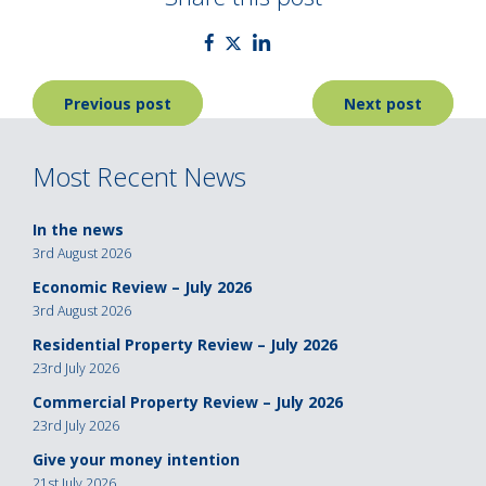
Post
Previous post
Next post
navigation
Most Recent News
In the news
3rd August 2026
Economic Review – July 2026
3rd August 2026
Residential Property Review – July 2026
23rd July 2026
Commercial Property Review – July 2026
23rd July 2026
Give your money intention
21st July 2026