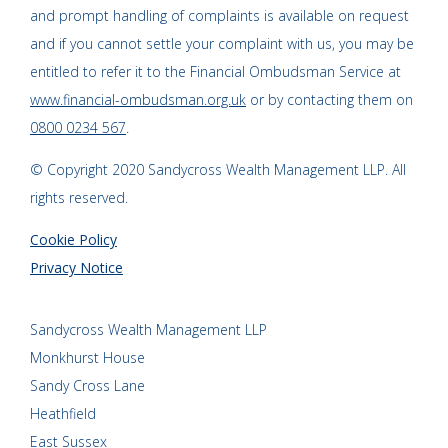
and prompt handling of complaints is available on request
and if you cannot settle your complaint with us, you may be
entitled to refer it to the Financial Ombudsman Service at
www.financial-ombudsman.org.uk
or by contacting them on
0800 0234 567
.
© Copyright 2020 Sandycross Wealth Management LLP. All
rights reserved.
Cookie Policy
Privacy Notice
Sandycross Wealth Management LLP
Monkhurst House
Sandy Cross Lane
Heathfield
East Sussex