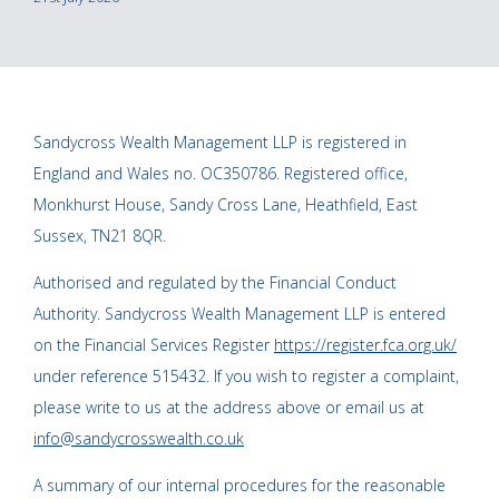
Sandycross Wealth Management LLP is registered in
England and Wales no. OC350786. Registered office,
Monkhurst House, Sandy Cross Lane, Heathfield, East
Sussex, TN21 8QR.
Authorised and regulated by the Financial Conduct
Authority. Sandycross Wealth Management LLP is entered
on the Financial Services Register
https://register.fca.org.uk/
under reference 515432. If you wish to register a complaint,
please write to us at the address above or email us at
info@sandycrosswealth.co.uk
A summary of our internal procedures for the reasonable