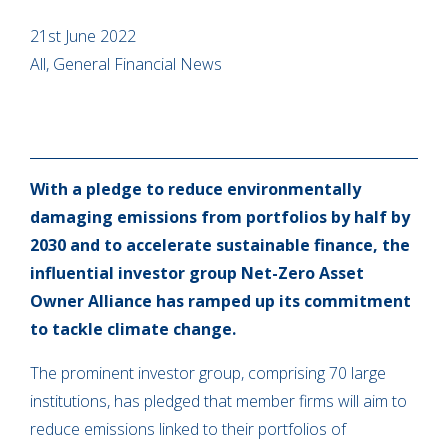
21st June 2022
All, General Financial News
With a pledge to reduce environmentally
damaging emissions from portfolios by half by
2030 and to accelerate sustainable finance, the
influential investor group Net-Zero Asset
Owner Alliance has ramped up its commitment
to tackle climate change.
The prominent investor group, comprising 70 large
institutions, has pledged that member firms will aim to
reduce emissions linked to their portfolios of