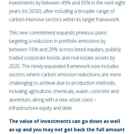
investments by between 49% and 65% in the next eight
years (to 2030), after including a broader range of
carbon-intensive sectors within its target framework.
This new commitment expands previous plans
targeting a reduction in portfolio emissions by
between 16% and 29% across listed equities, publicly
traded corporate bonds and real estate assets by
2025. The newly expanded framework now includes
sectors where carbon emission reductions are more
challenging to achieve due to production methods,
including agriculture, chemicals, water, concrete and
aluminium, along with a new asset class –
infrastructure equity and debt.
The value of investments can go down as well
as up and you may not get back the full amount