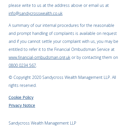
please write to us at the address above or email us at
info@sandycrosswealth.co.uk
A summary of our internal procedures for the reasonable
and prompt handling of complaints is available on request
and if you cannot settle your complaint with us, you may be
entitled to refer it to the Financial Ombudsman Service at
www.financial-ombudsman.org.uk
or by contacting them on
0800 0234 567
.
© Copyright 2020 Sandycross Wealth Management LLP. All
rights reserved.
Cookie Policy
Privacy Notice
Sandycross Wealth Management LLP