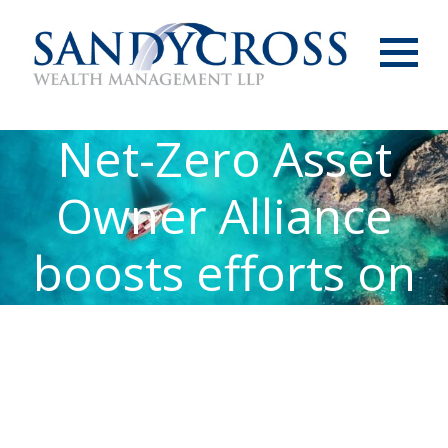
Menu
Net-Zero Asset
Owner Alliance
boosts efforts on
climate change