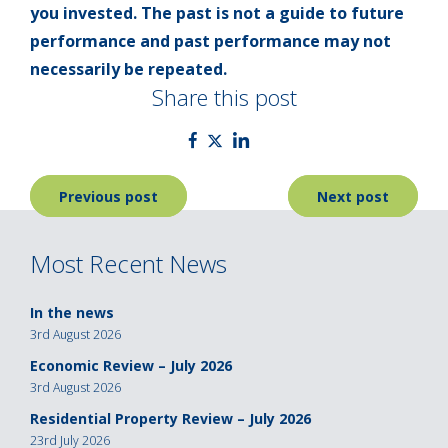
you invested. The past is not a guide to future
performance and past performance may not
necessarily be repeated.
Share this post
Post
Previous post
Next post
navigation
Most Recent News
In the news
3rd August 2026
Economic Review – July 2026
3rd August 2026
Residential Property Review – July 2026
23rd July 2026