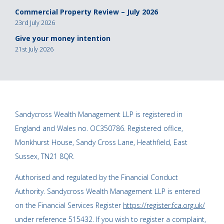
Commercial Property Review – July 2026
23rd July 2026
Give your money intention
21st July 2026
Sandycross Wealth Management LLP is registered in
England and Wales no. OC350786. Registered office,
Monkhurst House, Sandy Cross Lane, Heathfield, East
Sussex, TN21 8QR.
Authorised and regulated by the Financial Conduct
Authority. Sandycross Wealth Management LLP is entered
on the Financial Services Register
https://register.fca.org.uk/
under reference 515432. If you wish to register a complaint,