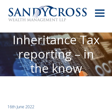
Menu
Inheritance Tax
reporting – in
the know
16th June 2022