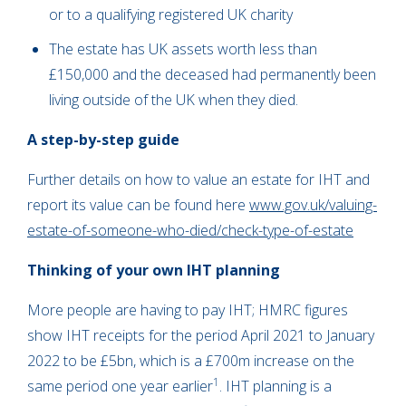
or to a qualifying registered UK charity
The estate has UK assets worth less than
£150,000 and the deceased had permanently been
living outside of the UK when they died.
A step-by-step guide
Further details on how to value an estate for IHT and
report its value can be found here
www.gov.uk/valuing-
estate-of-someone-who-died/check-type-of-estate
Thinking of your own IHT planning
More people are having to pay IHT; HMRC figures
show IHT receipts for the period April 2021 to January
2022 to be £5bn, which is a £700m increase on the
1
same period one year earlier
. IHT planning is a