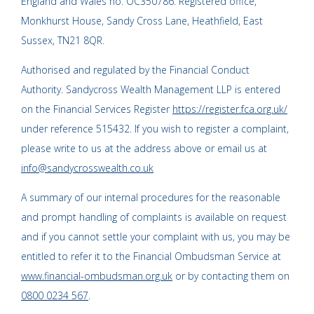
England and Wales no. OC350786. Registered office,
Monkhurst House, Sandy Cross Lane, Heathfield, East
Sussex, TN21 8QR.
Authorised and regulated by the Financial Conduct
Authority. Sandycross Wealth Management LLP is entered
on the Financial Services Register
https://register.fca.org.uk/
under reference 515432. If you wish to register a complaint,
please write to us at the address above or email us at
info@sandycrosswealth.co.uk
A summary of our internal procedures for the reasonable
and prompt handling of complaints is available on request
and if you cannot settle your complaint with us, you may be
entitled to refer it to the Financial Ombudsman Service at
www.financial-ombudsman.org.uk
or by contacting them on
0800 0234 567
.