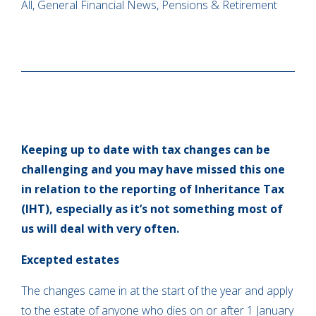
All, General Financial News, Pensions & Retirement
Keeping up to date with tax changes can be
challenging and you may have missed this one
in relation to the reporting of Inheritance Tax
(IHT), especially as it’s not something most of
us will deal with very often.
Excepted estates
The changes came in at the start of the year and apply
to the estate of anyone who dies on or after 1 January