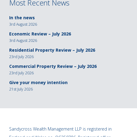
Most Recent News
In the news
3rd August 2026
Economic Review – July 2026
3rd August 2026
Residential Property Review – July 2026
23rd July 2026
Commercial Property Review – July 2026
23rd July 2026
Give your money intention
21st July 2026
Sandycross Wealth Management LLP is registered in