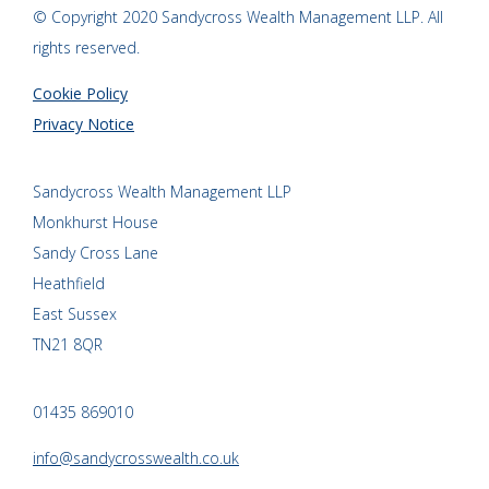
© Copyright 2020 Sandycross Wealth Management LLP. All
rights reserved.
Cookie Policy
Privacy Notice
Sandycross Wealth Management LLP
Monkhurst House
Sandy Cross Lane
Heathfield
East Sussex
TN21 8QR
01435 869010
info@sandycrosswealth.co.uk