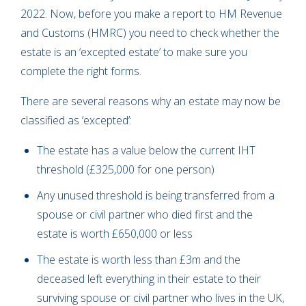
2022. Now, before you make a report to HM Revenue
and Customs (HMRC) you need to check whether the
estate is an ‘excepted estate’ to make sure you
complete the right forms.
There are several reasons why an estate may now be
classified as ‘excepted’:
The estate has a value below the current IHT
threshold (£325,000 for one person)
Any unused threshold is being transferred from a
spouse or civil partner who died first and the
estate is worth £650,000 or less
The estate is worth less than £3m and the
deceased left everything in their estate to their
surviving spouse or civil partner who lives in the UK,