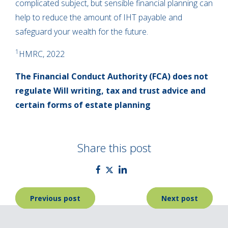
complicated subject, but sensible financial planning can
help to reduce the amount of IHT payable and
safeguard your wealth for the future.
1
HMRC, 2022
The Financial Conduct Authority (FCA) does not
regulate Will writing, tax and trust advice and
certain forms of estate planning
Share this post
Post
Previous post
Next post
navigation