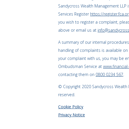
Sandycross Wealth Management LLP is
Services Register
https://register.fca.or
you wish to register a complaint, plea
above or email us at
info@sandycross
A summary of our internal procedure
handling of complaints is available on
your complaint with us, you may be enti
Ombudsman Service at
www.financia
contacting them on
0800 0234 567
.
© Copyright 2020 Sandycross Wealth M
reserved.
Cookie Policy
Privacy Notice