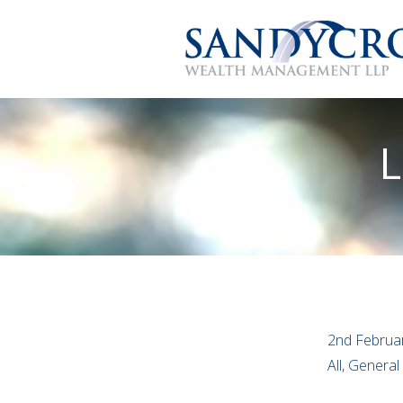
L
2nd Februa
All, General