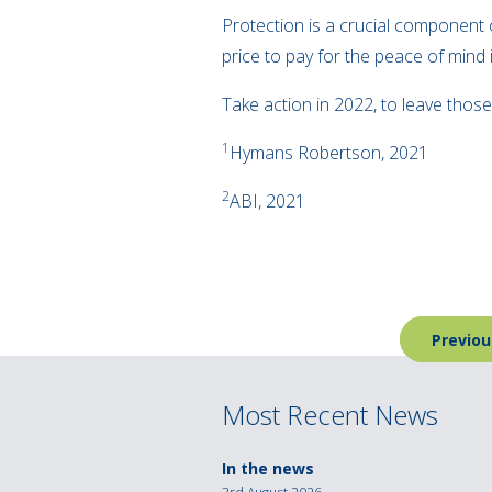
Protection is a crucial component of
price to pay for the peace of mind i
Take action in 2022, to leave those
1
Hymans Robertson, 2021
2
ABI, 2021
Post
Previou
navigation
Most Recent News
In the news