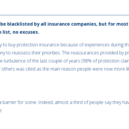
e blacklisted by all insurance companies, but for most 
o list, no excuses.
ely to buy protection insurance because of experiences during 
any to reassess their priorities. The reassurances provided by
 turbulence of the last couple of years (98% of protection clai
 others was cited as the main reason people were now more lik
 barrier for some. Indeed, almost a third of people say they ha
e.