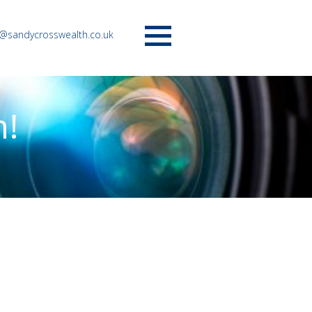
o@sandycrosswealth.co.uk
Menu
n!