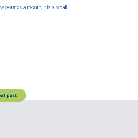
ew pounds a month, it is a small
xt post