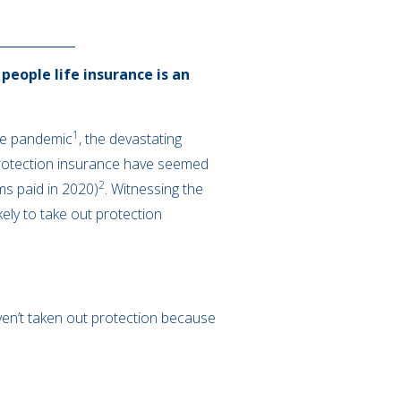
people life insurance is an
1
the pandemic
, the devastating
 protection insurance have seemed
2
ms paid in 2020)
. Witnessing the
ely to take out protection
ven’t taken out protection because