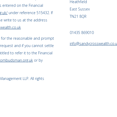
Heathfield
 entered on the Financial
East Sussex
g.uk/
under reference 515432. If
TN21 8QR
se write to us at the address
wealth.co.uk
01435 869010
s for the reasonable and prompt
info@sandycrosswealth.co.
 request and if you cannot settle
tled to refer it to the Financial
l-ombudsman.org.uk
or by
anagement LLP. All rights