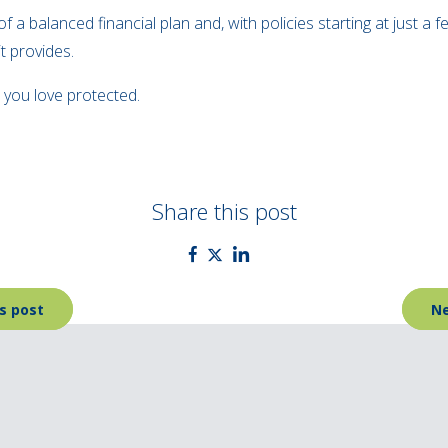
 a balanced financial plan and, with policies starting at just a f
t provides.
 you love protected.
Share this post
s post
Ne