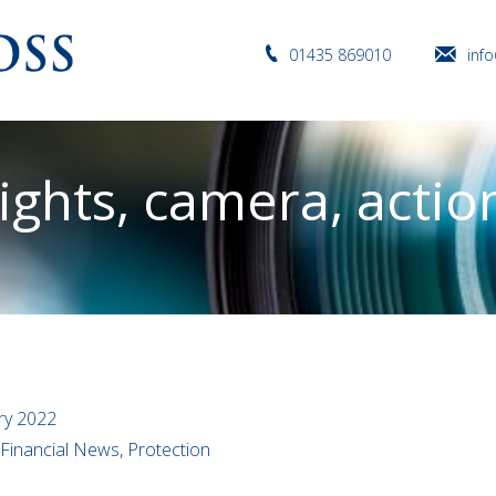
01435 869010
inf
ights, camera, actio
ry 2022
 Financial News, Protection