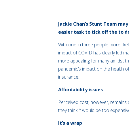
Jackie Chan’s Stunt Team may b
easier task to tick off the to d
With one in three people more lik
impact of COVID has clearly led m
more appealing for many amidst the
pandemic’s impact on the health of
insurance.
Affordability issues
Perceived cost, however, remains a
they think it would be too expensiv
It’s a wrap