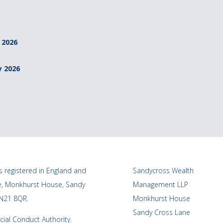
 2026
y 2026
 registered in England and
Sandycross Wealth
ce, Monkhurst House, Sandy
Management LLP
TN21 8QR.
Monkhurst House
Sandy Cross Lane
cial Conduct Authority.