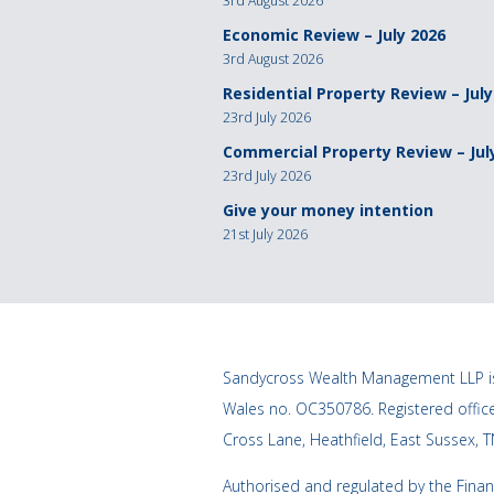
3rd August 2026
Economic Review – July 2026
3rd August 2026
Residential Property Review – July
23rd July 2026
Commercial Property Review – Jul
23rd July 2026
Give your money intention
21st July 2026
Sandycross Wealth Management LLP is
Wales no. OC350786. Registered offi
Cross Lane, Heathfield, East Sussex, 
Authorised and regulated by the Finan