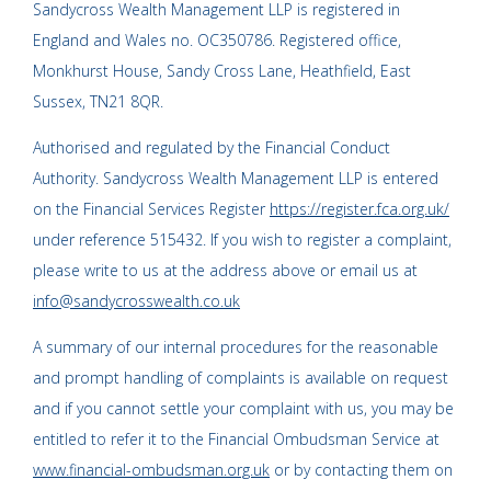
Sandycross Wealth Management LLP is registered in
England and Wales no. OC350786. Registered office,
Monkhurst House, Sandy Cross Lane, Heathfield, East
Sussex, TN21 8QR.
Authorised and regulated by the Financial Conduct
Authority. Sandycross Wealth Management LLP is entered
on the Financial Services Register
https://register.fca.org.uk/
under reference 515432. If you wish to register a complaint,
please write to us at the address above or email us at
info@sandycrosswealth.co.uk
A summary of our internal procedures for the reasonable
and prompt handling of complaints is available on request
and if you cannot settle your complaint with us, you may be
entitled to refer it to the Financial Ombudsman Service at
www.financial-ombudsman.org.uk
or by contacting them on