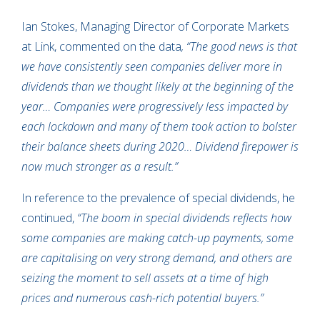
Ian Stokes, Managing Director of Corporate Markets
at Link, commented on the data
, “The good news is that
we have consistently seen companies deliver more in
dividends than we thought likely at the beginning of the
year… Companies were progressively less impacted by
each lockdown and many of them took action to bolster
their balance sheets during 2020… Dividend firepower is
now much stronger as a result.”
In reference to the prevalence of special dividends, he
continued,
“The boom in special dividends reflects how
some companies are making catch-up payments, some
are capitalising on very strong demand, and others are
seizing the moment to sell assets at a time of high
prices and numerous cash-rich potential buyers.”