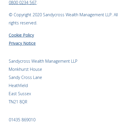
0800 0234 567
.
© Copyright 2020 Sandycross Wealth Management LLP. All
rights reserved.
Cookie Policy
Privacy Notice
Sandycross Wealth Management LLP
Monkhurst House
Sandy Cross Lane
Heathfield
East Sussex
TN21 8QR
01435 869010