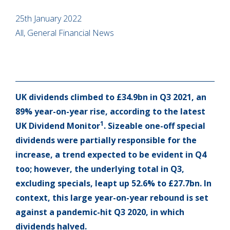
25th January 2022
All, General Financial News
UK dividends climbed to £34.9bn in Q3 2021, an
89% year-on-year rise, according to the latest
1
UK Dividend Monitor
. Sizeable one-off special
dividends were partially responsible for the
increase, a trend expected to be evident in Q4
too; however, the underlying total in Q3,
excluding specials, leapt up 52.6% to £27.7bn. In
context, this large year-on-year rebound is set
against a pandemic-hit Q3 2020, in which
dividends halved.