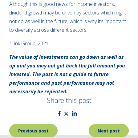
Although this is good news for income investors,
dividend growth may be driven by sectors which might
not do as well in the future, which is why it’s important
to diversify across different sectors.
1
Link Group, 2021
The value of investments can go down as well as
up and you may not get back the full amount you
invested. The past is not a guide to future
performance and past performance may not
necessarily be repeated.
Share this post
Post
Previous post
Next post