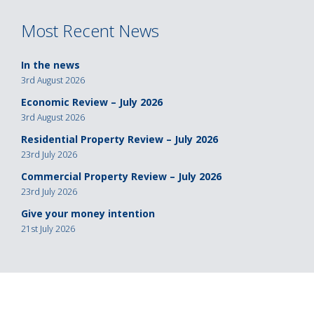
navigation
Most Recent News
In the news
3rd August 2026
Economic Review – July 2026
3rd August 2026
Residential Property Review – July 2026
23rd July 2026
Commercial Property Review – July 2026
23rd July 2026
Give your money intention
21st July 2026