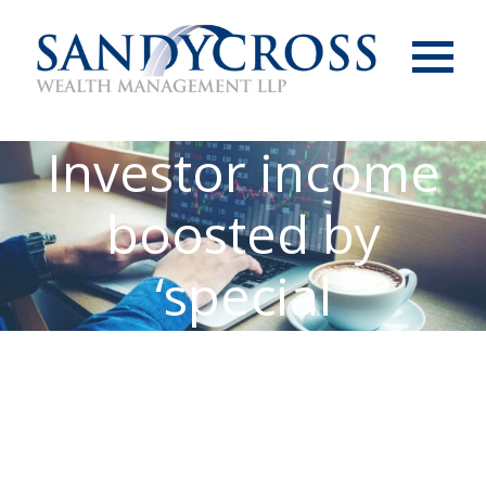
Menu
Investor income
boosted by
‘special
dividends’