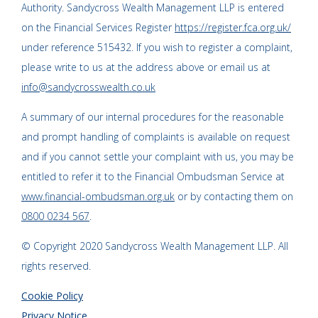
Authority. Sandycross Wealth Management LLP is entered
on the Financial Services Register
https://register.fca.org.uk/
under reference 515432. If you wish to register a complaint,
please write to us at the address above or email us at
info@sandycrosswealth.co.uk
A summary of our internal procedures for the reasonable
and prompt handling of complaints is available on request
and if you cannot settle your complaint with us, you may be
entitled to refer it to the Financial Ombudsman Service at
www.financial-ombudsman.org.uk
or by contacting them on
0800 0234 567
.
© Copyright 2020 Sandycross Wealth Management LLP. All
rights reserved.
Cookie Policy
Privacy Notice