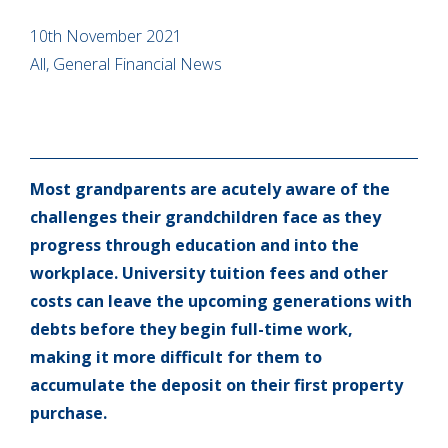
10th November 2021
All, General Financial News
Most grandparents are acutely aware of the
challenges their grandchildren face as they
progress through education and into the
workplace. University tuition fees and other
costs can leave the upcoming generations with
debts before they begin full-time work,
making it more difficult for them to
accumulate the deposit on their first property
purchase.