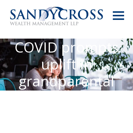
Menu
COVID prompts
uplift in
grandparental
support