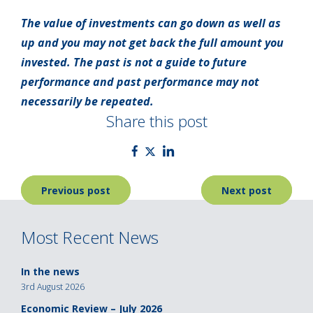
The value of investments can go down as well as
up and you may not get back the full amount you
invested. The past is not a guide to future
performance and past performance may not
necessarily be repeated.
Share this post
Post
Previous post
Next post
navigation
Most Recent News
In the news
3rd August 2026
Economic Review – July 2026