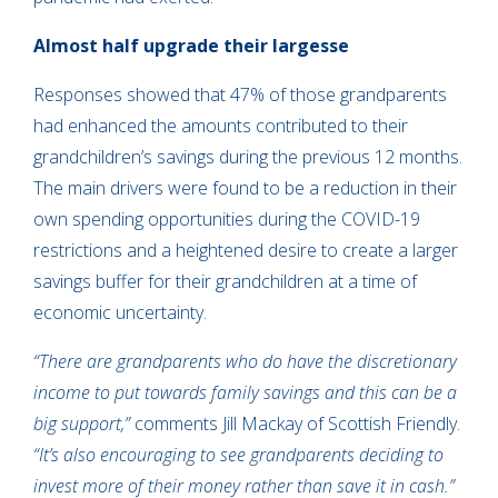
Almost half upgrade their largesse
Responses showed that 47% of those grandparents
had enhanced the amounts contributed to their
grandchildren’s savings during the previous 12 months.
The main drivers were found to be a reduction in their
own spending opportunities during the COVID-19
restrictions and a heightened desire to create a larger
savings buffer for their grandchildren at a time of
economic uncertainty.
“There are grandparents who do have the discretionary
income to put towards family savings and this can be a
big support,”
comments Jill Mackay of Scottish Friendly.
“It’s also encouraging to see grandparents deciding to
invest more of their money rather than save it in cash.”