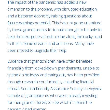
The impact of the pandemic has added a new
dimension to the problem, with disrupted education
and a battered economy raising questions about
future earnings potential. This has not gone unnoticed
by those grandparents fortunate enough to be able to
help the next-generation-but-one along the rocky road
to their lifetime dreams and ambitions. Many have
been moved to upgrade their help.
Evidence that grandchildren have often benefited
financially from locked-down grandparents, unable to
spend on holidays and eating out, has been provided
through research conducted by a leading financial
mutual. Scottish Friendly Assurance Society surveyed a
sample of grandparents who were already investing
for their grandchildren, to see what influence the
pandemic had exerted.