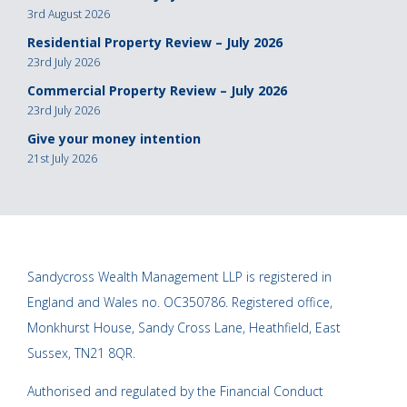
3rd August 2026
Residential Property Review – July 2026
23rd July 2026
Commercial Property Review – July 2026
23rd July 2026
Give your money intention
21st July 2026
Sandycross Wealth Management LLP is registered in
England and Wales no. OC350786. Registered office,
Monkhurst House, Sandy Cross Lane, Heathfield, East
Sussex, TN21 8QR.
Authorised and regulated by the Financial Conduct