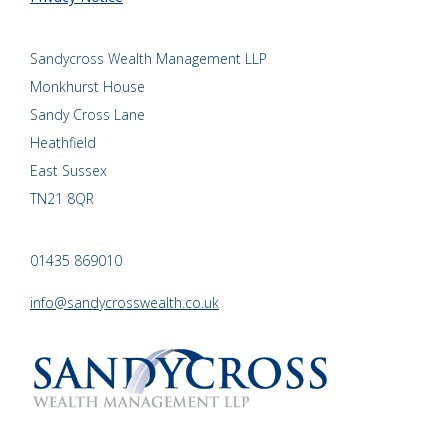
Sandycross Wealth Management LLP
Monkhurst House
Sandy Cross Lane
Heathfield
East Sussex
TN21 8QR
01435 869010
info@sandycrosswealth.co.uk