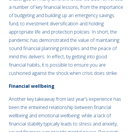
a number of key financial lessons, from the importance
of budgeting and building up an emergency savings
fund, to investment diversification and holding
appropriate life and protection policies. In short, the
pandemic has demonstrated the value of maintaining
sound financial planning principles and the peace of
mind this delivers. In effect, by getting into good
financial habits, it is possible to ensure you are
cushioned against the shock when crisis does strike.
Financial wellbeing
Another key takeaway from last year’s experience has
been the entwined relationship between financial
wellbeing and emotional wellbeing: while a lack of
financial stability typically leads to stress and anxiety,