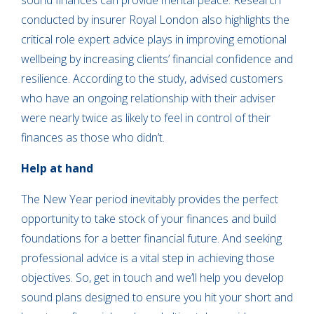
sound finances can provide mental peace. Research
conducted by insurer Royal London also highlights the
critical role expert advice plays in improving emotional
wellbeing by increasing clients’ financial confidence and
resilience. According to the study, advised customers
who have an ongoing relationship with their adviser
were nearly twice as likely to feel in control of their
finances as those who didn’t.
Help at hand
The New Year period inevitably provides the perfect
opportunity to take stock of your finances and build
foundations for a better financial future. And seeking
professional advice is a vital step in achieving those
objectives. So, get in touch and we’ll help you develop
sound plans designed to ensure you hit your short and