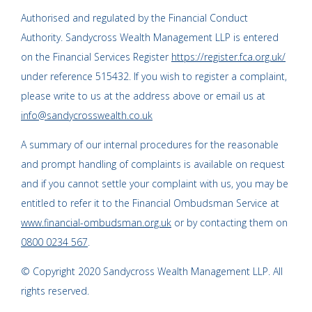
Authorised and regulated by the Financial Conduct
Authority. Sandycross Wealth Management LLP is entered
on the Financial Services Register
https://register.fca.org.uk/
under reference 515432. If you wish to register a complaint,
please write to us at the address above or email us at
info@sandycrosswealth.co.uk
A summary of our internal procedures for the reasonable
and prompt handling of complaints is available on request
and if you cannot settle your complaint with us, you may be
entitled to refer it to the Financial Ombudsman Service at
www.financial-ombudsman.org.uk
or by contacting them on
0800 0234 567
.
© Copyright 2020 Sandycross Wealth Management LLP. All
rights reserved.