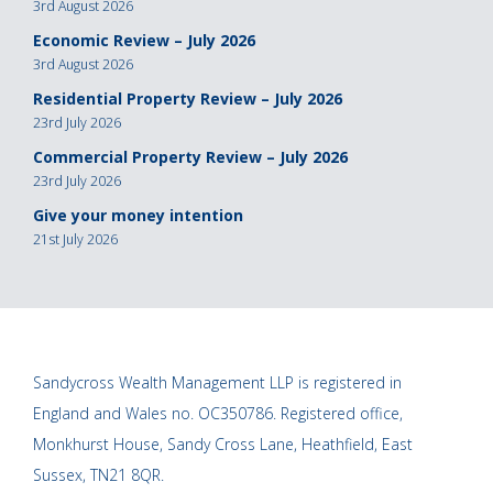
3rd August 2026
Economic Review – July 2026
3rd August 2026
Residential Property Review – July 2026
23rd July 2026
Commercial Property Review – July 2026
23rd July 2026
Give your money intention
21st July 2026
Sandycross Wealth Management LLP is registered in
England and Wales no. OC350786. Registered office,
Monkhurst House, Sandy Cross Lane, Heathfield, East
Sussex, TN21 8QR.