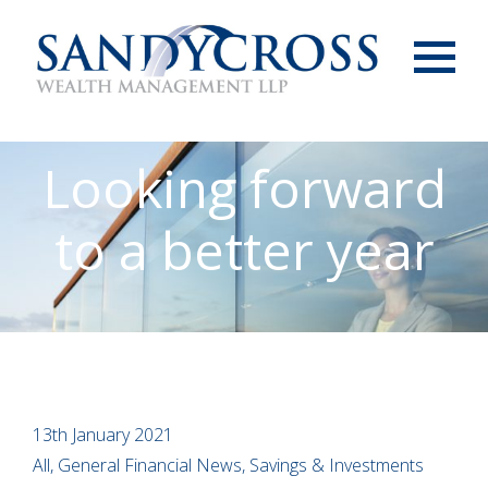
Menu
Looking forward
to a better year
13th January 2021
All, General Financial News, Savings & Investments