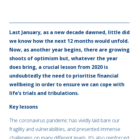
Last January, as a new decade dawned, little did
we know how the next 12 months would unfold.
Now, as another year begins, there are growing
shoots of optimism but, whatever the year
does bring, a crucial lesson from 2020 is
undoubtedly the need to prioritise financial
wellbeing in order to ensure we can cope with
life’s trials and tribulations.
Key lessons
The coronavirus pandemic has vividly laid bare our
fragility and vulnerabilities, and presented immense
challenges on many different levels. It’s also reinforced