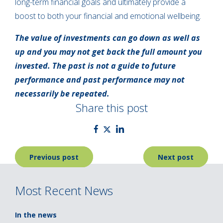
long-term financial goals and ultimately provide a
boost to both your financial and emotional wellbeing.
The value of investments can go down as well as
up and you may not get back the full amount you
invested. The past is not a guide to future
performance and past performance may not
necessarily be repeated.
Share this post
Post
Previous post
Next post
navigation
Most Recent News
In the news