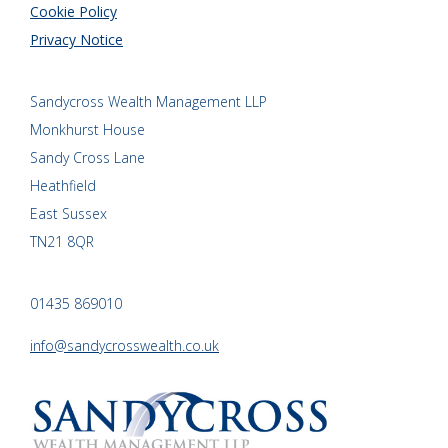
Cookie Policy
Privacy Notice
Sandycross Wealth Management LLP
Monkhurst House
Sandy Cross Lane
Heathfield
East Sussex
TN21 8QR
01435 869010
info@sandycrosswealth.co.uk