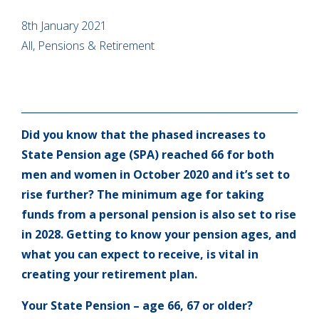
8th January 2021
All, Pensions & Retirement
Did you know that the phased increases to
State Pension age (SPA) reached 66 for both
men and women in October 2020 and it’s set to
rise further? The minimum age for taking
funds from a personal pension is also set to rise
in 2028. Getting to know your pension ages, and
what you can expect to receive, is vital in
creating your retirement plan.
Your State Pension – age 66, 67 or older?