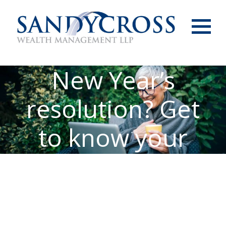
Menu
New Year’s
resolution? Get
to know your
pension age(s)