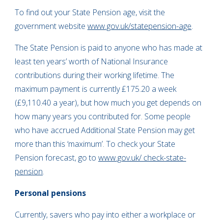
To find out your State Pension age, visit the
government website
www.gov.uk/statepension-age
.
The State Pension is paid to anyone who has made at
least ten years’ worth of National Insurance
contributions during their working lifetime. The
maximum payment is currently £175.20 a week
(£9,110.40 a year), but how much you get depends on
how many years you contributed for. Some people
who have accrued Additional State Pension may get
more than this ‘maximum’. To check your State
Pension forecast, go to
www.gov.uk/ check-state-
pension
.
Personal pensions
Currently, savers who pay into either a workplace or