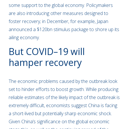
some support to the global economy. Policymakers
are also introducing other measures designed to
foster recovery; in December, for example, Japan
announced a $120bn stimulus package to shore up its
ailing economy.
But COVID–19 will
hamper recovery
The economic problems caused by the outbreak look
set to hinder efforts to boost growth. While producing
reliable estimates of the likely impact of the outbreak is
extremely difficult, economists suggest China is facing
a short-lived but potentially sharp economic shock.
Given China’s significance on the global economic