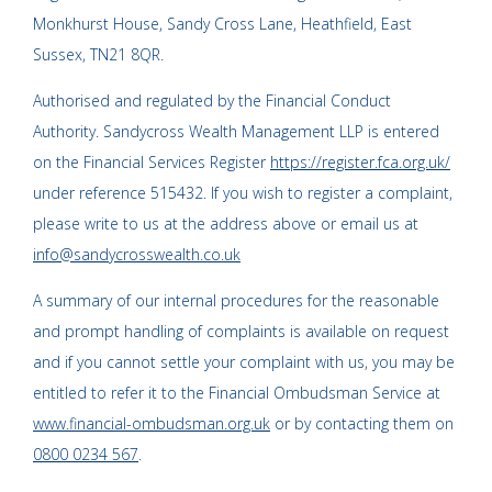
Monkhurst House, Sandy Cross Lane, Heathfield, East
Sussex, TN21 8QR.
Authorised and regulated by the Financial Conduct
Authority. Sandycross Wealth Management LLP is entered
on the Financial Services Register
https://register.fca.org.uk/
under reference 515432. If you wish to register a complaint,
please write to us at the address above or email us at
info@sandycrosswealth.co.uk
A summary of our internal procedures for the reasonable
and prompt handling of complaints is available on request
and if you cannot settle your complaint with us, you may be
entitled to refer it to the Financial Ombudsman Service at
www.financial-ombudsman.org.uk
or by contacting them on
0800 0234 567
.