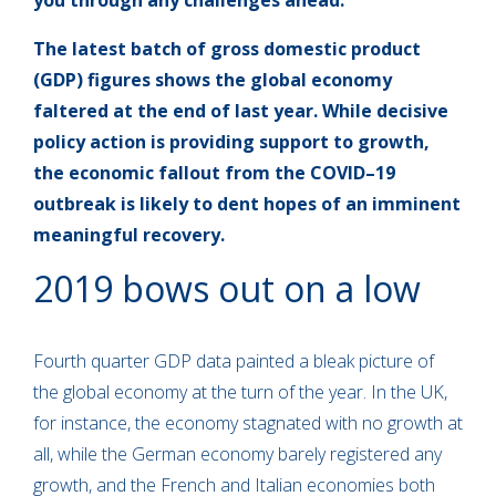
you through any challenges ahead.
The latest batch of gross domestic product
(GDP) figures shows the global economy
faltered at the end of last year. While decisive
policy action is providing support to growth,
the economic fallout from the COVID–19
outbreak is likely to dent hopes of an imminent
meaningful recovery.
2019 bows out on a low
Fourth quarter GDP data painted a bleak picture of
the global economy at the turn of the year. In the UK,
for instance, the economy stagnated with no growth at
all, while the German economy barely registered any
growth, and the French and Italian economies both