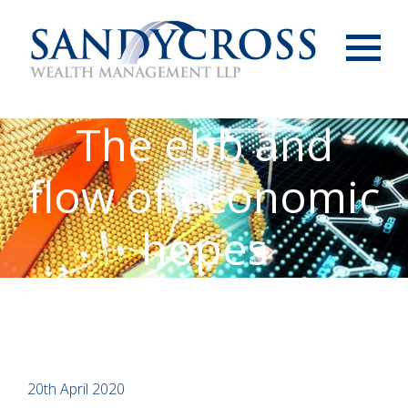
Menu
The ebb and
flow of economic
hopes
20th April 2020