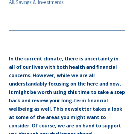
All, Savings & Investments
In the current climate, there is uncertainty in
all of our lives with both health and financial
concerns. However, while we are all
understandably focusing on the here and now,
it might be worth using this time to take a step
back and review your long-term financial
wellbeing as well. This newsletter takes a look
at some of the areas you might want to
consider. Of course, we are on hand to support