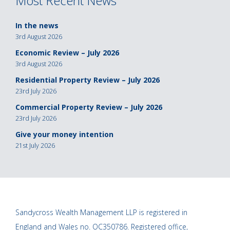
Most Recent News
In the news
3rd August 2026
Economic Review – July 2026
3rd August 2026
Residential Property Review – July 2026
23rd July 2026
Commercial Property Review – July 2026
23rd July 2026
Give your money intention
21st July 2026
Sandycross Wealth Management LLP is registered in
England and Wales no. OC350786. Registered office,