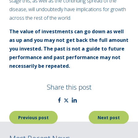
stage this, as well as the continuing spread of the
disease, will undoubtedly have implications for growth
across the rest of the world.
The value of investments can go down as well
as up and you may not get back the full amount
you invested. The past is not a guide to future
performance and past performance may not
necessarily be repeated.
Share this post
Post
Previous post
Next post
navigation