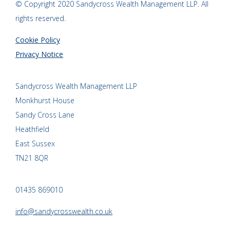
© Copyright 2020 Sandycross Wealth Management LLP. All
rights reserved.
Cookie Policy
Privacy Notice
Sandycross Wealth Management LLP
Monkhurst House
Sandy Cross Lane
Heathfield
East Sussex
TN21 8QR
01435 869010
info@sandycrosswealth.co.uk