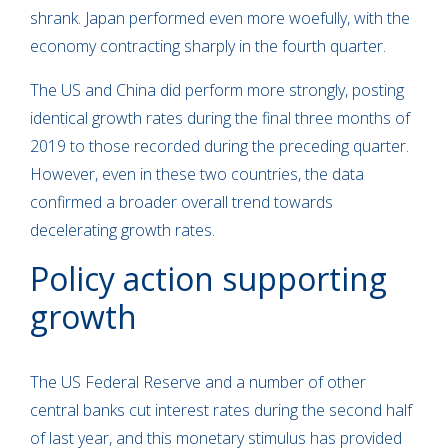
shrank. Japan performed even more woefully, with the
economy contracting sharply in the fourth quarter.
The US and China did perform more strongly, posting
identical growth rates during the final three months of
2019 to those recorded during the preceding quarter.
However, even in these two countries, the data
confirmed a broader overall trend towards
decelerating growth rates.
Policy action supporting
growth
The US Federal Reserve and a number of other
central banks cut interest rates during the second half
of last year, and this monetary stimulus has provided