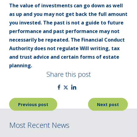
The value of investments can go down as well
as up and you may not get back the full amount
you invested. The past is not a guide to future
performance and past performance may not
necessarily be repeated. The Financial Conduct
Authority does not regulate Will writing, tax
and trust advice and certain forms of estate
planning.
Share this post
Post
Previous post
Next post
navigation
Most Recent News