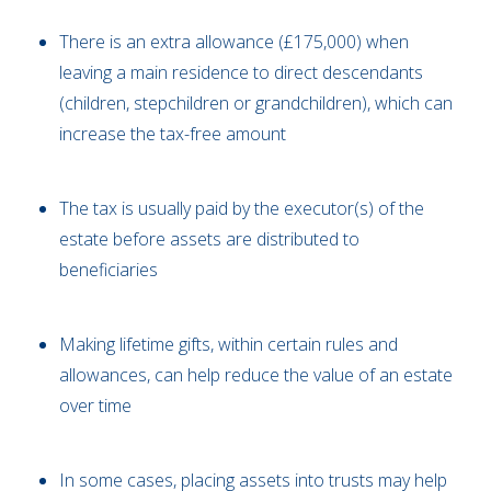
There is an extra allowance (£175,000) when
leaving a main residence to direct descendants
(children, stepchildren or grandchildren), which can
increase the tax-free amount
The tax is usually paid by the executor(s) of the
estate before assets are distributed to
beneficiaries
Making lifetime gifts, within certain rules and
allowances, can help reduce the value of an estate
over time
In some cases, placing assets into trusts may help