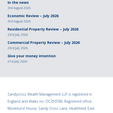
In the news
3rd August 2026
Economic Review – July 2026
3rd August 2026
Residential Property Review – July 2026
23rd July 2026
Commercial Property Review – July 2026
23rd July 2026
Give your money intention
21st July 2026
Sandycross Wealth Management LLP is registered in
England and Wales no. OC350786. Registered office,
Monkhurst House, Sandy Cross Lane, Heathfield, East