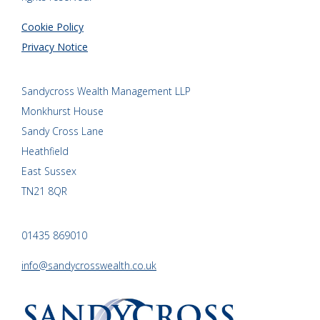
Cookie Policy
Privacy Notice
Sandycross Wealth Management LLP
Monkhurst House
Sandy Cross Lane
Heathfield
East Sussex
TN21 8QR
01435 869010
info@sandycrosswealth.co.uk