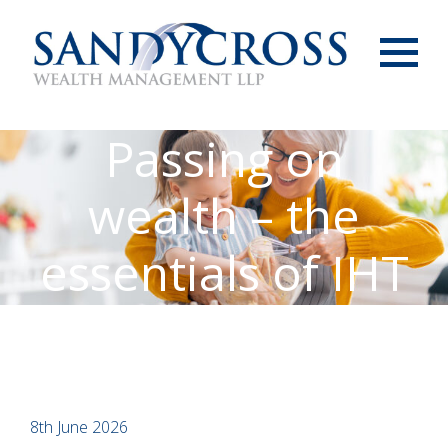
Menu
Passing on
wealth – the
essentials of IHT
8th June 2026