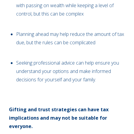
with passing on wealth while keeping a level of
control, but this can be complex
Planning ahead may help reduce the amount of tax
due, but the rules can be complicated
Seeking professional advice can help ensure you
understand your options and make informed
decisions for yourself and your family.
Gifting and trust strategies can have tax
implications and may not be suitable for
everyone.