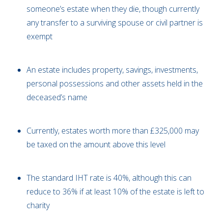
someone’s estate when they die, though currently
any transfer to a surviving spouse or civil partner is
exempt
An estate includes property, savings, investments,
personal possessions and other assets held in the
deceased’s name
Currently, estates worth more than £325,000 may
be taxed on the amount above this level
The standard IHT rate is 40%, although this can
reduce to 36% if at least 10% of the estate is left to
charity