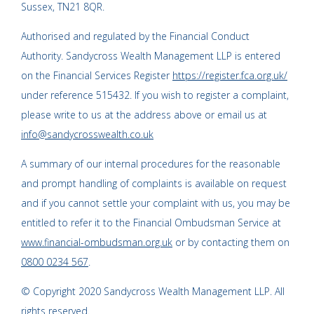
Sussex, TN21 8QR.
Authorised and regulated by the Financial Conduct
Authority. Sandycross Wealth Management LLP is entered
on the Financial Services Register
https://register.fca.org.uk/
under reference 515432. If you wish to register a complaint,
please write to us at the address above or email us at
info@sandycrosswealth.co.uk
A summary of our internal procedures for the reasonable
and prompt handling of complaints is available on request
and if you cannot settle your complaint with us, you may be
entitled to refer it to the Financial Ombudsman Service at
www.financial-ombudsman.org.uk
or by contacting them on
0800 0234 567
.
© Copyright 2020 Sandycross Wealth Management LLP. All
rights reserved.