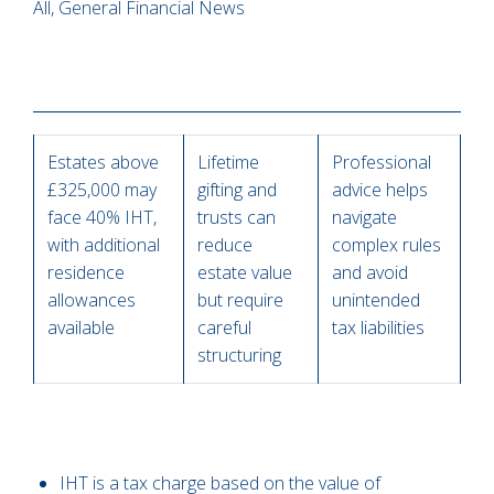
All, General Financial News
Estates above
Lifetime
Professional
£325,000 may
gifting and
advice helps
face 40% IHT,
trusts can
navigate
with additional
reduce
complex rules
residence
estate value
and avoid
allowances
but require
unintended
available
careful
tax liabilities
structuring
IHT is a tax charge based on the value of