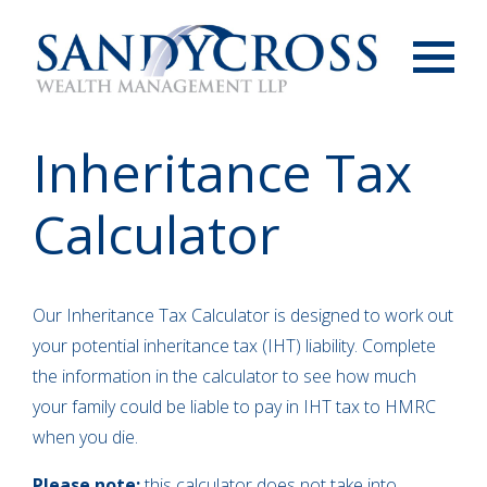
Menu
Inheritance Tax
Calculator
Our Inheritance Tax Calculator is designed to work out
your potential inheritance tax (IHT) liability. Complete
the information in the calculator to see how much
your family could be liable to pay in IHT tax to HMRC
when you die.
Please note:
this calculator does not take into