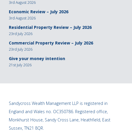
3rd August 2026
Economic Review – July 2026
3rd August 2026
Residential Property Review – July 2026
23rd July 2026
Commercial Property Review – July 2026
23rd July 2026
Give your money intention
21st July 2026
Sandycross Wealth Management LLP is registered in
England and Wales no. OC350786. Registered office,
Monkhurst House, Sandy Cross Lane, Heathfield, East
Sussex, TN21 8QR.