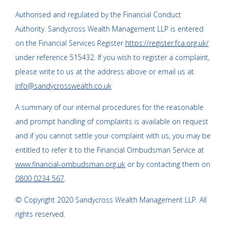
Authorised and regulated by the Financial Conduct
Authority. Sandycross Wealth Management LLP is entered
on the Financial Services Register
https://register.fca.org.uk/
under reference 515432. If you wish to register a complaint,
please write to us at the address above or email us at
info@sandycrosswealth.co.uk
A summary of our internal procedures for the reasonable
and prompt handling of complaints is available on request
and if you cannot settle your complaint with us, you may be
entitled to refer it to the Financial Ombudsman Service at
www.financial-ombudsman.org.uk
or by contacting them on
0800 0234 567
.
© Copyright 2020 Sandycross Wealth Management LLP. All
rights reserved.