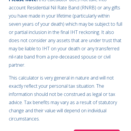
account Residential Nil Rate Band
(RNRB) or any gifts
you have made in your lifetime (particularly within
seven years of your death) which may be subject to full
or partial inclusion in the final IHT reckoning. It also
does not consider any assets that are under trust that
may be liable to IHT on your death or any transferred
nil-rate band from a pre-deceased spouse or civil
partner.
This calculator is very general in nature and will not
exactly reflect your personal tax situation. The
information should not be construed as legal or tax
advice. Tax benefits may vary as a result of statutory
change and their value will depend on individual
circumstances.