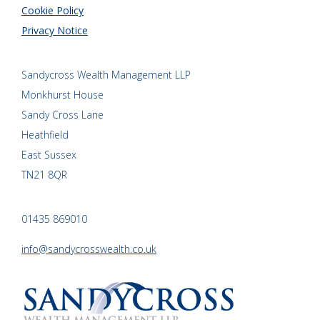
Cookie Policy
Privacy Notice
Sandycross Wealth Management LLP
Monkhurst House
Sandy Cross Lane
Heathfield
East Sussex
TN21 8QR
01435 869010
info@sandycrosswealth.co.uk