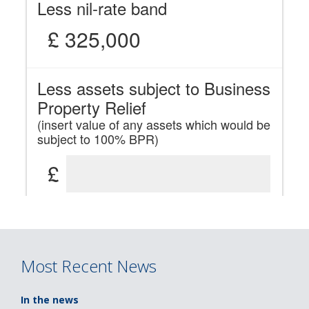
Most Recent News
In the news