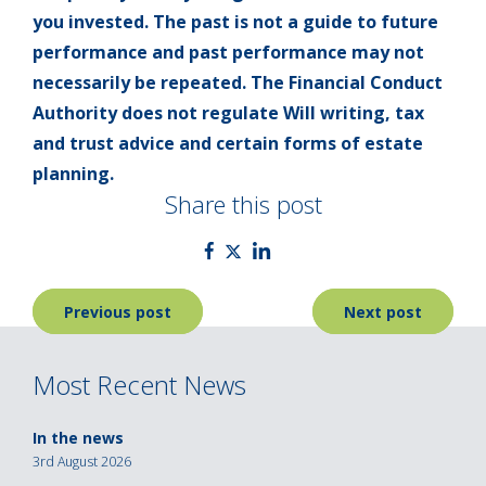
you invested. The past is not a guide to future
performance and past performance may not
necessarily be repeated. The Financial Conduct
Authority does not regulate Will writing, tax
and trust advice and certain forms of estate
planning.
Share this post
Post
Previous post
Next post
navigation
Most Recent News
In the news
3rd August 2026