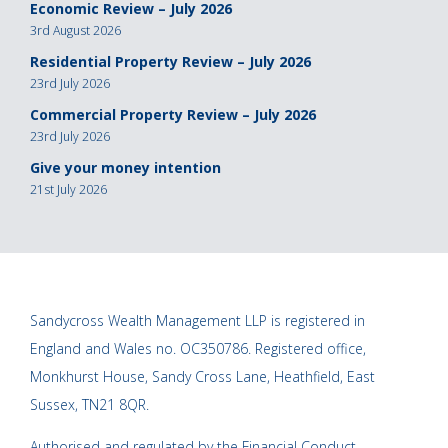
Economic Review – July 2026
3rd August 2026
Residential Property Review – July 2026
23rd July 2026
Commercial Property Review – July 2026
23rd July 2026
Give your money intention
21st July 2026
Sandycross Wealth Management LLP is registered in
England and Wales no. OC350786. Registered office,
Monkhurst House, Sandy Cross Lane, Heathfield, East
Sussex, TN21 8QR.
Authorised and regulated by the Financial Conduct