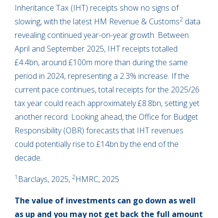
Inheritance Tax (IHT) receipts show no signs of
2
slowing, with the latest HM Revenue & Customs
data
revealing continued year-on-year growth. Between
April and September 2025, IHT receipts totalled
£4.4bn, around £100m more than during the same
period in 2024, representing a 2.3% increase. If the
current pace continues, total receipts for the 2025/26
tax year could reach approximately £8.8bn, setting yet
another record. Looking ahead, the Office for Budget
Responsibility (OBR) forecasts that IHT revenues
could potentially rise to £14bn by the end of the
decade.
1
2
Barclays, 2025,
HMRC, 2025
The value of investments can go down as well
as up and you may not get back the full amount