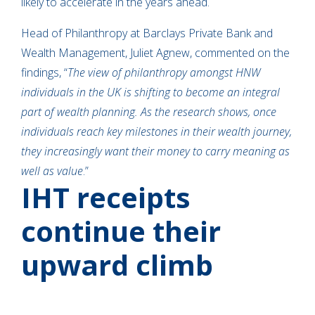
likely to accelerate in the years ahead.
Head of Philanthropy at Barclays Private Bank and
Wealth Management, Juliet Agnew, commented on the
findings, “
The view of philanthropy amongst HNW
individuals in the UK is shifting to become an integral
part of wealth planning. As the research shows, once
individuals reach key milestones in their wealth journey,
they increasingly want their money to carry meaning as
well as value
.”
IHT receipts
continue their
upward climb