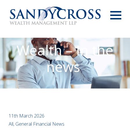
Menu
Wealth – In the
news
11th March 2026
All, General Financial News