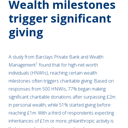
Wealth milestones
trigger significant
giving
A study from Barclays Private Bank and Wealth
1
Management
found that for high-net-worth
individuals (HNWIs), reaching certain wealth
milestones often triggers charitable giving. Based on
responses from 500 HNWIs, 77% began making
significant charitable donations after surpassing £2m
in personal wealth, while 51% started giving before
reaching £1m. With a third of respondents expecting
inheritances of £1m or more, philanthropic activity is