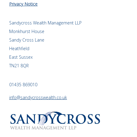
Privacy Notice
Sandycross Wealth Management LLP
Monkhurst House
Sandy Cross Lane
Heathfield
East Sussex
TN21 8QR
01435 869010
info@sandycrosswealth.co.uk