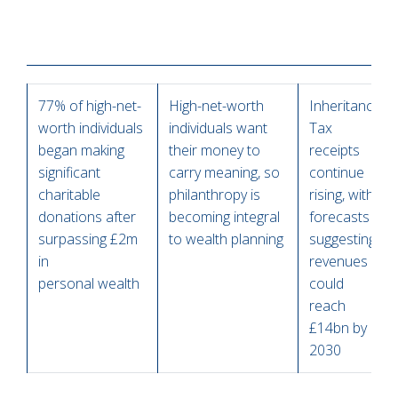
77% of high-net-
High-net-worth
Inheritance
worth individuals
individuals want
Tax
began making
their money to
receipts
significant
carry meaning, so
continue
charitable
philanthropy is
rising, with
donations after
becoming integral
forecasts
surpassing £2m
to wealth planning
suggesting
in
revenues
personal wealth
could
reach
£14bn by
2030