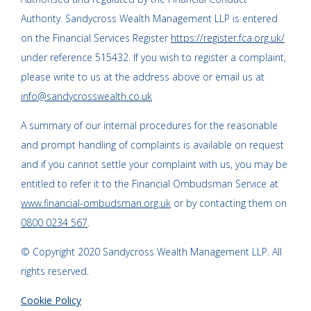
Authority. Sandycross Wealth Management LLP is entered
on the Financial Services Register
https://register.fca.org.uk/
under reference 515432. If you wish to register a complaint,
please write to us at the address above or email us at
info@sandycrosswealth.co.uk
A summary of our internal procedures for the reasonable
and prompt handling of complaints is available on request
and if you cannot settle your complaint with us, you may be
entitled to refer it to the Financial Ombudsman Service at
www.financial-ombudsman.org.uk
or by contacting them on
0800 0234 567
.
© Copyright 2020 Sandycross Wealth Management LLP. All
rights reserved.
Cookie Policy