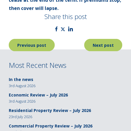
then cover will lapse.
Share this post
Post
Previous post
Next post
navigation
Most Recent News
In the news
3rd August 2026
Economic Review – July 2026
3rd August 2026
Residential Property Review – July 2026
23rd July 2026
Commercial Property Review – July 2026