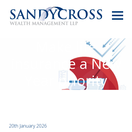
Menu
Make life
insurance a New
Year priority
20th January 2026