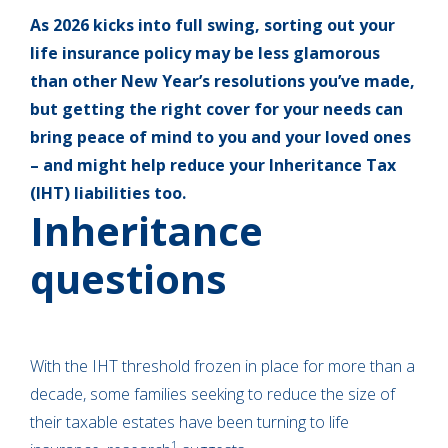
As 2026 kicks into full swing, sorting out your
life insurance policy may be less glamorous
than other New Year’s resolutions you’ve made,
but getting the right cover for your needs can
bring peace of mind to you and your loved ones
– and might help reduce your Inheritance Tax
(IHT) liabilities too.
Inheritance
questions
With the IHT threshold frozen in place for more than a
decade, some families seeking to reduce the size of
their taxable estates have been turning to life
1