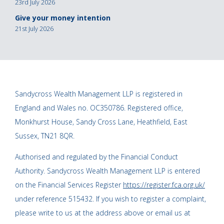
23rd July 2026
Give your money intention
21st July 2026
Sandycross Wealth Management LLP is registered in
England and Wales no. OC350786. Registered office,
Monkhurst House, Sandy Cross Lane, Heathfield, East
Sussex, TN21 8QR.
Authorised and regulated by the Financial Conduct
Authority. Sandycross Wealth Management LLP is entered
on the Financial Services Register
https://register.fca.org.uk/
under reference 515432. If you wish to register a complaint,
please write to us at the address above or email us at