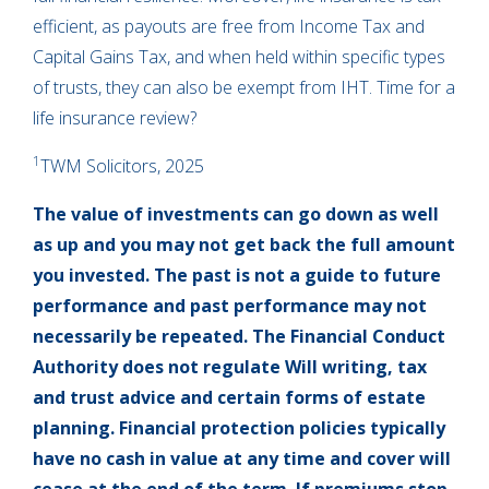
efficient, as payouts are free from Income Tax and
Capital Gains Tax, and when held within specific types
of trusts, they can also be exempt from IHT. Time for a
life insurance review?
1
TWM Solicitors, 2025
The value of investments can go down as well
as up and you may not get back the full amount
you invested. The past is not a guide to future
performance and past performance may not
necessarily be repeated. The Financial Conduct
Authority does not regulate Will writing, tax
and trust advice and certain forms of estate
planning. Financial protection policies typically
have no cash in value at any time and cover will
cease at the end of the term. If premiums stop,