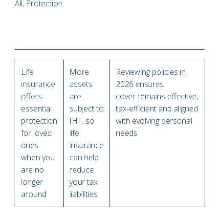
All, Protection
Life
More
Reviewing policies in
insurance
assets
2026 ensures
offers
are
cover remains effective,
essential
subject to
tax-efficient and aligned
protection
IHT, so
with evolving personal
for loved
life
needs
ones
insurance
when you
can help
are no
reduce
longer
your tax
around
liabilities