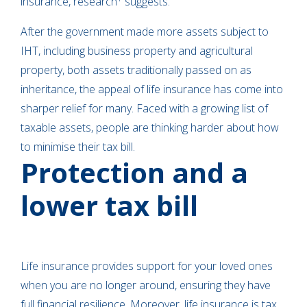
insurance, research
suggests.
After the government made more assets subject to
IHT, including business property and agricultural
property, both assets traditionally passed on as
inheritance, the appeal of life insurance has come into
sharper relief for many. Faced with a growing list of
taxable assets, people are thinking harder about how
to minimise their tax bill.
Protection and a
lower tax bill
Life insurance provides support for your loved ones
when you are no longer around, ensuring they have
full financial resilience. Moreover, life insurance is tax