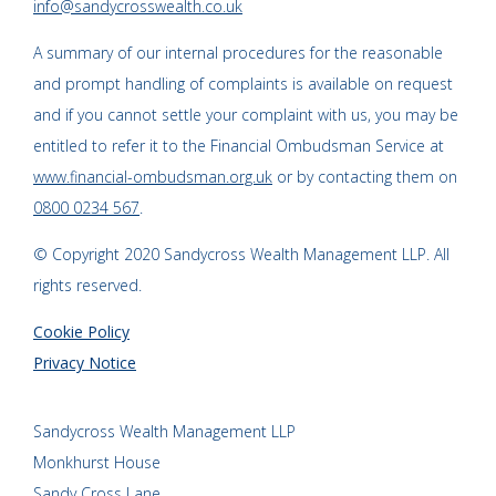
info@sandycrosswealth.co.uk
A summary of our internal procedures for the reasonable
and prompt handling of complaints is available on request
and if you cannot settle your complaint with us, you may be
entitled to refer it to the Financial Ombudsman Service at
www.financial-ombudsman.org.uk
or by contacting them on
0800 0234 567
.
© Copyright 2020 Sandycross Wealth Management LLP. All
rights reserved.
Cookie Policy
Privacy Notice
Sandycross Wealth Management LLP
Monkhurst House
Sandy Cross Lane