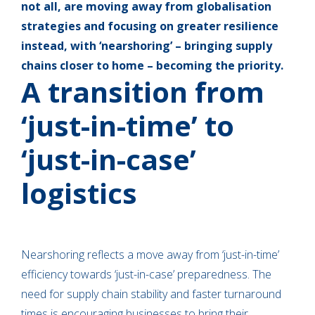
not all, are moving away from globalisation
strategies and focusing on greater resilience
instead, with ‘nearshoring’ – bringing supply
chains closer to home – becoming the priority.
A transition from
‘just-in-time’ to
‘just-in-case’
logistics
Nearshoring reflects a move away from ‘just-in-time’
efficiency towards ‘just-in-case’ preparedness. The
need for supply chain stability and faster turnaround
times is encouraging businesses to bring their