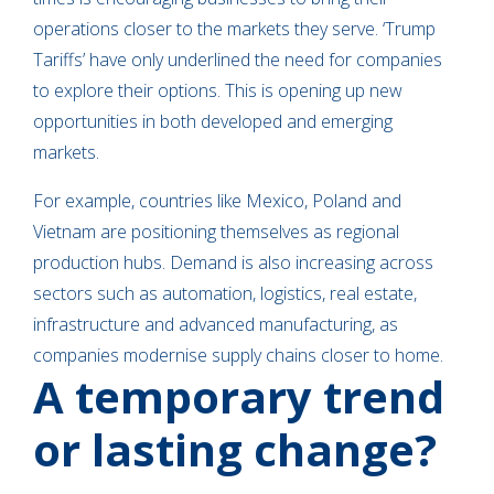
operations closer to the markets they serve. ‘Trump
Tariffs’ have only underlined the need for companies
to explore their options. This is opening up new
opportunities in both developed and emerging
markets.
For example, countries like Mexico, Poland and
Vietnam are positioning themselves as regional
production hubs. Demand is also increasing across
sectors such as automation, logistics, real estate,
infrastructure and advanced manufacturing, as
companies modernise supply chains closer to home.
A temporary trend
or lasting change?