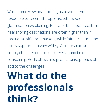
While some view nearshoring as a short-term
response to recent disruptions, others see
globalisation weakening. Perhaps, but labour costs in
nearshoring destinations are often higher than in
traditional offshore markets, while infrastructure and
policy support can vary widely. Also, restructuring
supply chains is complex, expensive and time
consuming. Political risk and protectionist policies all
add to the challenges.
What do the
professionals
think?