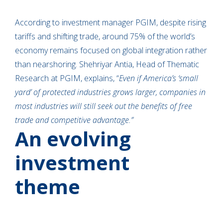
According to investment manager PGIM, despite rising
tariffs and shifting trade, around 75% of the world’s
economy remains focused on global integration rather
than nearshoring. Shehriyar Antia, Head of Thematic
Research at PGIM, explains, “
Even if America’s ‘small
yard’ of protected industries grows larger, companies in
most industries will still seek out the benefits of free
trade and competitive advantage.”
An evolving
investment
theme