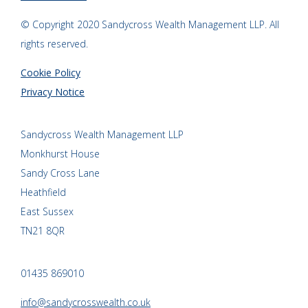
© Copyright 2020 Sandycross Wealth Management LLP. All
rights reserved.
Cookie Policy
Privacy Notice
Sandycross Wealth Management LLP
Monkhurst House
Sandy Cross Lane
Heathfield
East Sussex
TN21 8QR
01435 869010
info@sandycrosswealth.co.uk