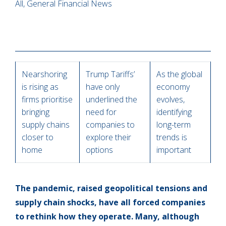
All, General Financial News
Nearshoring
Trump Tariffs’
As the global
is rising as
have only
economy
firms prioritise
underlined the
evolves,
bringing
need for
identifying
supply chains
companies to
long-term
closer to
explore their
trends is
home
options
important
The pandemic, raised geopolitical tensions and
supply chain shocks, have all forced companies
to rethink how they operate. Many, although