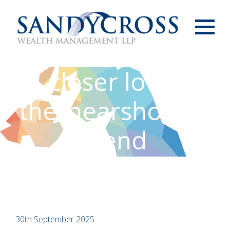
Menu
A closer look at
the ‘nearshoring’
trend
30th September 2025