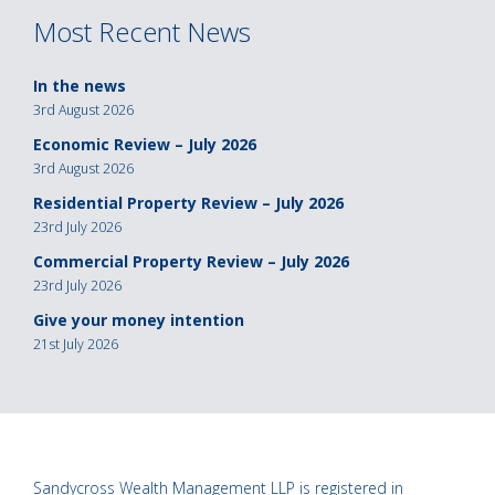
Most Recent News
In the news
3rd August 2026
Economic Review – July 2026
3rd August 2026
Residential Property Review – July 2026
23rd July 2026
Commercial Property Review – July 2026
23rd July 2026
Give your money intention
21st July 2026
Sandycross Wealth Management LLP is registered in