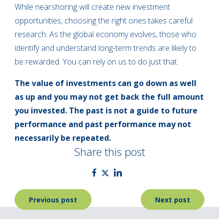
While nearshoring will create new investment
opportunities, choosing the right ones takes careful
research. As the global economy evolves, those who
identify and understand long-term trends are likely to
be rewarded. You can rely on us to do just that.
The value of investments can go down as well
as up and you may not get back the full amount
you invested. The past is not a guide to future
performance and past performance may not
necessarily be repeated.
Share this post
Post
Previous post
Next post
navigation