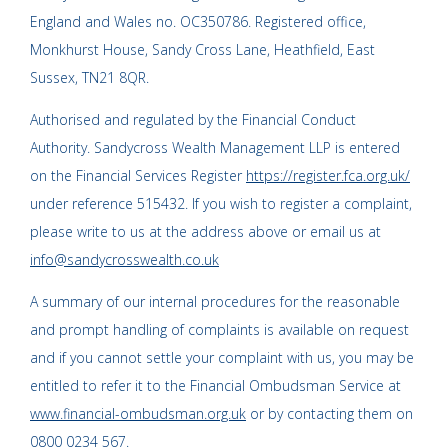
England and Wales no. OC350786. Registered office,
Monkhurst House, Sandy Cross Lane, Heathfield, East
Sussex, TN21 8QR.
Authorised and regulated by the Financial Conduct
Authority. Sandycross Wealth Management LLP is entered
on the Financial Services Register
https://register.fca.org.uk/
under reference 515432. If you wish to register a complaint,
please write to us at the address above or email us at
info@sandycrosswealth.co.uk
A summary of our internal procedures for the reasonable
and prompt handling of complaints is available on request
and if you cannot settle your complaint with us, you may be
entitled to refer it to the Financial Ombudsman Service at
www.financial-ombudsman.org.uk
or by contacting them on
0800 0234 567
.