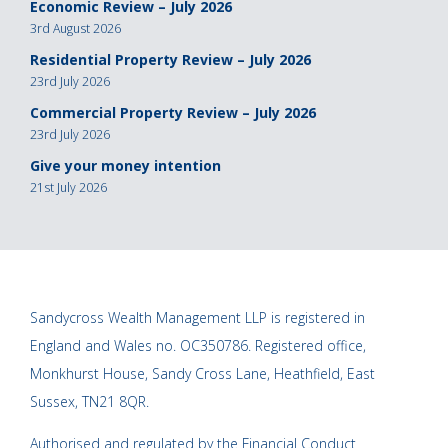
Economic Review – July 2026
3rd August 2026
Residential Property Review – July 2026
23rd July 2026
Commercial Property Review – July 2026
23rd July 2026
Give your money intention
21st July 2026
Sandycross Wealth Management LLP is registered in
England and Wales no. OC350786. Registered office,
Monkhurst House, Sandy Cross Lane, Heathfield, East
Sussex, TN21 8QR.
Authorised and regulated by the Financial Conduct