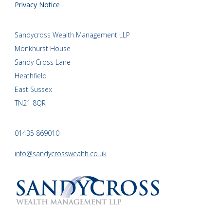
Privacy Notice
Sandycross Wealth Management LLP
Monkhurst House
Sandy Cross Lane
Heathfield
East Sussex
TN21 8QR
01435 869010
info@sandycrosswealth.co.uk