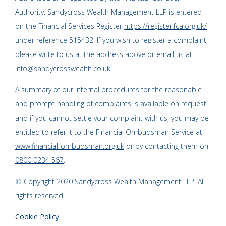
Authority. Sandycross Wealth Management LLP is entered
on the Financial Services Register
https://register.fca.org.uk/
under reference 515432. If you wish to register a complaint,
please write to us at the address above or email us at
info@sandycrosswealth.co.uk
A summary of our internal procedures for the reasonable
and prompt handling of complaints is available on request
and if you cannot settle your complaint with us, you may be
entitled to refer it to the Financial Ombudsman Service at
www.financial-ombudsman.org.uk
or by contacting them on
0800 0234 567
.
© Copyright 2020 Sandycross Wealth Management LLP. All
rights reserved.
Cookie Policy