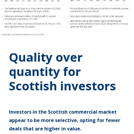
Quality over
quantity for
Scottish investors
Investors in the Scottish commercial market
appear to be more selective, opting for fewer
deals that are higher in value.