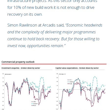
infrastructure projects. As this sector only accounts
for 10% of new build work it is not enough to drive
recovery on its own.
Simon Rawlinson at Arcadis said,
“Economic headwinds
and the complexity of delivering major programmes
continue to hold back recovery. But for those willing to
invest now, opportunities remain.”