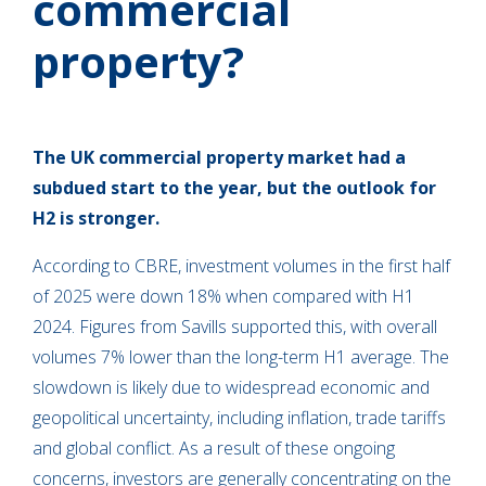
commercial
property?
The UK commercial property market had a
subdued start to the year, but the outlook for
H2 is stronger.
According to CBRE, investment volumes in the first half
of 2025 were down 18% when compared with H1
2024. Figures from Savills supported this, with overall
volumes 7% lower than the long-term H1 average. The
slowdown is likely due to widespread economic and
geopolitical uncertainty, including inflation, trade tariffs
and global conflict. As a result of these ongoing
concerns, investors are generally concentrating on the