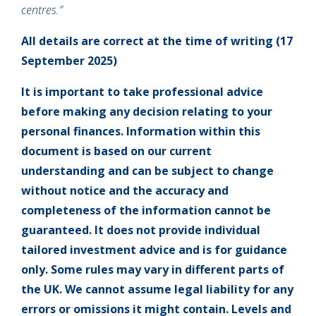
centres.”
All details are correct at the time of writing (17
September 2025)
It is important to take professional advice
before making any decision relating to your
personal finances. Information within this
document is based on our current
understanding and can be subject to change
without notice and the accuracy and
completeness of the information cannot be
guaranteed. It does not provide individual
tailored investment advice and is for guidance
only. Some rules may vary in different parts of
the UK. We cannot assume legal liability for any
errors or omissions it might contain. Levels and