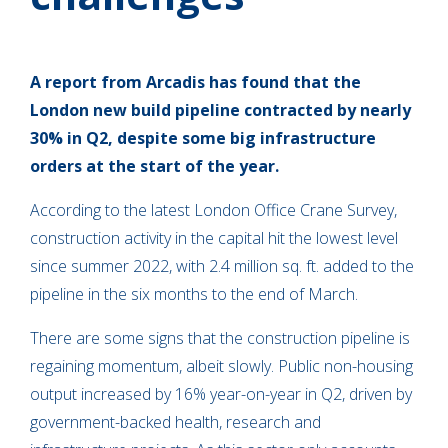
A report from Arcadis has found that the
London new build pipeline contracted by nearly
30% in Q2, despite some big infrastructure
orders at the start of the year.
According to the latest London Office Crane Survey,
construction activity in the capital hit the lowest level
since summer 2022, with 2.4 million sq. ft. added to the
pipeline in the six months to the end of March.
There are some signs that the construction pipeline is
regaining momentum, albeit slowly. Public non-housing
output increased by 16% year-on-year in Q2, driven by
government-backed health, research and