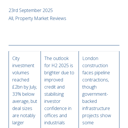
23rd September 2025
All, Property Market Reviews
City
The outlook
London
investment
for H2 2025 is
construction
volumes
brighter due to
faces pipeline
reached
improved
contractions,
£2bn by July,
credit and
though
33% below
stabilising
government-
average, but
investor
backed
deal sizes
confidence in
infrastructure
are notably
offices and
projects show
larger
industrials
some