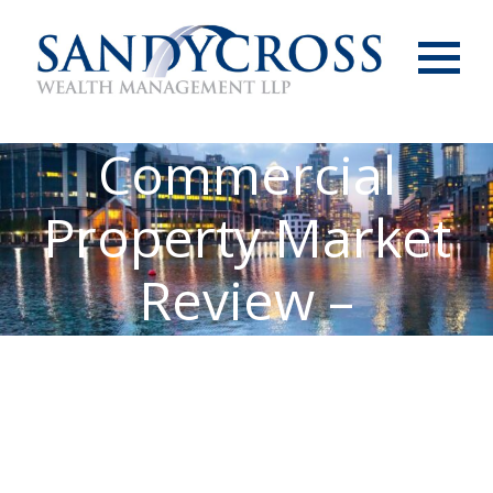
Menu
Commercial
Property Market
Review –
September 2025