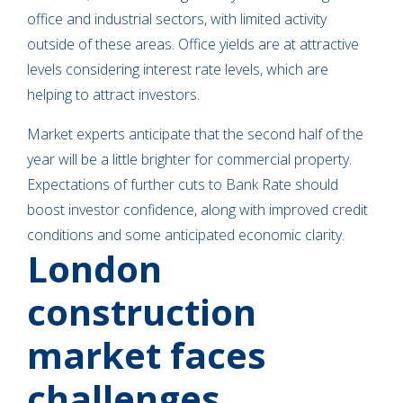
office and industrial sectors, with limited activity
outside of these areas. Office yields are at attractive
levels considering interest rate levels, which are
helping to attract investors.
Market experts anticipate that the second half of the
year will be a little brighter for commercial property.
Expectations of further cuts to Bank Rate should
boost investor confidence, along with improved credit
conditions and some anticipated economic clarity.
London
construction
market faces
challenges