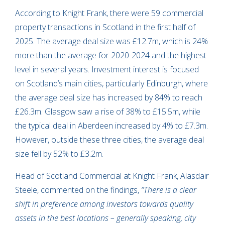
According to Knight Frank, there were 59 commercial
property transactions in Scotland in the first half of
2025. The average deal size was £12.7m, which is 24%
more than the average for 2020-2024 and the highest
level in several years. Investment interest is focused
on Scotland’s main cities, particularly Edinburgh, where
the average deal size has increased by 84% to reach
£26.3m. Glasgow saw a rise of 38% to £15.5m, while
the typical deal in Aberdeen increased by 4% to £7.3m.
However, outside these three cities, the average deal
size fell by 52% to £3.2m.
Head of Scotland Commercial at Knight Frank, Alasdair
Steele, commented on the findings,
“There is a clear
shift in preference among investors towards quality
assets in the best locations – generally speaking, city