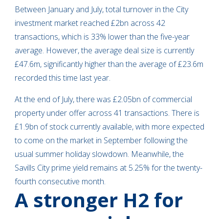
Between January and July, total turnover in the City
investment market reached £2bn across 42
transactions, which is 33% lower than the five-year
average. However, the average deal size is currently
£47.6m, significantly higher than the average of £23.6m
recorded this time last year.
At the end of July, there was £2.05bn of commercial
property under offer across 41 transactions. There is
£1.9bn of stock currently available, with more expected
to come on the market in September following the
usual summer holiday slowdown. Meanwhile, the
Savills City prime yield remains at 5.25% for the twenty-
fourth consecutive month.
A stronger H2 for