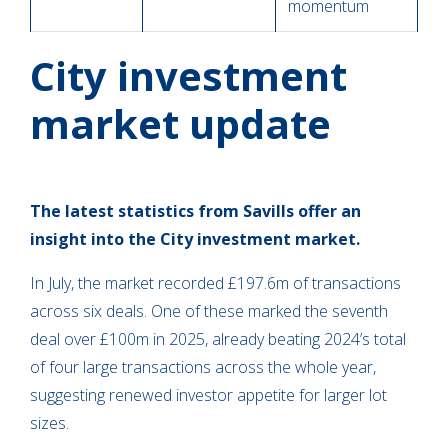
momentum
City investment
market update
The latest statistics from Savills offer an
insight into the City investment market.
In July, the market recorded £197.6m of transactions
across six deals. One of these marked the seventh
deal over £100m in 2025, already beating 2024’s total
of four large transactions across the whole year,
suggesting renewed investor appetite for larger lot
sizes.