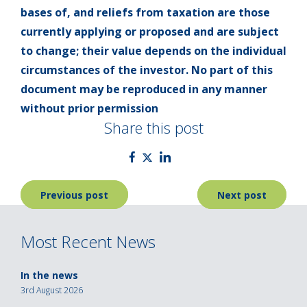
bases of, and reliefs from taxation are those
currently applying or proposed and are subject
to change; their value depends on the individual
circumstances of the investor. No part of this
document may be reproduced in any manner
without prior permission
Share this post
Post
Previous post
Next post
navigation
Most Recent News
In the news
3rd August 2026