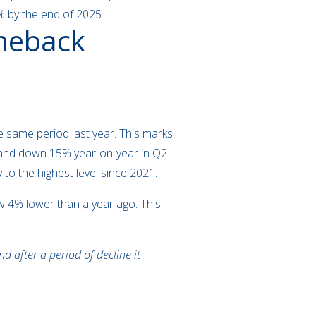
 8% by the end of 2025.
omeback
 same period last year. This marks
demand down 15% year-on-year in Q2
to the highest level since 2021.
ow 4% lower than a year ago. This
d after a period of decline it