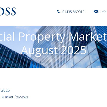
01435 869010
inf
al Property Market
August 2025
t 2025
ty Market Reviews