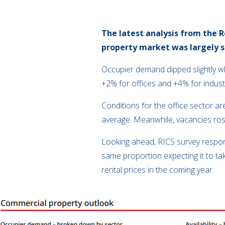
The latest analysis from the
R
property market was largely s
Occupier demand dipped slightly w
+2% for offices and +4% for indust
Conditions for the office sector a
average. Meanwhile, vacancies rose
Looking ahead, RICS survey respon
same proportion expecting it to tak
rental prices in the coming year.