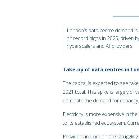
London’s data centre demand is 
hit record highs in 2025, driven b
hyperscalers and AI providers
Take-up of data centres in Lon
The capital is expected to see ta
2021 total. This spike is largely dr
dominate the demand for capacit
Electricity is more expensive in t
to its established ecosystem. Curr
Providers in London are struggling