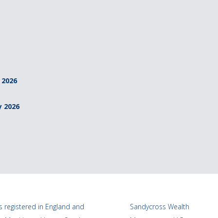
 2026
y 2026
 registered in England and
Sandycross Wealth