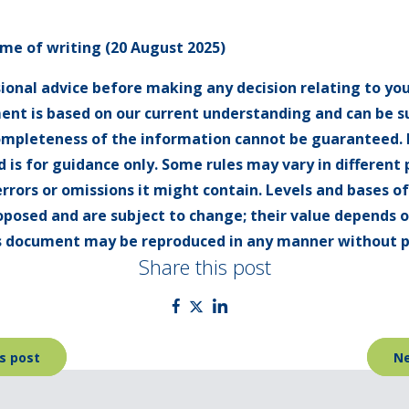
time of writing (20 August 2025)
sional advice before making any decision relating to you
ent is based on our current understanding and can be 
ompleteness of the information cannot be guaranteed. I
 is for guidance only. Some rules may vary in different
errors or omissions it might contain. Levels and bases o
oposed and are subject to change; their value depends 
his document may be reproduced in any manner without p
Share this post
s post
Ne