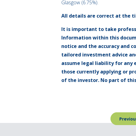
Glasgow (6.75%).
All details are correct at the 
It is important to take profes
Information within this docum
notice and the accuracy and c
tailored investment advice and
assume legal liability for any 
those currently applying or pr
of the investor. No part of t
Post
Previou
navigation