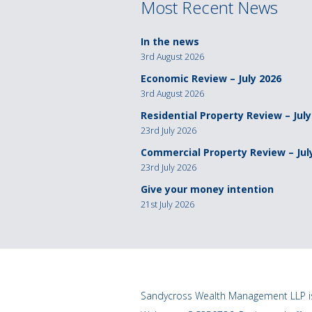
Most Recent News
In the news
3rd August 2026
Economic Review – July 2026
3rd August 2026
Residential Property Review – July
23rd July 2026
Commercial Property Review – Jul
23rd July 2026
Give your money intention
21st July 2026
Sandycross Wealth Management LLP is