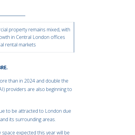
ial property remains mixed, with
owth in Central London offices
ial rental markets
BRE.
more than in 2024 and double the
(AI) providers are also beginning to
nue to be attracted to London due
l and its surrounding areas.
 space expected this year will be