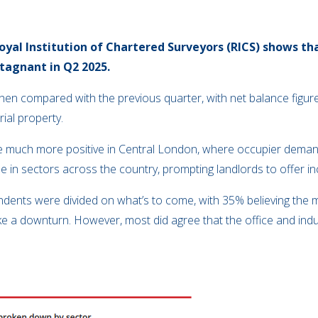
oyal Institution of Chartered Surveyors (RICS) shows th
tagnant in Q2 2025.
hen compared with the previous quarter, with net balance figu
rial property.
re much more positive in Central London, where occupier demand
 in sectors across the country, prompting landlords to offer inc
dents were divided on what’s to come, with 35% believing the 
e a downturn. However, most did agree that the office and indus