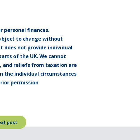
r personal finances.
subject to change without
t does not provide individual
 parts of the UK. We cannot
f, and reliefs from taxation are
on the individual circumstances
rior permission
xt post