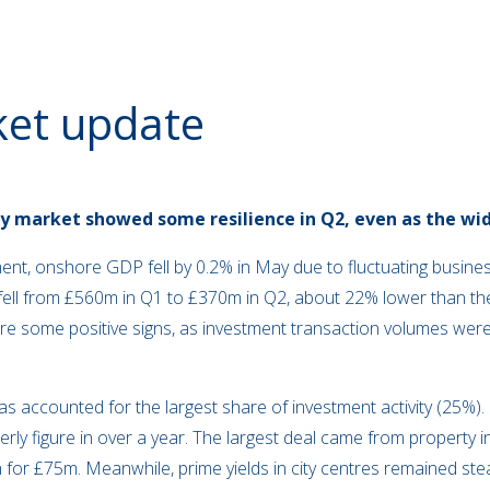
ket update
y market showed some resilience in Q2, even as the wi
nt, onshore GDP fell by 0.2% in May due to fluctuating busines
ell from £560m in Q1 to £370m in Q2, about 22% lower than the 
ere some positive signs, as investment transaction volumes wer
has accounted for the largest share of investment activity (25%).
rly figure in over a year. The largest deal came from property 
 for £75m. Meanwhile, prime yields in city centres remained ste