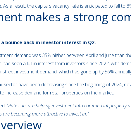
 As a result, the capital’s vacancy rate is anticipated to fall to
tment makes a strong c
 a bounce back in investor interest in Q2.
vestment demand was 35% higher between April and June than the
ich had seen a lull in interest from investors since 2022, with 
h-street investment demand, which has gone up by 56% annually 
tail sector have been decreasing since the beginning of 2024, n
d to increase demand for retail properties on the market.
ed,
“Rate cuts are helping investment into commercial property an
s are becoming more attractive to invest in.”
 overview