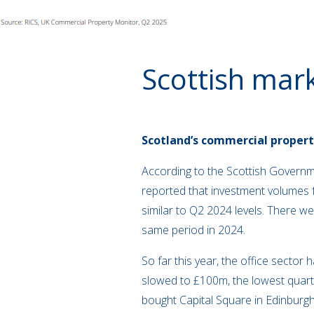
Scottish mar
Scotland’s commercial propert
According to the Scottish Governme
reported that investment volumes f
similar to Q2 2024 levels. There w
same period in 2024.
So far this year, the office sector 
slowed to £100m, the lowest quarte
bought Capital Square in Edinburgh