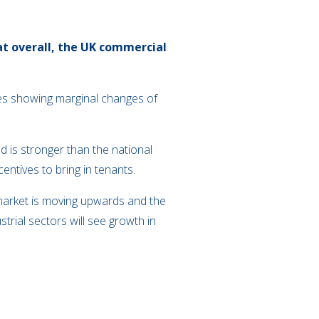
at overall, the UK commercial
res showing marginal changes of
 is stronger than the national
entives to bring in tenants.
market is moving upwards and the
trial sectors will see growth in