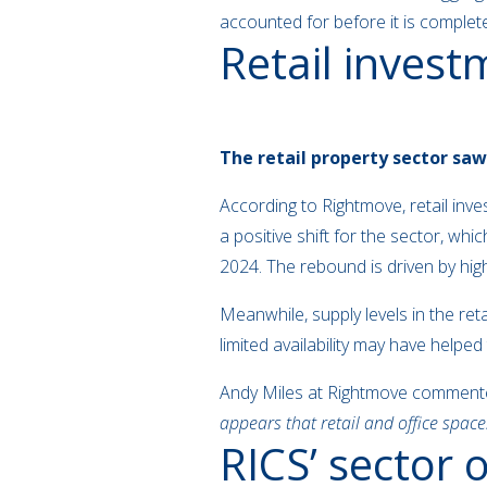
accounted for before it is complete.
Retail inves
The retail property sector saw
According to Rightmove, retail in
a positive shift for the sector, wh
2024. The rebound is driven by hig
Meanwhile, supply levels in the re
limited availability may have helpe
Andy Miles at Rightmove comment
appears that retail and office space
RICS’ sector