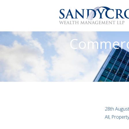
Commerci
28th Augus
All, Proper