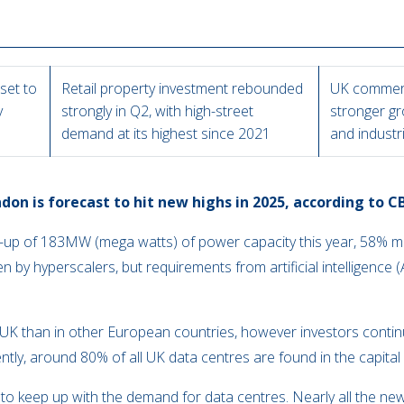
set to
Retail property investment rebounded
UK commerc
y
strongly in Q2, with high-street
stronger gr
demand at its highest since 2021
and industr
don is forecast to hit new highs in 2025, according to C
ke-up of 183MW (mega watts) of power capacity this year, 58% 
iven by hyperscalers, but requirements from artificial intelligence 
y.
he UK than in other European countries, however investors conti
ently, around 80% of all UK data centres are found in the capita
 to keep up with the demand for data centres. Nearly all the new