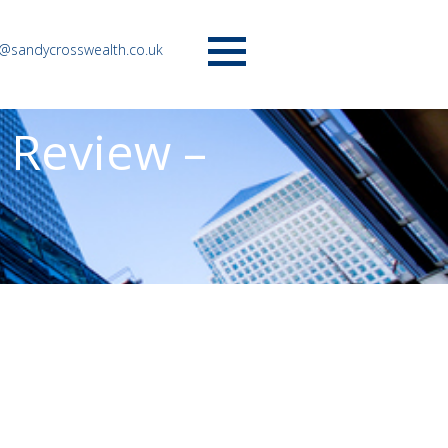
o@sandycrosswealth.co.uk
Menu
 Review –