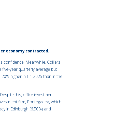
der economy contracted.
s confidence. Meanwhile, Colliers
five-year quarterly average but
e 20% higher in H1 2025 than in the
 Despite this, office investment
investment firm, Pontegadea, which
ady in Edinburgh (6.50%) and