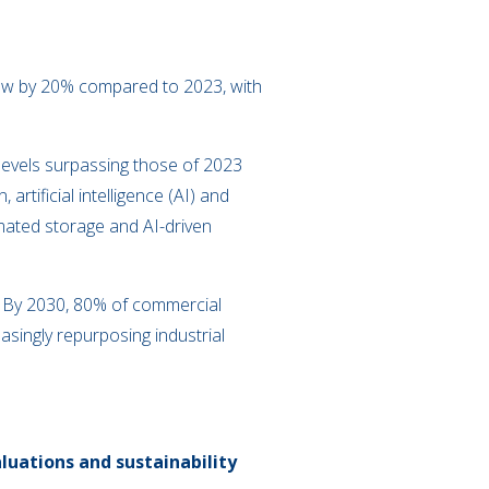
grew by 20% compared to 2023, with
levels surpassing those of 2023
rtificial intelligence (AI) and
omated storage and AI-driven
s. By 2030, 80% of commercial
asingly repurposing industrial
uations and sustainability