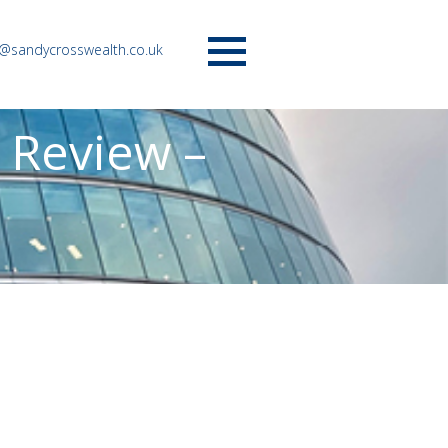
o@sandycrosswealth.co.uk
Menu
 Review –