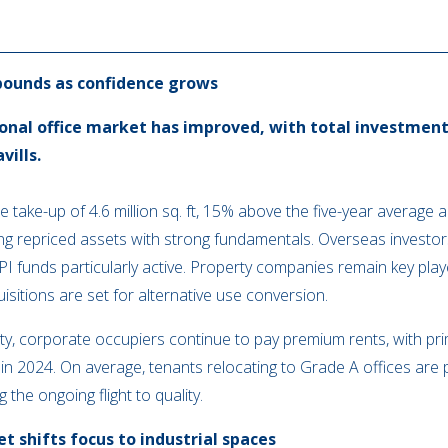
bounds as confidence grows
onal office market has improved, with total investment 
vills.
ce take-up of 4.6 million sq. ft, 15% above the five-year average 
ing repriced assets with strong fundamentals. Overseas investor
I funds particularly active. Property companies remain key pla
itions are set for alternative use conversion.
, corporate occupiers continue to pay premium rents, with pri
 2024. On average, tenants relocating to Grade A offices are p
 the ongoing flight to quality.
 shifts focus to industrial spaces