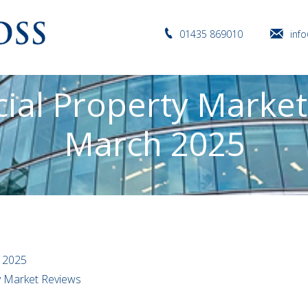
01435 869010
inf
al Property Market
March 2025
 2025
ty Market Reviews