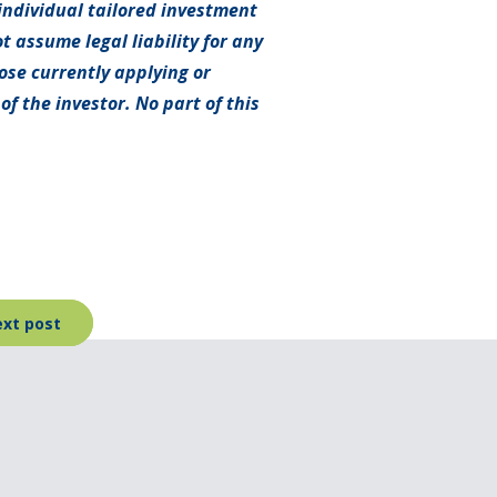
individual tailored investment
t assume legal liability for any
hose currently applying or
f the investor. No part of this
xt post