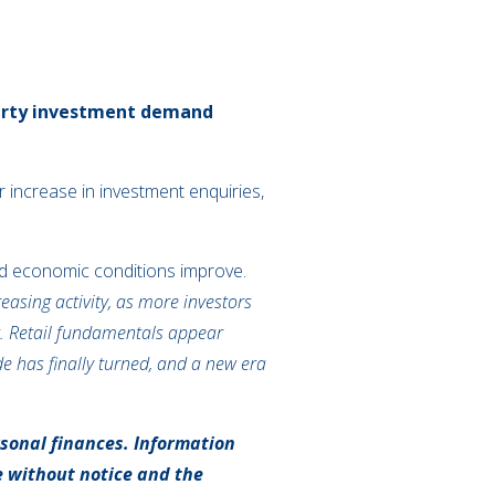
operty investment demand
increase in investment enquiries,
 and economic conditions improve.
asing activity, as more investors
et. Retail fundamentals appear
de has finally turned, and a new era
rsonal finances. Information
e without notice and the