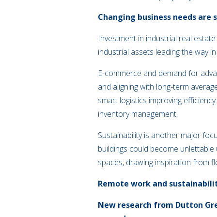
Changing business needs are se
Investment in industrial real esta
industrial assets leading the way 
E-commerce and demand for advance
and aligning with long-term averages
smart logistics improving efficien
inventory management.
Sustainability is another major fo
buildings could become unlettable 
spaces, drawing inspiration from f
Remote work and sustainabili
New research from Dutton Greg