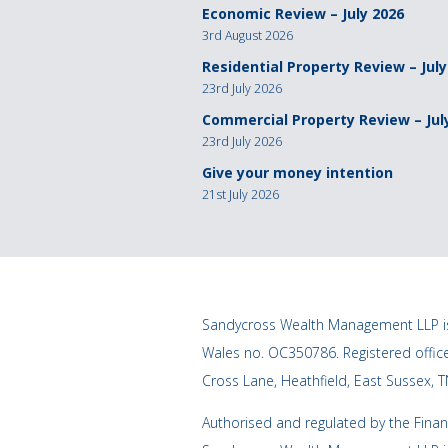
Economic Review – July 2026
3rd August 2026
Residential Property Review – July
23rd July 2026
Commercial Property Review – Jul
23rd July 2026
Give your money intention
21st July 2026
Sandycross Wealth Management LLP is
Wales no. OC350786. Registered offi
Cross Lane, Heathfield, East Sussex, 
Authorised and regulated by the Finan