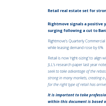
Retail real estate set for str
Rightmove signals a positive 
surging following a cut to Ban
Rightmove’s Quarterly Commercial 
while leasing demand rose by 6%.
Retail is now ‘right-sizing’ to ali
JLL’s research paper last year noted
seek to take advantage of the rebas
strong in many markets, creating a p
for the right type of retail has arrive
It is important to take professi
within this document is based 