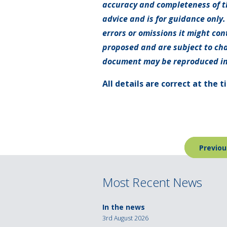
accuracy and completeness of th
advice and is for guidance only.
errors or omissions it might con
proposed and are subject to cha
document may be reproduced in
All details are correct at the 
Post
Previou
navigation
Most Recent News
In the news
3rd August 2026