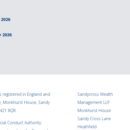
 2026
y 2026
 registered in England and
Sandycross Wealth
ce, Monkhurst House, Sandy
Management LLP
TN21 8QR.
Monkhurst House
Sandy Cross Lane
cial Conduct Authority.
Heathfield