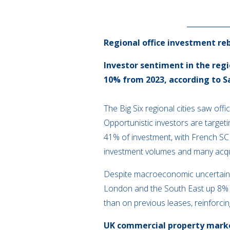
Regional office investment re
Investor sentiment in the regi
10% from 2023, according to Sa
The Big Six regional cities saw offi
Opportunistic investors are target
41% of investment, with French SCP
investment volumes and many acquis
Despite macroeconomic uncertainty
London and the South East up 8% in
than on previous leases, reinforcing
UK commercial property market