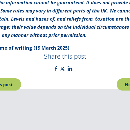
e information cannot be guaranteed. It does not provide 
 Some rules may vary in different parts of the UK. We canno
tain. Levels and bases of, and reliefs from, taxation are t
nge; their value depends on the individual circumstances o
 any manner without prior permission.
time of writing (19 March 2025)
Share this post
s post
Ne