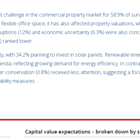
 challenge in the commercial property market for 58.9% of surv
lexible office space, it has also affected property valuations, 
sruptions (12%) and economic uncertainty (6.3%) were also conc
) ranked lower.
ority, with 34.2% planning to invest in solar panels. Renewable en
enda, reflecting growing demand for energy efficiency. In contrast
er conservation (0.8%) received less attention, suggesting a fo
ability measures.