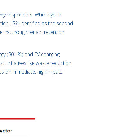
ey responders. While hybrid
which 15% identified as the second
erns, though tenant retention
ergy (30.1%) and EV charging
, initiatives like waste reduction
cus on immediate, high-impact