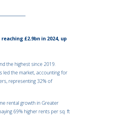
reaching £2.9bn in 2024, up
and the highest since 2019.
s led the market, accounting for
yers, representing 32% of
me rental growth in Greater
aying 69% higher rents per sq. ft