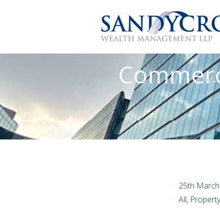
Commerci
25th March
All, Proper