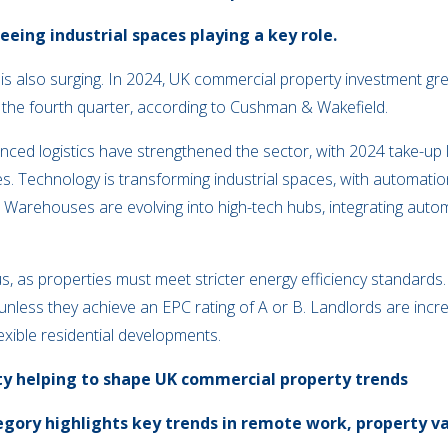
eing industrial spaces playing a key role.
te is also surging. In 2024, UK commercial property investment 
in the fourth quarter, according to Cushman & Wakefield.
d logistics have strengthened the sector, with 2024 take-up 
. Technology is transforming industrial spaces, with automation, a
cy. Warehouses are evolving into high-tech hubs, integrating aut
cus, as properties must meet stricter energy efficiency standard
unless they achieve an EPC rating of A or B. Landlords are incre
lexible residential developments.
ty helping to shape UK commercial property trends
ory highlights key trends in remote work, property val