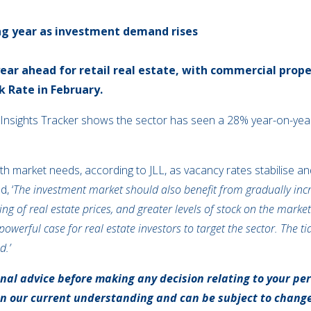
ong year as investment demand rises
year ahead for retail real estate, with commercial pr
k Rate in February.
Insights Tracker shows the sector has seen a 28% year-on-year 
gn with market needs, according to JLL, as vacancy rates stabilise
, ‘
The investment market should also benefit from gradually incre
ing of real estate prices, and greater levels of stock on the mark
owerful case for real estate investors to target the sector. The ti
d.’
onal advice before making any decision relating to your pe
on our current understanding and can be subject to chang