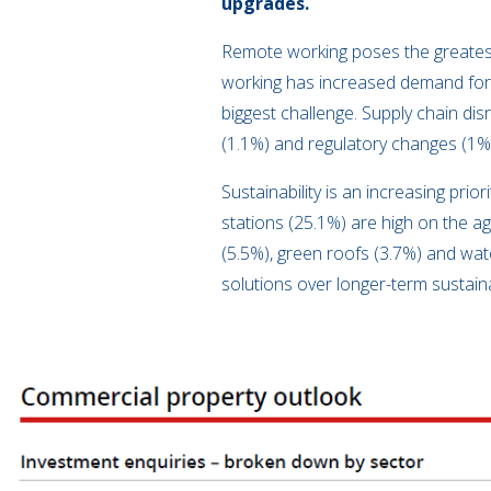
upgrades.
Remote working poses the greatest
working has increased demand for f
biggest challenge. Supply chain di
(1.1%) and regulatory changes (1%
Sustainability is an increasing pri
stations (25.1%) are high on the ag
(5.5%), green roofs (3.7%) and wat
solutions over longer-term sustain