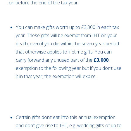
on before the end of the tax year:
You can make gifts worth up to £3,000 in each tax
year. These gifts will be exempt from IHT on your
death, even if you die within the seven-year period
that otherwise applies to lifetime gifts. You can
carry forward any unused part of the
£3,000
exemption to the following year but if you don’t use
it in that year, the exemption will expire.
Certain gifts don’t eat into this annual exemption
and don’t give rise to IHT, e.g. wedding gifts of up to