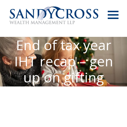
Menu
End of tax year
IHT recap – gen
up on gifting
allowances