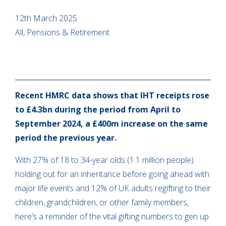
12th March 2025
All, Pensions & Retirement
Recent HMRC data shows that IHT receipts rose
to £4.3bn during the period from April to
September 2024, a £400m increase on the same
period the previous year.
With 27% of 18 to 34-year olds (1.1 million people)
holding out for an inheritance before going ahead with
major life events and 12% of UK adults regifting to their
children, grandchildren, or other family members,
here’s a reminder of the vital gifting numbers to gen up