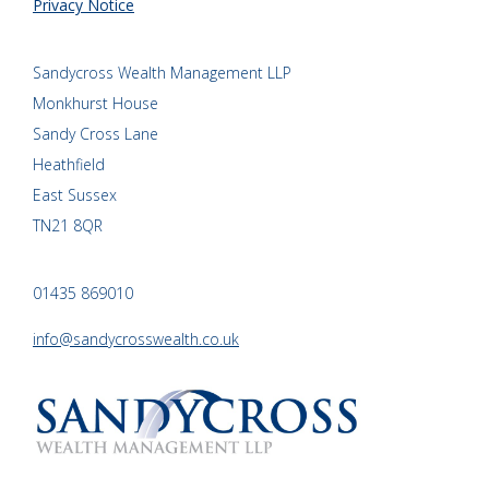
Privacy Notice
Sandycross Wealth Management LLP
Monkhurst House
Sandy Cross Lane
Heathfield
East Sussex
TN21 8QR
01435 869010
info@sandycrosswealth.co.uk