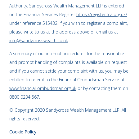
Authority. Sandycross Wealth Management LLP is entered
on the Financial Services Register
https://register.fca.org.uk/
under reference 515432. If you wish to register a complaint,
please write to us at the address above or email us at
info@sandycrosswealth.co.uk
A summary of our internal procedures for the reasonable
and prompt handling of complaints is available on request
and if you cannot settle your complaint with us, you may be
entitled to refer it to the Financial Ombudsman Service at
www.financial-ombudsman.org.uk
or by contacting them on
0800 0234 567
.
© Copyright 2020 Sandycross Wealth Management LLP. All
rights reserved.
Cookie Policy