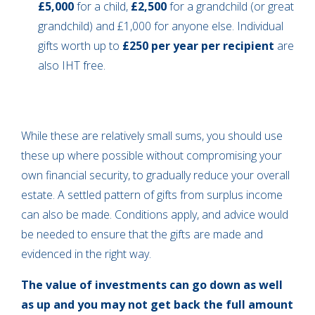
£5,000
for a child,
£2,500
for a grandchild (or great
grandchild) and £1,000 for anyone else. Individual
gifts worth up to
£250 per year per recipient
are
also IHT free.
While these are relatively small sums, you should use
these up where possible without compromising your
own financial security, to gradually reduce your overall
estate. A settled pattern of gifts from surplus income
can also be made. Conditions apply, and advice would
be needed to ensure that the gifts are made and
evidenced in the right way.
The value of investments can go down as well
as up and you may not get back the full amount