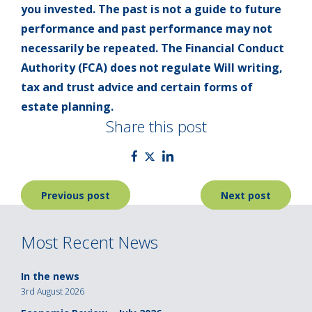
you invested. The past is not a guide to future
performance and past performance may not
necessarily be repeated. The Financial Conduct
Authority (FCA) does not regulate Will writing,
tax and trust advice and certain forms of
estate planning.
Share this post
Post
Previous post
Next post
navigation
Most Recent News
In the news
3rd August 2026