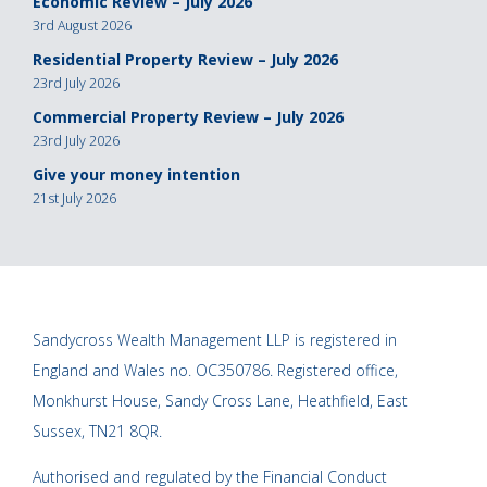
Economic Review – July 2026
3rd August 2026
Residential Property Review – July 2026
23rd July 2026
Commercial Property Review – July 2026
23rd July 2026
Give your money intention
21st July 2026
Sandycross Wealth Management LLP is registered in
England and Wales no. OC350786. Registered office,
Monkhurst House, Sandy Cross Lane, Heathfield, East
Sussex, TN21 8QR.
Authorised and regulated by the Financial Conduct