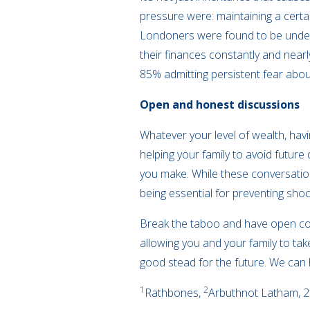
pressure were: maintaining a certai
Londoners were found to be under 
their finances constantly and near
85% admitting persistent fear about
Open and honest discussions
Whatever your level of wealth, hav
helping your family to avoid futur
you make. While these conversation
being essential for preventing shoc
Break the taboo and have open con
allowing you and your family to ta
good stead for the future. We can 
1
2
Rathbones,
Arbuthnot Latham, 