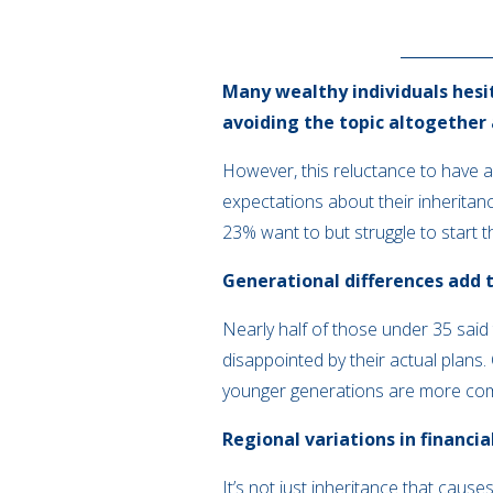
Many wealthy individuals hesit
avoiding the topic altogether
However, this reluctance to have a
expectations about their inheritance
23% want to but struggle to start 
Generational differences add 
Nearly half of those under 35 said 
disappointed by their actual plans
younger generations are more comf
Regional variations in financia
It’s not just inheritance that cau