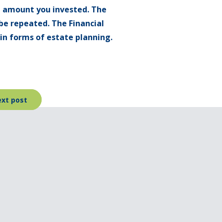
l amount you invested. The
be repeated. The Financial
ain forms of estate planning.
xt post