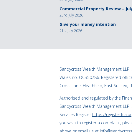
Commercial Property Review – Jul
23rd July 2026
Give your money intention
21st July 2026
Sandycross Wealth Management LLP is
Wales no. OC350786. Registered offi
Cross Lane, Heathfield, East Sussex, 
Authorised and regulated by the Finan
Sandycross Wealth Management LLP is
Services Register
https://register.fca.or
you wish to register a complaint, plea
above or email us at
info@sandycross