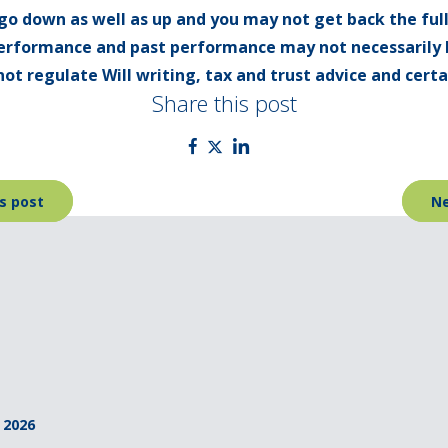
go down as well as up and you may not get back the ful
 performance and past performance may not necessarily 
ot regulate Will writing, tax and trust advice and cert
Share this post
s post
Ne
 2026