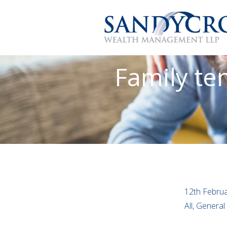
Family te
12th Febru
All, Genera