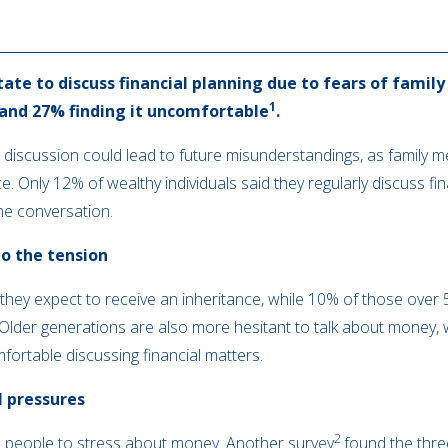
ate to discuss financial planning due to fears of fami
1
 and 27% finding it uncomfortable
.
 discussion could lead to future misunderstandings, as family 
. Only 12% of wealthy individuals said they regularly discuss fin
the conversation.
to the tension
they expect to receive an inheritance, while 10% of those over 50
. Older generations are also more hesitant to talk about money, 
ortable discussing financial matters.
l pressures
2
ses people to stress about money. Another survey
found the thre