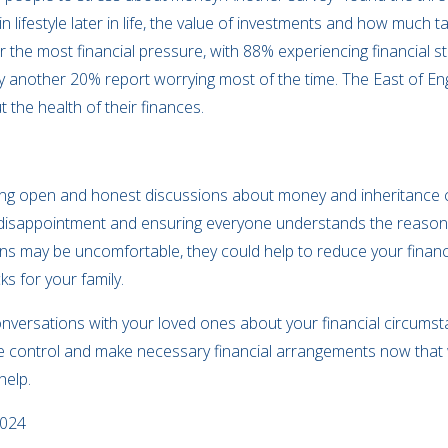
n lifestyle later in life, the value of investments and how much 
the most financial pressure, with 88% experiencing financial s
ly another 20% report worrying most of the time. The East of E
 the health of their finances.
ing open and honest discussions about money and inheritance co
e disappointment and ensuring everyone understands the reasoni
s may be uncomfortable, they could help to reduce your financia
ks for your family.
versations with your loved ones about your financial circumst
ke control and make necessary financial arrangements now that wi
help.
2024