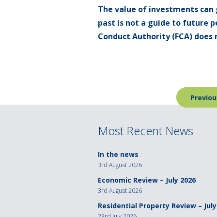
The value of investments can 
past is not a guide to future
Conduct Authority (FCA) does n
Post
Previou
navigation
Most Recent News
In the news
3rd August 2026
Economic Review – July 2026
3rd August 2026
Residential Property Review – July
23rd July 2026