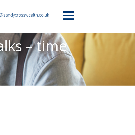
o@sandycrosswealth.co.uk
Menu
lks – time