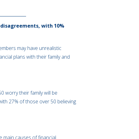
ly disagreements, with 10%
members may have unrealistic
ancial plans with their family and
 worry their family will be
with 27% of those over 50 believing
e main causes of financial