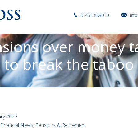
01435 869010
inf
nsions over money ta
to break the taboo
ary 2025
l Financial News, Pensions & Retirement