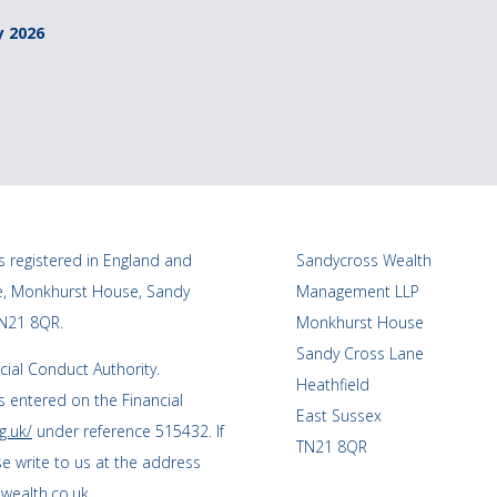
y 2026
 registered in England and
Sandycross Wealth
ce, Monkhurst House, Sandy
Management LLP
TN21 8QR.
Monkhurst House
Sandy Cross Lane
cial Conduct Authority.
Heathfield
 entered on the Financial
East Sussex
g.uk/
under reference 515432. If
TN21 8QR
se write to us at the address
wealth.co.uk