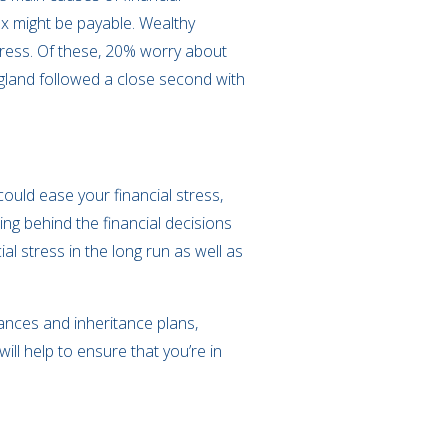
tax might be payable. Wealthy
tress. Of these, 20% worry about
ngland followed a close second with
uld ease your financial stress,
ng behind the financial decisions
l stress in the long run as well as
ances and inheritance plans,
ll help to ensure that you’re in