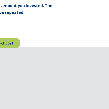
l amount you invested. The
be repeated.
xt post