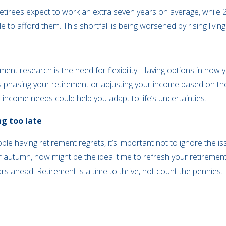
etirees expect to work an extra seven years on average, whil
ble to afford them. This shortfall is being worsened by rising li
ment research is the need for flexibility. Having options in ho
’s phasing your retirement or adjusting your income based on the
 income needs could help you adapt to life’s uncertainties.
ng too late
ople having retirement regrets, it’s important not to ignore the
 autumn, now might be the ideal time to refresh your retiremen
rs ahead. Retirement is a time to thrive, not count the pennies.