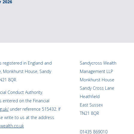
y 2026
 registered in England and
Sandycross Wealth
ce, Monkhurst House, Sandy
Management LLP
TN21 8QR.
Monkhurst House
Sandy Cross Lane
cial Conduct Authority.
Heathfield
 entered on the Financial
East Sussex
g.uk/
under reference 515432. If
TN21 8QR
se write to us at the address
wealth.co.uk
01435 869010