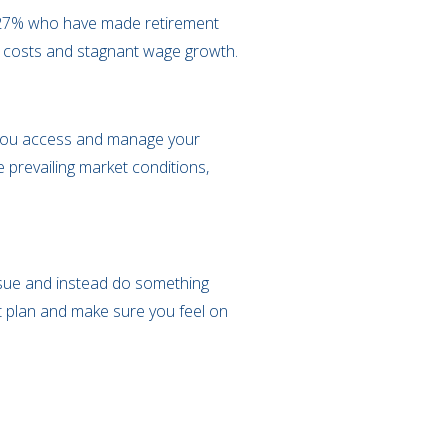
e 27% who have made retirement
ving costs and stagnant wage growth.
w you access and manage your
 prevailing market conditions,
 issue and instead do something
t plan and make sure you feel on