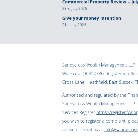
Commercial Property Review – Jul
23rd July 2026
Give your money intention
21st July 2026
Sandycross Wealth Management LLP is
Wales no. OC350786. Registered offi
Cross Lane, Heathfield, East Sussex, 
Authorised and regulated by the Finan
Sandycross Wealth Management LLP is
Services Register
https://register.fca.or
you wish to register a complaint, plea
above or email us at
info@sandycross