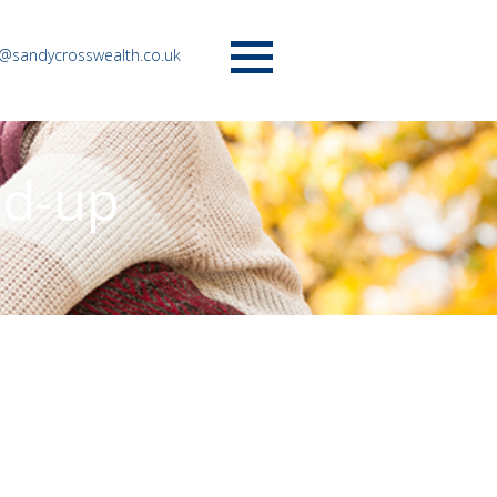
o@sandycrosswealth.co.uk
Menu
nd-up