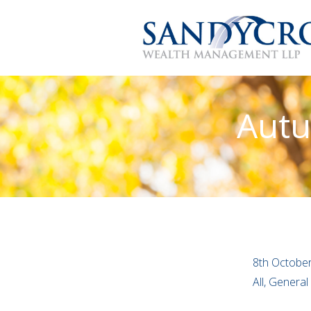
Autu
8th Octobe
All, Genera