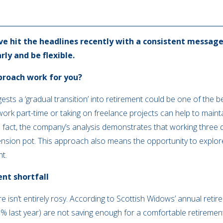
ve hit the headlines recently with a consistent message
ly and be flexible.
proach work for you?
ests a ‘gradual transition’ into retirement could be one of the 
 work part-time or taking on freelance projects can help to mai
n fact, the company’s analysis demonstrates that working three
ension pot. This approach also means the opportunity to explor
nt.
ent shortfall
re isn’t entirely rosy. According to Scottish Widows’ annual reti
% last year) are not saving enough for a comfortable retiremen