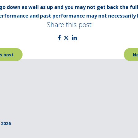
go down as well as up and you may not get back the ful
 performance and past performance may not necessarily 
Share this post
s post
Ne
 2026