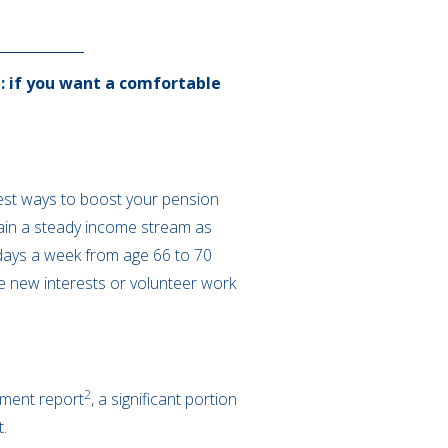
: if you want a comfortable
best ways to boost your pension
ntain a steady income stream as
 days a week from age 66 to 70
e new interests or volunteer work
2
rement report
, a significant portion
t.