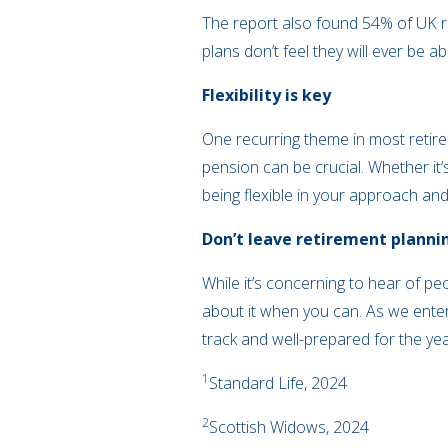
The report also found 54% of UK r
plans don’t feel they will ever be a
Flexibility is key
One recurring theme in most retire
pension can be crucial. Whether it
being flexible in your approach and
Don’t leave retirement planni
While it’s concerning to hear of pe
about it when you can. As we enter
track and well-prepared for the yea
1
Standard Life, 2024
2
Scottish Widows, 2024