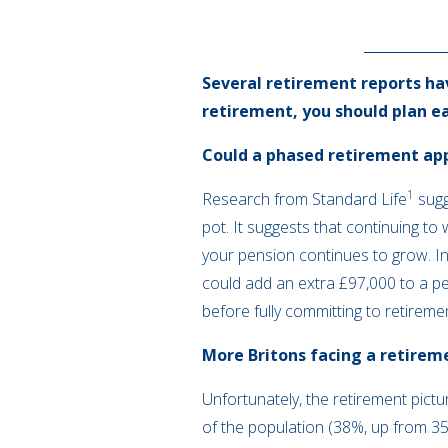
Several retirement reports ha
retirement, you should plan ear
Could a phased retirement ap
1
Research from Standard Life
sugg
pot. It suggests that continuing to
your pension continues to grow. I
could add an extra £97,000 to a p
before fully committing to retireme
More Britons facing a retirem
Unfortunately, the retirement pictu
of the population (38%, up from 35