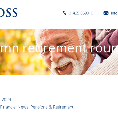
01435 869010
inf
mn retirement rou
r 2024
l Financial News, Pensions & Retirement