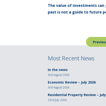
The value of investments can 
past is not a guide to future
Post
Previou
navigation
Most Recent News
In the news
3rd August 2026
Economic Review – July 2026
3rd August 2026
Residential Property Review – July
23rd July 2026