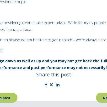
pensioner couple.
es considering divorce take expert advice. While for many people t
ek financial advice.
, then please do not hesitate to get in touch – we’re always her
024
go down as well as up and you may not get back the ful
 performance and past performance may not necessarily 
Share this post
s post
Ne