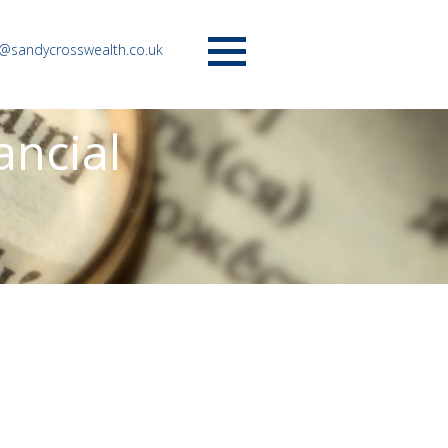
o@sandycrosswealth.co.uk
Menu
ancial