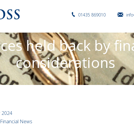
01435 869010
inf
ces held back by fin
considerations
r 2024
l Financial News