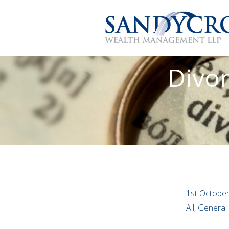
Divor
1st Octobe
All, Genera