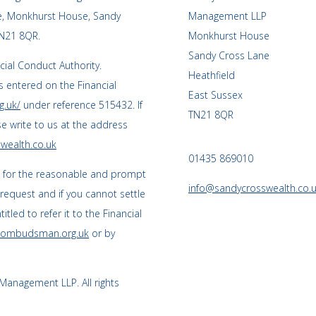
ce, Monkhurst House, Sandy
Management LLP
TN21 8QR.
Monkhurst House
Sandy Cross Lane
cial Conduct Authority.
Heathfield
 entered on the Financial
East Sussex
g.uk/
under reference 515432. If
TN21 8QR
se write to us at the address
wealth.co.uk
01435 869010
s for the reasonable and prompt
info@sandycrosswealth.co.
 request and if you cannot settle
tled to refer it to the Financial
l-ombudsman.org.uk
or by
anagement LLP. All rights