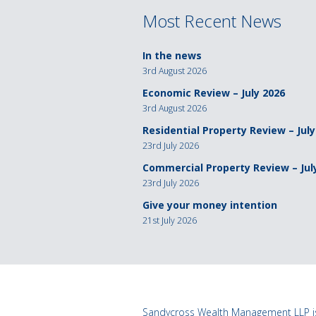
Most Recent News
In the news
3rd August 2026
Economic Review – July 2026
3rd August 2026
Residential Property Review – July
23rd July 2026
Commercial Property Review – Jul
23rd July 2026
Give your money intention
21st July 2026
Sandycross Wealth Management LLP is