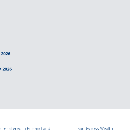
 2026
y 2026
 registered in England and
Sandycross Wealth