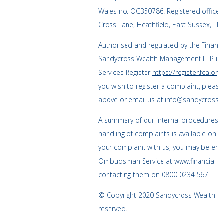
Wales no. OC350786. Registered offi
Cross Lane, Heathfield, East Sussex, 
Authorised and regulated by the Finan
Sandycross Wealth Management LLP is
Services Register
https://register.fca.or
you wish to register a complaint, plea
above or email us at
info@sandycross
A summary of our internal procedure
handling of complaints is available on
your complaint with us, you may be enti
Ombudsman Service at
www.financia
contacting them on
0800 0234 567
.
© Copyright 2020 Sandycross Wealth M
reserved.