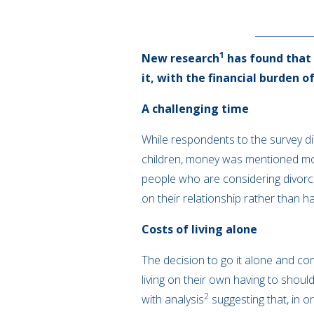
1
New research
has found that 
it, with the financial burden 
A challenging time
While respondents to the survey did
children, money was mentioned most
people who are considering divorce
on their relationship rather than h
Costs of living alone
The decision to go it alone and com
living on their own having to shoulde
2
with analysis
suggesting that, in o