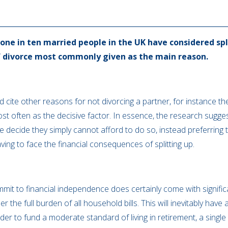
one in ten married people in the UK have considered spl
of divorce most commonly given as the main reason.
 cite other reasons for not divorcing a partner, for instance the
 often as the decisive factor. In essence, the research suggest
 decide they simply cannot afford to do so, instead preferring t
aving to face the financial consequences of splitting up.
mit to financial independence does certainly come with significa
r the full burden of all household bills. This will inevitably have
rder to fund a moderate standard of living in retirement, a sin