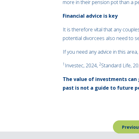
more in their pension pot than a 
Financial advice is key
It is therefore vital that any coupl
potential divorcees also need to se
If you need any advice in this area
1
2
Investec, 2024,
Standard Life, 2
The value of investments can 
past is not a guide to future
Post
Previou
navigation