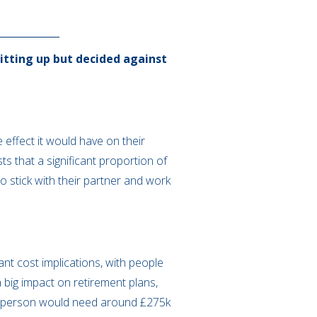
itting up but decided against
 effect it would have on their
s that a significant proportion of
o stick with their partner and work
nt cost implications, with people
 a big impact on retirement plans,
gle person would need around £275k