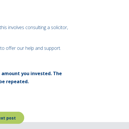
his involves consulting a solicitor,
e to offer our help and support.
l amount you invested. The
be repeated.
xt post