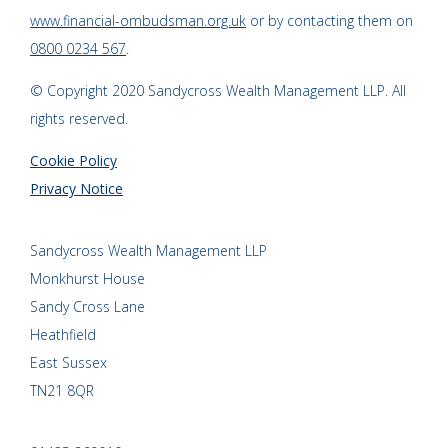
www.financial-ombudsman.org.uk
or by contacting them on
0800 0234 567
.
© Copyright 2020 Sandycross Wealth Management LLP. All
rights reserved.
Cookie Policy
Privacy Notice
Sandycross Wealth Management LLP
Monkhurst House
Sandy Cross Lane
Heathfield
East Sussex
TN21 8QR