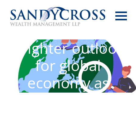
Menu
Brighter outlook
for global
economy as
inflation eases