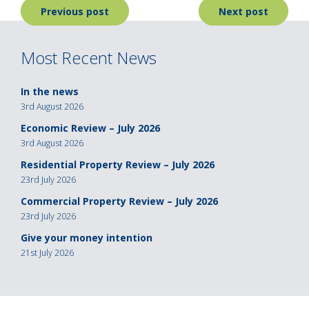
Post
Previous post
Next post
navigation
Most Recent News
In the news
3rd August 2026
Economic Review – July 2026
3rd August 2026
Residential Property Review – July 2026
23rd July 2026
Commercial Property Review – July 2026
23rd July 2026
Give your money intention
21st July 2026