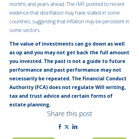
months and years ahead. The IMF pointed to recent
evidence that disinflation may have stalled in some
countries, suggesting that inflation may be persistent in
some sectors.
The value of investments can go down as well
as up and you may not get back the full amount
you invested. The past is not a guide to future
performance and past performance may not
necessarily be repeated. The Financial Conduct
Authority (FCA) does not regulate Will writing,
tax and trust advice and certain forms of
estate planning.
Share this post