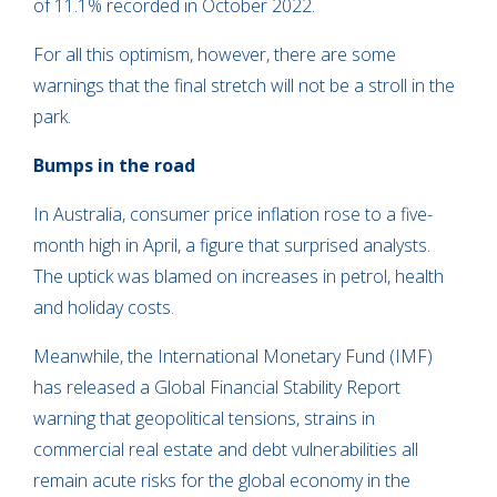
of 11.1% recorded in October 2022.
For all this optimism, however, there are some
warnings that the final stretch will not be a stroll in the
park.
Bumps in the road
In Australia, consumer price inflation rose to a five-
month high in April, a figure that surprised analysts.
The uptick was blamed on increases in petrol, health
and holiday costs.
Meanwhile, the International Monetary Fund (IMF)
has released a Global Financial Stability Report
warning that geopolitical tensions, strains in
commercial real estate and debt vulnerabilities all
remain acute risks for the global economy in the