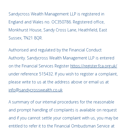
Sandycross Wealth Management LLP is registered in
England and Wales no. OC350786. Registered office,
Monkhurst House, Sandy Cross Lane, Heathfield, East
Sussex, TN21 8QR.
Authorised and regulated by the Financial Conduct
Authority. Sandycross Wealth Management LLP is entered
on the Financial Services Register
https://register.fca.org.uk/
under reference 515432. If you wish to register a complaint,
please write to us at the address above or email us at
info@sandycrosswealth.co.uk
A summary of our internal procedures for the reasonable
and prompt handling of complaints is available on request
and if you cannot settle your complaint with us, you may be
entitled to refer it to the Financial Ombudsman Service at