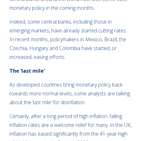
monetary policy in the coming months.
Indeed, some central banks, including those in
emerging markets, have already started cutting rates.
In recent months, policymakers in Mexico, Brazil, the
Czechia, Hungary and Colombia have started, or
increased, easing efforts.
The ‘last mile’
As developed countries bring monetary policy back
towards more normal levels, some analysts are talking
about the ‘last mile’ for disinflation.
Certainly, after a long period of high inflation, falling
inflation rates are a welcome relief for many. In the UK,
inflation has eased significantly from the 41-year-high