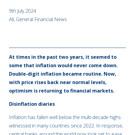
9th July 2024
All, General Financial News
At times in the past two years, it seemed to
some that inflation would never come down.
Double-digit inflation became routine. Now,
with price rises back near normal levels,
optimism is returning to financial markets.
Disinflation diaries
Inflation has fallen well below the multi-decade highs
witnessed in many countries since 2022. In response,
central banks around the world now look set to ease