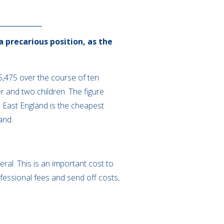
a precarious position, as the
,475 over the course of ten
 and two children. The figure
 East England is the cheapest
land.
ral. This is an important cost to
ofessional fees and send off costs,