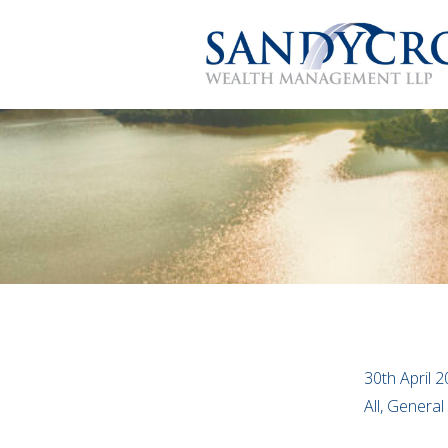
30th April 
All, General