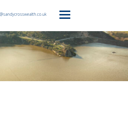
o@sandycrosswealth.co.uk
Menu