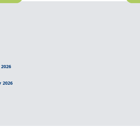
 2026
y 2026