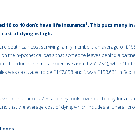
1
d 18 to 40 don’t have life insurance
. This puts many in 
 cost of dying is high.
re death can cost surviving family members an average of £195
 on the hypothetical basis that someone leaves behind a partner
on – London is the most expensive area (£261,754), while North
ales was calculated to be £147,858 and it was £153,631 in Scot
ve life insurance, 27% said they took cover out to pay for a fune
nd that the average cost of dying, which includes a funeral, pr
d ones