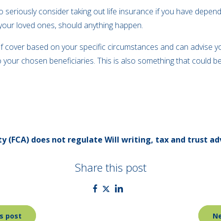
to seriously consider taking out life insurance if you have dep
on your loved ones, should anything happen.
f cover based on your specific circumstances and can advise you
to your chosen beneficiaries. This is also something that could be
y (FCA) does not regulate Will writing, tax and trust ad
Share this post
s post
Ne