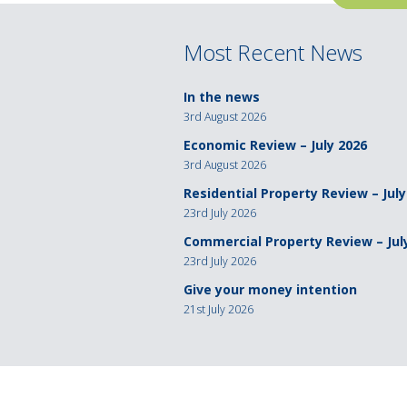
navigation
Most Recent News
In the news
3rd August 2026
Economic Review – July 2026
3rd August 2026
Residential Property Review – July
23rd July 2026
Commercial Property Review – Jul
23rd July 2026
Give your money intention
21st July 2026