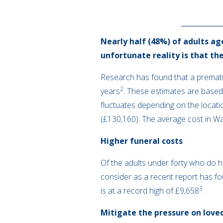
Nearly half (48%) of adults age
unfortunate reality is that the
Research has found that a prematu
2
years
. These estimates are based
fluctuates depending on the locati
(£130,160). The average cost in W
Higher funeral costs
Of the adults under forty who do ha
consider as a recent report has fou
3
is at a record high of £9,658
.
Mitigate the pressure on love