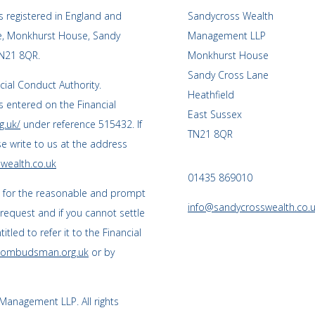
 registered in England and
Sandycross Wealth
ce, Monkhurst House, Sandy
Management LLP
TN21 8QR.
Monkhurst House
Sandy Cross Lane
cial Conduct Authority.
Heathfield
 entered on the Financial
East Sussex
g.uk/
under reference 515432. If
TN21 8QR
se write to us at the address
wealth.co.uk
01435 869010
s for the reasonable and prompt
info@sandycrosswealth.co.
 request and if you cannot settle
tled to refer it to the Financial
l-ombudsman.org.uk
or by
anagement LLP. All rights