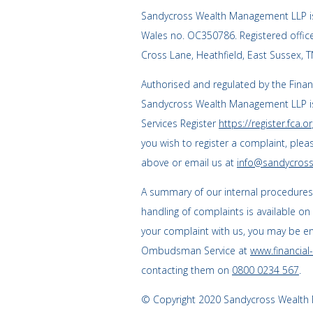
Sandycross Wealth Management LLP is
Wales no. OC350786. Registered offi
Cross Lane, Heathfield, East Sussex, 
Authorised and regulated by the Finan
Sandycross Wealth Management LLP is
Services Register
https://register.fca.or
you wish to register a complaint, plea
above or email us at
info@sandycross
A summary of our internal procedure
handling of complaints is available on
your complaint with us, you may be enti
Ombudsman Service at
www.financia
contacting them on
0800 0234 567
.
© Copyright 2020 Sandycross Wealth M