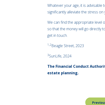
Whatever your age, it is advisable 
significantly alleviate the stress 
We can find the appropriate level o
so that the money will go directly 
get in touch.
1
,
2
Beagle Street, 2023
3
SunLife, 2024
The Financial Conduct Authorit
estate planning.
Post
Previou