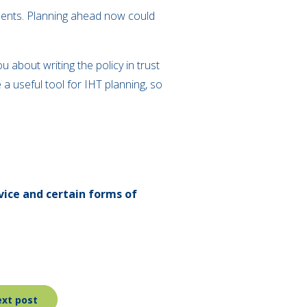
endents. Planning ahead now could
 about writing the policy in trust
 a useful tool for IHT planning, so
vice and certain forms of
xt post