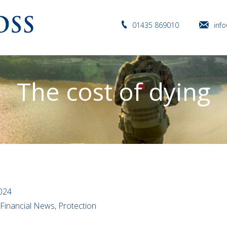
01435 869010
inf
The cost of dying
2024
 Financial News, Protection