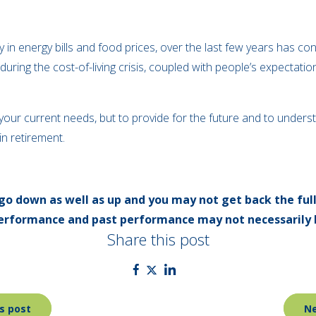
rly in energy bills and food prices, over the last few years has con
y during the cost-of-living crisis, coupled with people’s expectatio
n your current needs, but to provide for the future and to und
 in retirement.
go down as well as up and you may not get back the ful
 performance and past performance may not necessarily 
Share this post
s post
Ne