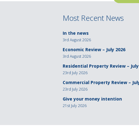
navigation
Most Recent News
In the news
3rd August 2026
Economic Review – July 2026
3rd August 2026
Residential Property Review – July
23rd July 2026
Commercial Property Review – Jul
23rd July 2026
Give your money intention
21st July 2026