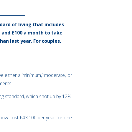
dard of living that includes
s and £100 a month to take
han last year. For couples,
e either a ‘minimum,’ ‘moderate,’ or
yments.
iving standard, which shot up by 12%
d now cost £43,100 per year for one