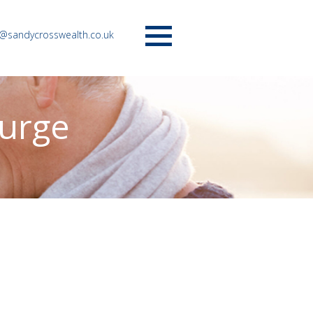
o@sandycrosswealth.co.uk
Menu
surge