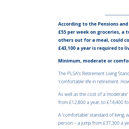
According to the Pensions and
£55 per week on groceries, a 
others out for a meal, could co
£43,100 a year is required to li
Minimum, moderate or comfo
The PLSA’s Retirement Living Standa
‘comfortable’ life in retirement. 
As well as the cost of a ‘moderate’ 
from £12,800 a year, to £14,400 fo
A ‘comfortable’ standard of living
person – a jump from £37,300 a year