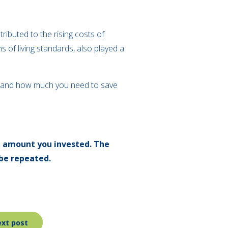
tributed to the rising costs of
ns of living standards, also played a
erstand how much you need to save
l amount you invested. The
be repeated.
xt post