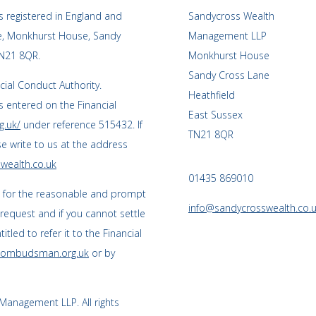
 registered in England and
Sandycross Wealth
ce, Monkhurst House, Sandy
Management LLP
TN21 8QR.
Monkhurst House
Sandy Cross Lane
cial Conduct Authority.
Heathfield
 entered on the Financial
East Sussex
g.uk/
under reference 515432. If
TN21 8QR
se write to us at the address
wealth.co.uk
01435 869010
s for the reasonable and prompt
info@sandycrosswealth.co.
 request and if you cannot settle
tled to refer it to the Financial
l-ombudsman.org.uk
or by
anagement LLP. All rights