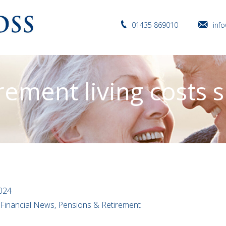
01435 869010
inf
rement living costs 
2024
l Financial News, Pensions & Retirement