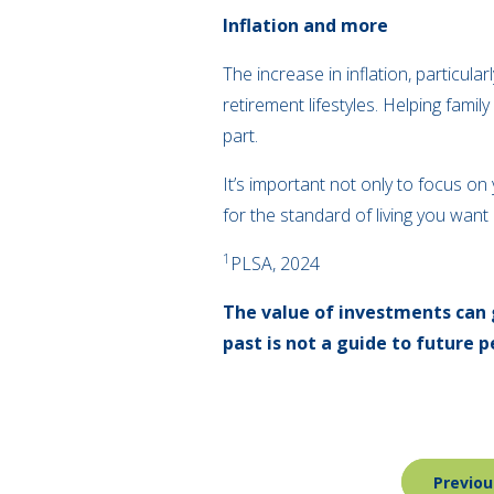
Inflation and more
The increase in inflation, particula
retirement lifestyles. Helping famil
part.
It’s important not only to focus o
for the standard of living you want
1
PLSA, 2024
The value of investments can 
past is not a guide to future
Post
Previou