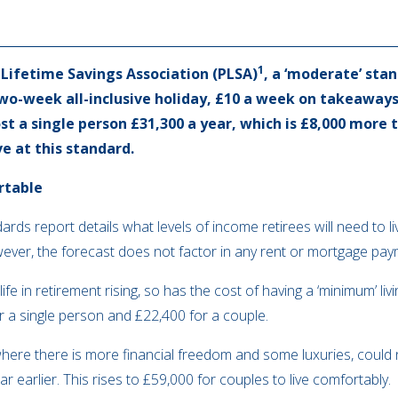
1
 Lifetime Savings Association (PLSA)
, a ‘moderate’ stan
two-week all-inclusive holiday, £10 a week on takeaway
st a single person £31,300 a year, which is £8,000 more t
ve at this standard.
rtable
rds report details what levels of income retirees will need to liv
However, the forecast does not factor in any rent or mortgage pa
life in retirement rising, so has the cost of having a ‘minimum’ l
r a single person and £22,400 for a couple.
, where there is more financial freedom and some luxuries, coul
 earlier. This rises to £59,000 for couples to live comfortably.