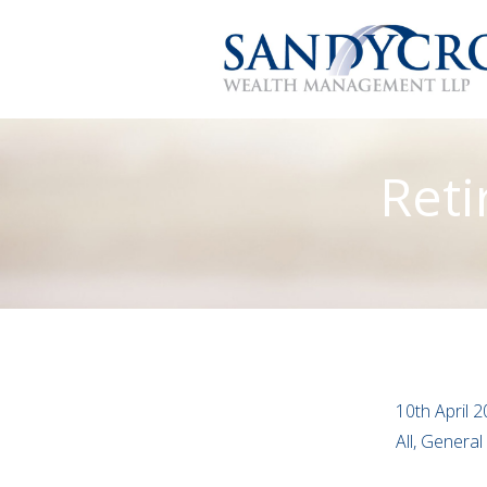
Reti
10th April 
All, Genera