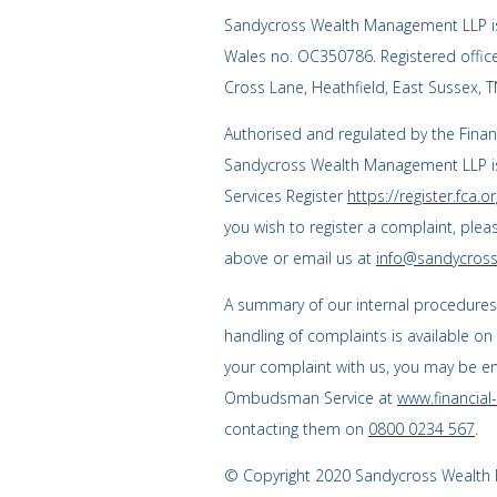
Sandycross Wealth Management LLP is
Wales no. OC350786. Registered offi
Cross Lane, Heathfield, East Sussex, 
Authorised and regulated by the Finan
Sandycross Wealth Management LLP is
Services Register
https://register.fca.or
you wish to register a complaint, plea
above or email us at
info@sandycross
A summary of our internal procedure
handling of complaints is available on
your complaint with us, you may be enti
Ombudsman Service at
www.financia
contacting them on
0800 0234 567
.
© Copyright 2020 Sandycross Wealth M