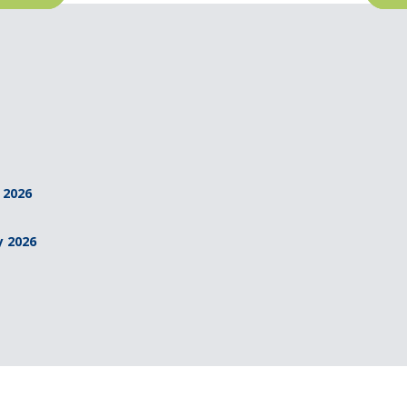
 2026
y 2026