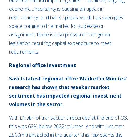
elevated inflation impacting sales. In addition, ongoing
economic uncertainty is causing an uptick in
restructurings and bankruptcies which has seen grey
space coming to the market for sublease or
assignment. There is also pressure from green
legislation requiring capital expenditure to meet
requirements.
Regional office investment
Savills latest regional office ‘Market in Minutes’
research has shown that weaker market
sentiment has impacted regional investment
volumes in the sector.
With £1.9bn of transactions recorded at the end of Q3,
this was 62% below 2022 volumes. And with just over
£500m transacted in the quarter, this represents the