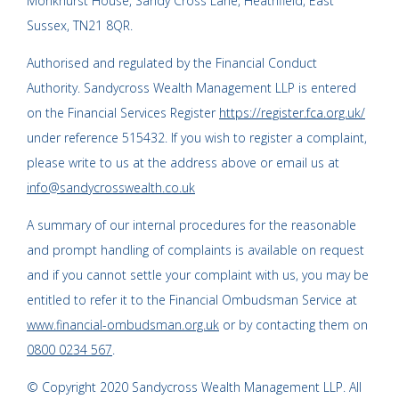
Monkhurst House, Sandy Cross Lane, Heathfield, East
Sussex, TN21 8QR.
Authorised and regulated by the Financial Conduct
Authority. Sandycross Wealth Management LLP is entered
on the Financial Services Register
https://register.fca.org.uk/
under reference 515432. If you wish to register a complaint,
please write to us at the address above or email us at
info@sandycrosswealth.co.uk
A summary of our internal procedures for the reasonable
and prompt handling of complaints is available on request
and if you cannot settle your complaint with us, you may be
entitled to refer it to the Financial Ombudsman Service at
www.financial-ombudsman.org.uk
or by contacting them on
0800 0234 567
.
© Copyright 2020 Sandycross Wealth Management LLP. All