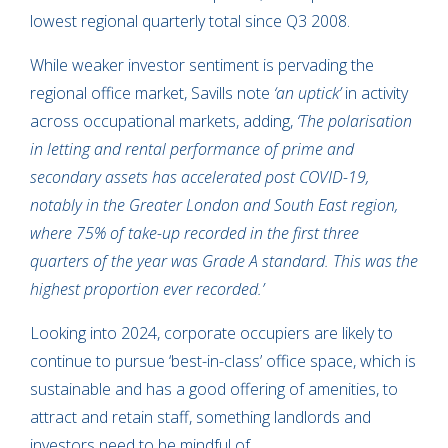
lowest regional quarterly total since Q3 2008.
While weaker investor sentiment is pervading the
regional office market, Savills note
‘an uptick’
in activity
across occupational markets, adding,
‘The polarisation
in letting and rental performance of prime and
secondary assets has accelerated post COVID-19,
notably in the Greater London and South East region,
where 75% of take-up recorded in the first three
quarters of the year was Grade A standard. This was the
highest proportion ever recorded.’
Looking into 2024, corporate occupiers are likely to
continue to pursue ‘best-in-class’ office space, which is
sustainable and has a good offering of amenities, to
attract and retain staff, something landlords and
investors need to be mindful of.