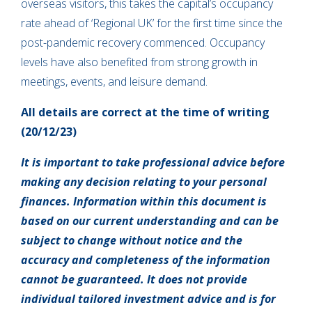
overseas visitors, this takes the capital’s occupancy
rate ahead of ‘Regional UK’ for the first time since the
post-pandemic recovery commenced. Occupancy
levels have also benefited from strong growth in
meetings, events, and leisure demand.
All details are correct at the time of writing
(20/12/23)
It is important to take professional advice before
making any decision relating to your personal
finances. Information within this document is
based on our current understanding and can be
subject to change without notice and the
accuracy and completeness of the information
cannot be guaranteed. It does not provide
individual tailored investment advice and is for