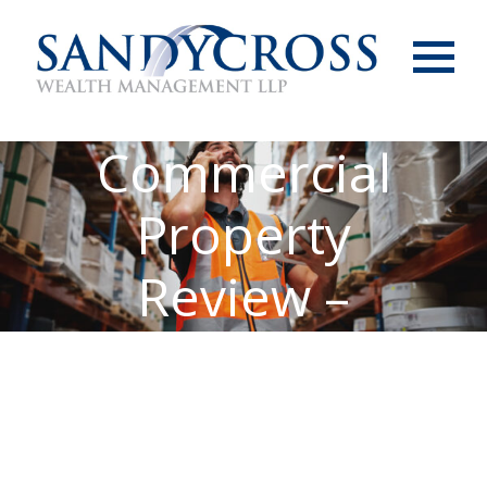
Menu
Commercial
Property
Review –
December 2023