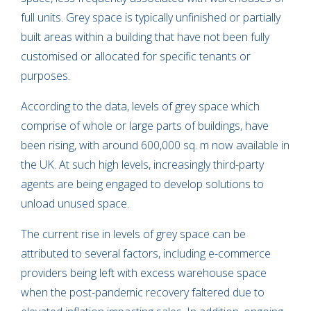
full units. Grey space is typically unfinished or partially
built areas within a building that have not been fully
customised or allocated for specific tenants or
purposes.
According to the data, levels of grey space which
comprise of whole or large parts of buildings, have
been rising, with around 600,000 sq. m now available in
the UK. At such high levels, increasingly third-party
agents are being engaged to develop solutions to
unload unused space.
The current rise in levels of grey space can be
attributed to several factors, including e-commerce
providers being left with excess warehouse space
when the post-pandemic recovery faltered due to