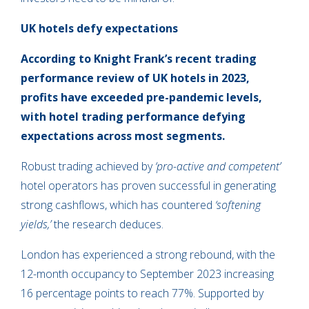
UK hotels defy expectations
According to Knight Frank’s recent trading
performance review of UK hotels in 2023,
profits have exceeded pre-pandemic levels,
with hotel trading performance defying
expectations across most segments.
Robust trading achieved by
‘pro-active and competent’
hotel operators has proven successful in generating
strong cashflows, which has countered
‘softening
yields,’
the research deduces.
London has experienced a strong rebound, with the
12-month occupancy to September 2023 increasing
16 percentage points to reach 77%. Supported by