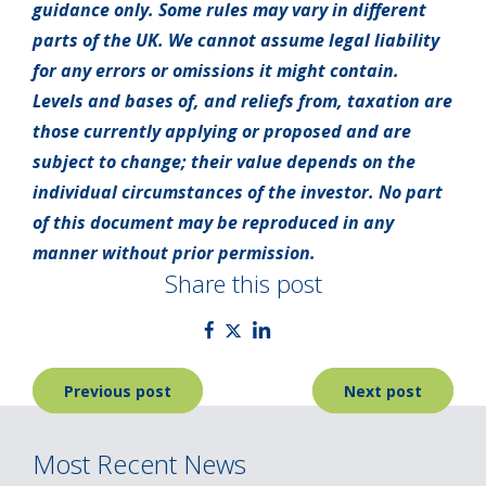
guidance only. Some rules may vary in different
parts of the UK. We cannot assume legal liability
for any errors or omissions it might contain.
Levels and bases of, and reliefs from, taxation are
those currently applying or proposed and are
subject to change; their value depends on the
individual circumstances of the investor. No part
of this document may be reproduced in any
manner without prior permission.
Share this post
Post
Previous post
Next post
navigation
Most Recent News