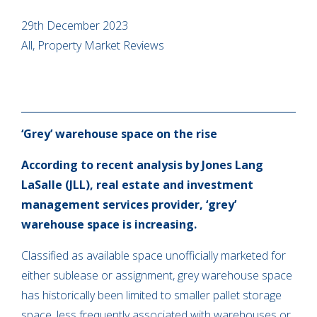
29th December 2023
All, Property Market Reviews
‘Grey’ warehouse space on the rise
According to recent analysis by Jones Lang
LaSalle (JLL), real estate and investment
management services provider, ‘grey’
warehouse space is increasing.
Classified as available space unofficially marketed for
either sublease or assignment, grey warehouse space
has historically been limited to smaller pallet storage
space, less frequently associated with warehouses or