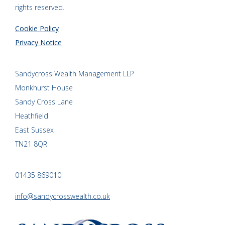
rights reserved.
Cookie Policy
Privacy Notice
Sandycross Wealth Management LLP
Monkhurst House
Sandy Cross Lane
Heathfield
East Sussex
TN21 8QR
01435 869010
info@sandycrosswealth.co.uk