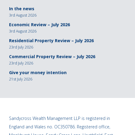
In the news
3rd August 2026
Economic Review – July 2026
3rd August 2026
Residential Property Review – July 2026
23rd July 2026
Commercial Property Review – July 2026
23rd July 2026
Give your money intention
21st July 2026
Sandycross Wealth Management LLP is registered in
England and Wales no. OC350786. Registered office,