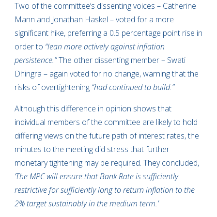
Two of the committee’s dissenting voices – Catherine
Mann and Jonathan Haskel – voted for a more
significant hike, preferring a 0.5 percentage point rise in
order to
“lean more actively against inflation
persistence.”
The other dissenting member – Swati
Dhingra – again voted for no change, warning that the
risks of overtightening
“had continued to build.”
Although this difference in opinion shows that
individual members of the committee are likely to hold
differing views on the future path of interest rates, the
minutes to the meeting did stress that further
monetary tightening may be required. They concluded,
‘The MPC will ensure that Bank Rate is sufficiently
restrictive for sufficiently long to return inflation to the
2% target sustainably in the medium term.’