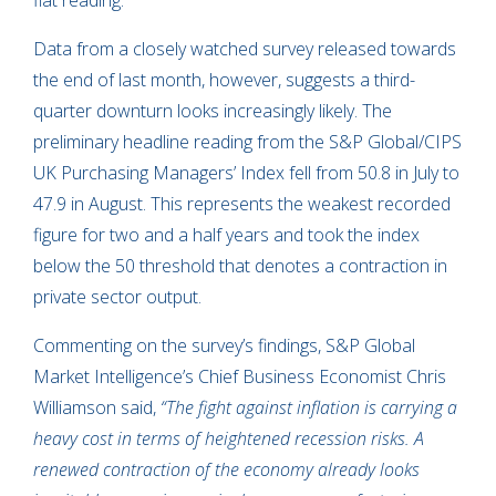
flat reading.
Data from a closely watched survey released towards
the end of last month, however, suggests a third-
quarter downturn looks increasingly likely. The
preliminary headline reading from the S&P Global/CIPS
UK Purchasing Managers’ Index fell from 50.8 in July to
47.9 in August. This represents the weakest recorded
figure for two and a half years and took the index
below the 50 threshold that denotes a contraction in
private sector output.
Commenting on the survey’s findings, S&P Global
Market Intelligence’s Chief Business Economist Chris
Williamson said,
“The fight against inflation is carrying a
heavy cost in terms of heightened recession risks. A
renewed contraction of the economy already looks