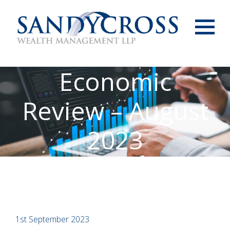
Menu
Economic
Review – August
2023
1st September 2023