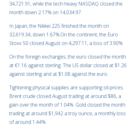
34,721.91, while the tech-heavy NASDAQ closed the
month down 2.17% on 14,034.97.
In Japan, the Nikkei 225 finished the month on
32,619.34, down 1.67%.On the continent, the Euro
Stoxx 50 closed August on 4,297.11, a loss of 3.90%.
On the foreign exchanges, the euro closed the month
at €1.16 against sterling. The US dollar closed at $1.26
against sterling and at $1.08 against the euro.
Tightening physical supplies are supporting oil prices.
Brent crude closed August trading at around $86, a
gain over the month of 1.04%. Gold closed the month
trading at around $1,942 a troy ounce, a monthly loss
of around 1.44%.