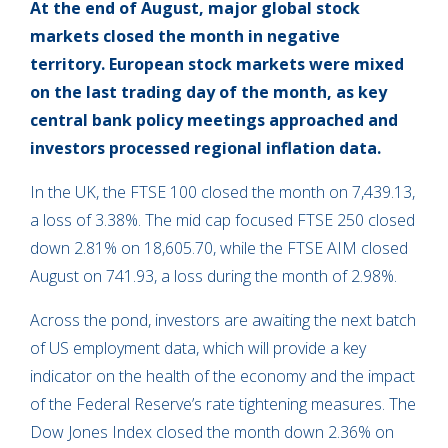
At the end of August, major global stock
markets closed the month in negative
territory. European stock markets were mixed
on the last trading day of the month, as key
central bank policy meetings approached and
investors processed regional inflation data.
In the UK, the FTSE 100 closed the month on 7,439.13,
a loss of 3.38%. The mid cap focused FTSE 250 closed
down 2.81% on 18,605.70, while the FTSE AIM closed
August on 741.93, a loss during the month of 2.98%.
Across the pond, investors are awaiting the next batch
of US employment data, which will provide a key
indicator on the health of the economy and the impact
of the Federal Reserve’s rate tightening measures. The
Dow Jones Index closed the month down 2.36% on