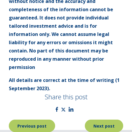
without notice and the accuracy and
completeness of the information cannot be
guaranteed. It does not provide individual
tailored investment advice and is for
information only. We cannot assume legal
liability for any errors or omissions it might
contain. No part of this document may be
reproduced in any manner without prior
permission
All details are correct at the time of writing (1
September 2023).
Share this post
Post
Previous post
Next post