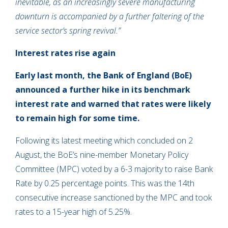
inevitable, as an increasingly severe manufacturing
downturn is accompanied by a further faltering of the
service sector’s spring revival.”
Interest rates rise again
Early last month, the Bank of England (BoE)
announced a further hike in its benchmark
interest rate and warned that rates were likely
to remain high for some time.
Following its latest meeting which concluded on 2
August, the BoE’s nine-member Monetary Policy
Committee (MPC) voted by a 6-3 majority to raise Bank
Rate by 0.25 percentage points. This was the 14th
consecutive increase sanctioned by the MPC and took
rates to a 15-year high of 5.25%.