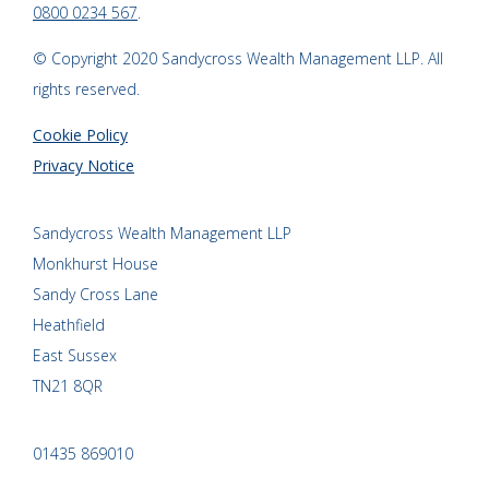
0800 0234 567
.
© Copyright 2020 Sandycross Wealth Management LLP. All
rights reserved.
Cookie Policy
Privacy Notice
Sandycross Wealth Management LLP
Monkhurst House
Sandy Cross Lane
Heathfield
East Sussex
TN21 8QR
01435 869010