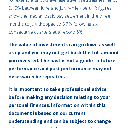
for example, shows average advertised salaries fell by
0.15% between June and July, while XpertHR figures
show the median basic pay settlement in the three
months to July dropped to 5.7% following six
consecutive quarters at a record 6%.
The value of investments can go down as well
as up and you may not get back the full amount
you invested. The past is not a guide to future
performance and past performance may not
necessarily be repeated.
It is important to take professional advice
before making any decision relating to your
personal finances. Information within this
document is based on our current
understanding and can be subject to change