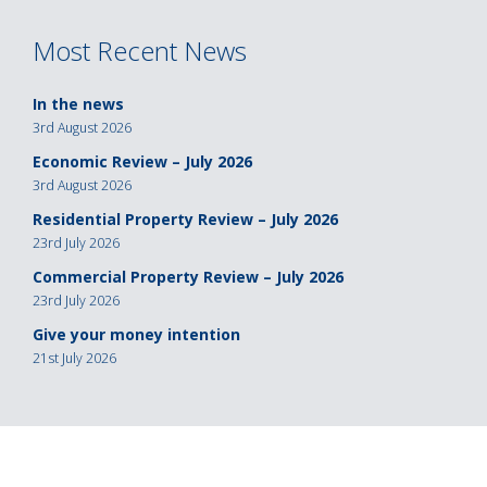
navigation
Most Recent News
In the news
3rd August 2026
Economic Review – July 2026
3rd August 2026
Residential Property Review – July 2026
23rd July 2026
Commercial Property Review – July 2026
23rd July 2026
Give your money intention
21st July 2026