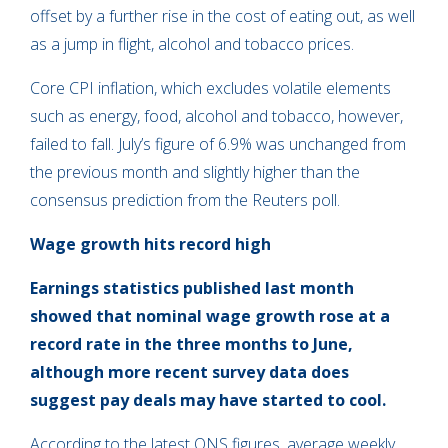
offset by a further rise in the cost of eating out, as well
as a jump in flight, alcohol and tobacco prices.
Core CPI inflation, which excludes volatile elements
such as energy, food, alcohol and tobacco, however,
failed to fall. July’s figure of 6.9% was unchanged from
the previous month and slightly higher than the
consensus prediction from the Reuters poll.
Wage growth hits record high
Earnings statistics published last month
showed that nominal wage growth rose at a
record rate in the three months to June,
although more recent survey data does
suggest pay deals may have started to cool.
According to the latest ONS figures, average weekly