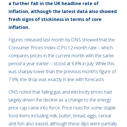
a further fall in the UK headline rate of
inflation, although the latest data also showed
fresh signs of stickiness in
terms of
core
inflation.
Figures released last month by ONS showed that the
Consumer Prices Index (CPI) 12-month rate – which
compares prices in the current month with the same
period a year earlier – stood at 6.8% in July. While this
was sharply lower than the previous month’s figure of
7.9%, the drop was exactly in line with forecasts.
ONS noted that falling gas and electricity prices had
largely driven the decline as a change to the energy
price cap came into force. Price rises for some staple
food items including milk, butter, bread, eggs, cereal
and fish also eased, although these dips were partially