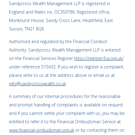
Sandycross Wealth Management LLP is registered in
England and Wales no. OC350786. Registered office,
Monkhurst House, Sandy Cross Lane, Heathfield, East
Sussex, TN21 8QR.
Authorised and regulated by the Financial Conduct
Authority. Sandycross Wealth Management LLP is entered
on the Financial Services Register
https://register.fca.org.uk/
under reference 515432. If you wish to register a complaint,
please write to us at the address above or email us at
info@sandycrosswealth.co.uk
A summary of our internal procedures for the reasonable
and prompt handling of complaints is available on request
and if you cannot settle your complaint with us, you may be
entitled to refer it to the Financial Ombudsman Service at
www.financial-ombudsman.org.uk
or by contacting them on