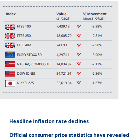
Headline inflation rate
declines
Official consumer price statistics have revealed