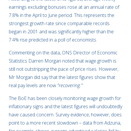
earnings excluding bonuses rose at an annual rate of
7.8% in the April to June period. This represents the
strongest growth rate since comparable records
began in 2001 and was significantly higher than the
7.4% rise predicted in a poll of economists.
Commenting on the data, ONS Director of Economic
Statistics Darren Morgan noted that wage growth is
still not outstripping the pace of price rises. However,
Mr Morgan did say that the latest figures show that
real pay levels are now
“recovering.”
The BoE has been closely monitoring wage growth for
inflationary signs and the latest figures will undoubtedly
have caused concern. Survey evidence, however, does
point to a more recent slowdown – data from Adzuna,