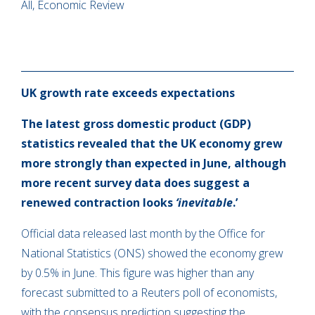
All, Economic Review
UK growth rate exceeds expectations
The latest gross domestic product (GDP)
statistics revealed that the UK economy grew
more strongly than expected in June, although
more recent survey data does suggest a
renewed contraction looks
‘inevitable
.’
Official data released last month by the Office for
National Statistics (ONS) showed the economy grew
by 0.5% in June. This figure was higher than any
forecast submitted to a Reuters poll of economists,
with the consensus prediction suggesting the