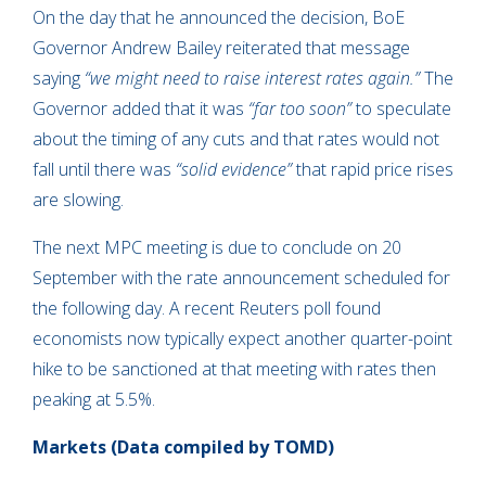
On the day that he announced the decision, BoE
Governor Andrew Bailey reiterated that message
saying
“we might need to raise interest rates again.”
The
Governor added that it was
“far too soon”
to speculate
about the timing of any cuts and that rates would not
fall until there was
“solid evidence”
that rapid price rises
are slowing.
The next MPC meeting is due to conclude on 20
September with the rate announcement scheduled for
the following day. A recent Reuters poll found
economists now typically expect another quarter-point
hike to be sanctioned at that meeting with rates then
peaking at 5.5%.
Markets (Data compiled by TOMD)