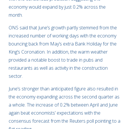
economy would expand by just 0.2% across the
month.
ONS said that June’s growth partly stemmed from the
increased number of working days with the economy
bouncing back from May’s extra Bank Holiday for the
King’s Coronation. In addition, the warm weather
provided a notable boost to trade in pubs and
restaurants as well as activity in the construction
sector.
June’s stronger than anticipated figure also resulted in
the economy expanding across the second quarter as
a whole. The increase of 0.2% between April and June
again beat economists’ expectations with the
consensus forecast from the Reuters poll pointing to a